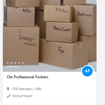
0 Reviews
AF
Om Professional Packers
Old Seemapuri, Delhi
09054718407