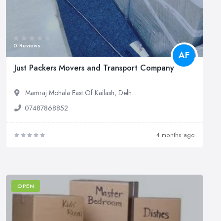
0 Reviews
AF
Just Packers Movers and Transport Company
Mamraj Mohala East Of Kailash, Delh...
07487868852
4 months ago
OPEN