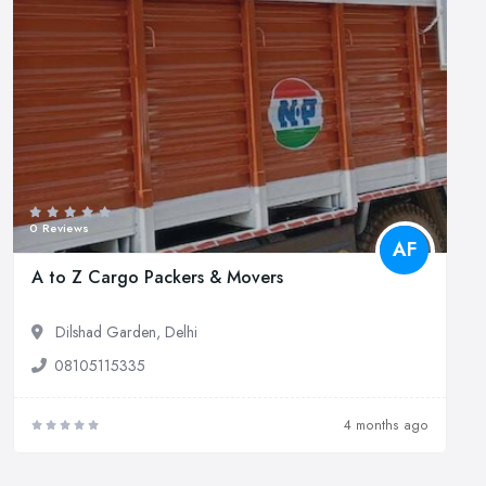
0 Reviews
AF
A to Z Cargo Packers & Movers
Dilshad Garden, Delhi
08105115335
4 months ago