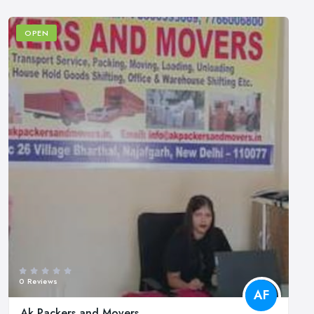
OPEN
0 Reviews
AF
Ak Packers and Movers