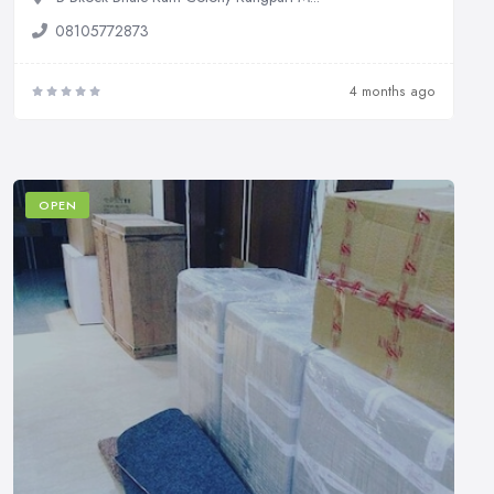
08105772873
4 months ago
OPEN