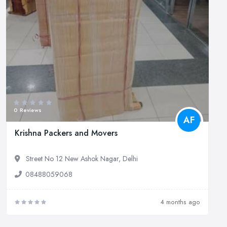
0 Reviews
AF
Krishna Packers and Movers
Street No 12 New Ashok Nagar, Delhi
08488059068
4 months ago