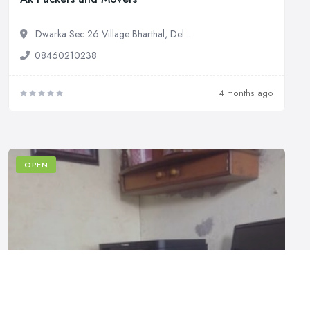
Dwarka Sec 26 Village Bharthal, Del...
08460210238
4 months ago
OPEN