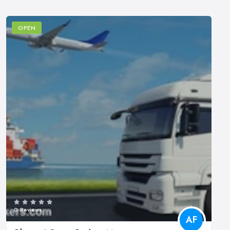
OPEN
0 Reviews
AF