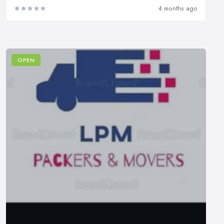
4 months ago
OPEN