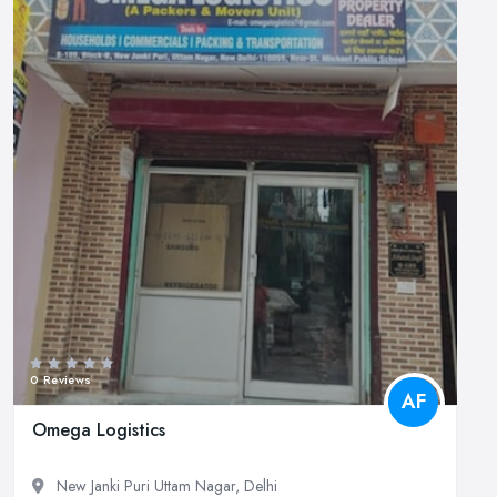
0 Reviews
AF
Omega Logistics
New Janki Puri Uttam Nagar, Delhi