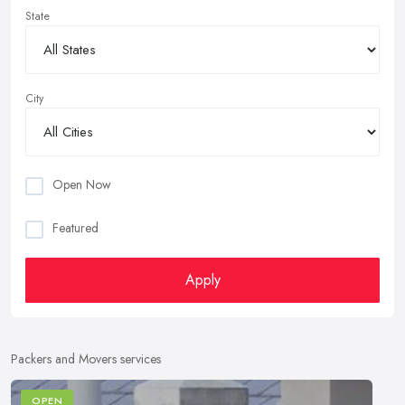
State
City
Open Now
Featured
Apply
Packers and Movers services
OPEN