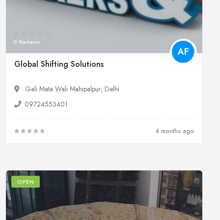
0 Reviews
AF
Global Shifting Solutions
Gali Mata Wali Mahipalpur, Delhi
09724553401
4 months ago
OPEN