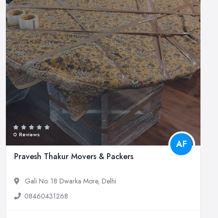
0 Reviews
AF
Pravesh Thakur Movers & Packers
Gali No. 18 Dwarka More, Delhi
08460431268