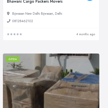
Bhawani Cargo Packers Movers
Bijwasan New Delhi Bijwasan, Delhi
08128462102
4 months ago
OPEN