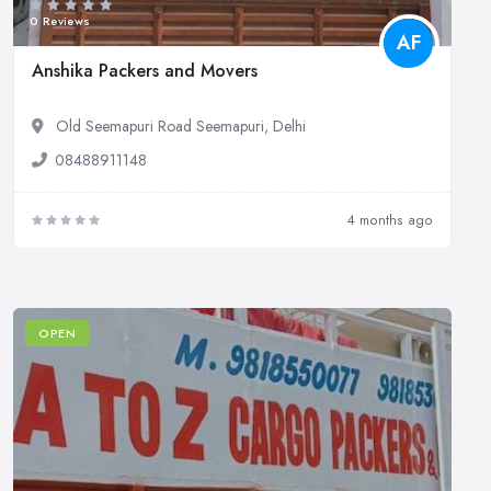
0 Reviews
AF
Anshika Packers and Movers
Old Seemapuri Road Seemapuri, Delhi
08488911148
4 months ago
OPEN