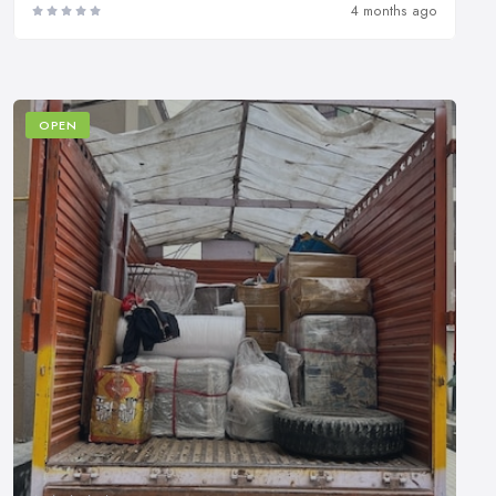
4 months ago
OPEN