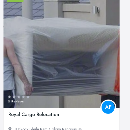
0 Reviews
AF
Royal Cargo Relocation
B Bkock Bhule Ram Colony Rangpuri M...