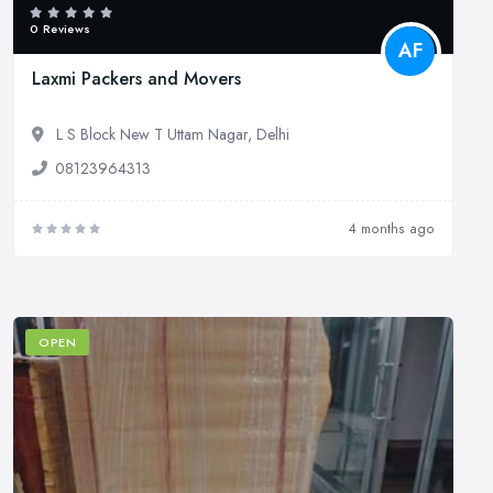
0 Reviews
AF
Laxmi Packers and Movers
L S Block New T Uttam Nagar, Delhi
08123964313
4 months ago
OPEN