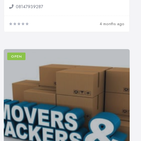
08147939287
4 months ago
OPEN