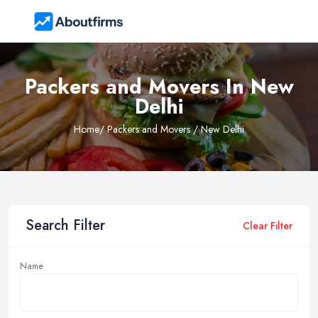
Packers and Movers In New
Delhi
Home
/ Packers and Movers / New Delhi
Search Filter
Clear Filter
Name