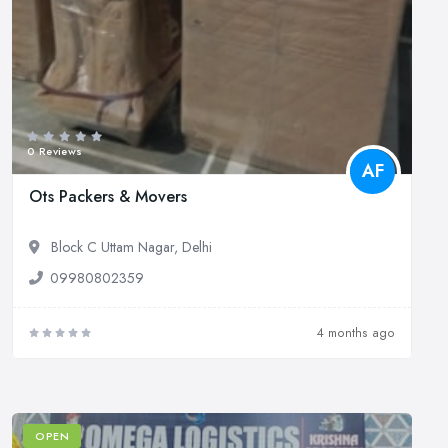
0 Reviews
AF
Ots Packers & Movers
Block C Uttam Nagar, Delhi
09980802359
4 months ago
OPEN