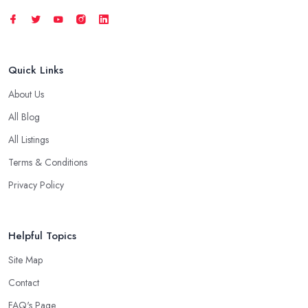
Quick Links
About Us
All Blog
All Listings
Terms & Conditions
Privacy Policy
Helpful Topics
Site Map
Contact
FAQ's Page