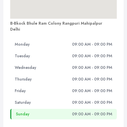
B-Bkock Bhule Ram Colony Rangpuri Mahipalpur
Delhi
Monday
09:00 AM - 09:00 PM
Tuesday
09:00 AM - 09:00 PM
Wednesday
09:00 AM - 09:00 PM
Thursday
09:00 AM - 09:00 PM
Friday
09:00 AM - 09:00 PM
Saturday
09:00 AM - 09:00 PM
Sunday
09:00 AM - 09:00 PM