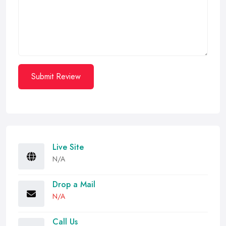
Submit Review
Live Site
N/A
Drop a Mail
N/A
Call Us