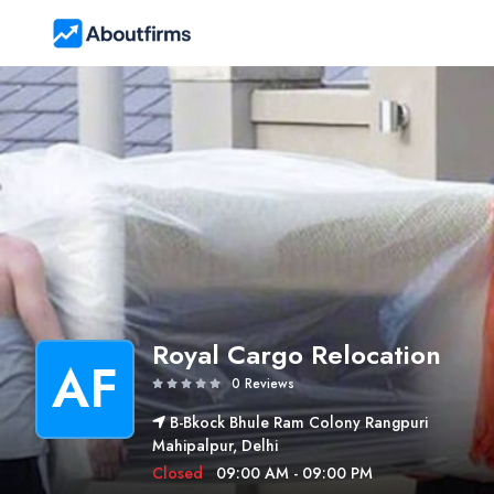
Royal Cargo Relocation
AF
0 Reviews
B-Bkock Bhule Ram Colony Rangpuri
Mahipalpur, Delhi
Closed
09:00 AM - 09:00 PM