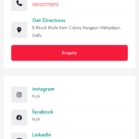
08105772873
Get Directions
B-Bkock Bhule Ram Colony Rangpuri Mahipalpur,
Delhi
Enquiry
instagram
N/A
facebook
N/A
LinkedIn