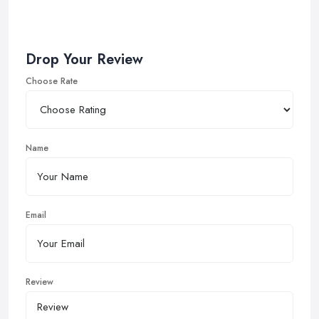
Drop Your Review
Choose Rate
Name
Email
Review