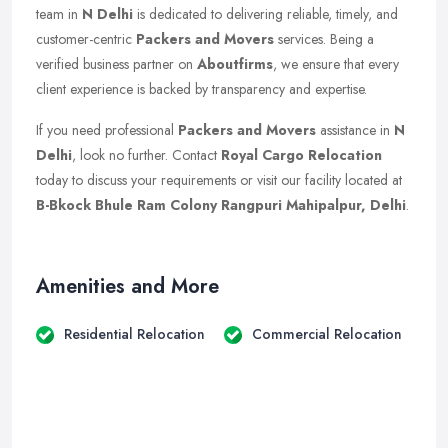
team in
N Delhi
is dedicated to delivering reliable, timely, and
customer-centric
Packers and Movers
services. Being a
verified business partner on
Aboutfirms
, we ensure that every
client experience is backed by transparency and expertise.
If you need professional
Packers and Movers
assistance in
N
Delhi
, look no further. Contact
Royal Cargo Relocation
today to discuss your requirements or visit our facility located at
B-Bkock Bhule Ram Colony Rangpuri Mahipalpur, Delhi
.
Amenities and More
Residential Relocation
Commercial Relocation