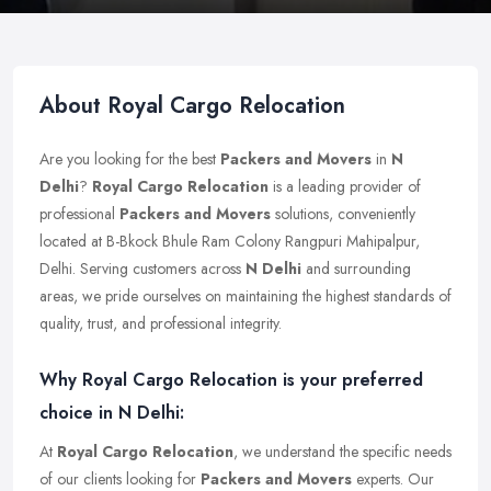
About Royal Cargo Relocation
Are you looking for the best
Packers and Movers
in
N
Delhi
?
Royal Cargo Relocation
is a leading provider of
professional
Packers and Movers
solutions, conveniently
located at B-Bkock Bhule Ram Colony Rangpuri Mahipalpur,
Delhi. Serving customers across
N Delhi
and surrounding
areas, we pride ourselves on maintaining the highest standards of
quality, trust, and professional integrity.
Why Royal Cargo Relocation is your preferred
choice in N Delhi:
At
Royal Cargo Relocation
, we understand the specific needs
of our clients looking for
Packers and Movers
experts. Our