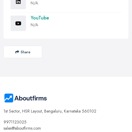
N/A
YouTube
N/A
Share
1st Sector, HSR Layout, Bengaluru, Karnataka 560102
9971123025
sales@aboutfirms.com