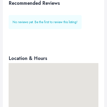
Recommended Reviews
No reviews yet. Be the first to review this listing!
Location & Hours