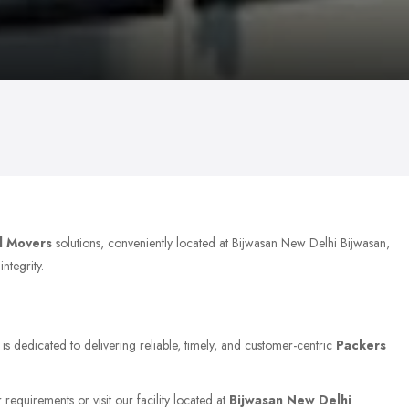
d Movers
solutions, conveniently located at Bijwasan New Delhi Bijwasan,
ntegrity.
is dedicated to delivering reliable, timely, and customer-centric
Packers
requirements or visit our facility located at
Bijwasan New Delhi