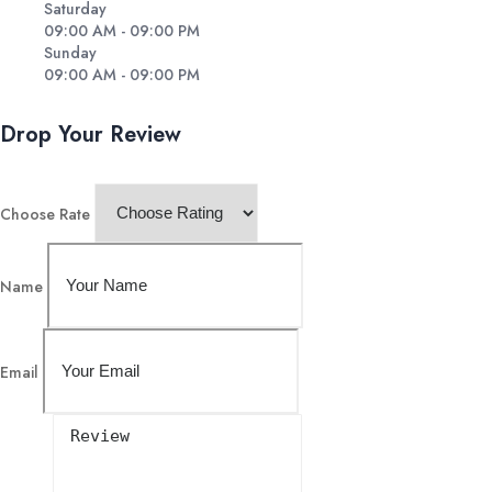
Saturday
09:00 AM - 09:00 PM
Sunday
09:00 AM - 09:00 PM
Drop Your Review
Choose Rate
Name
Email