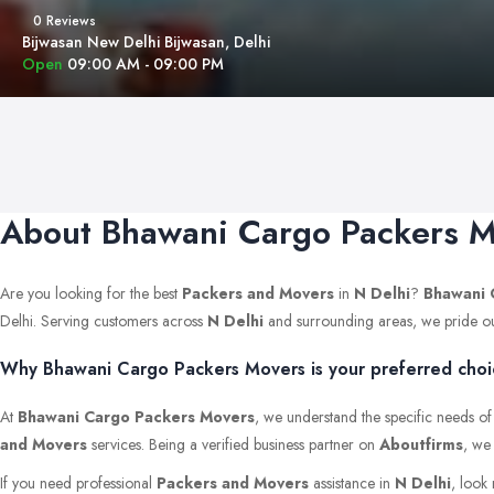
0 Reviews
Bijwasan New Delhi Bijwasan, Delhi
Open
09:00 AM - 09:00 PM
About Bhawani Cargo Packers 
Are you looking for the best
Packers and Movers
in
N Delhi
?
Bhawani 
Delhi. Serving customers across
N Delhi
and surrounding areas, we pride ourse
Why Bhawani Cargo Packers Movers is your preferred choic
At
Bhawani Cargo Packers Movers
, we understand the specific needs of
and Movers
services. Being a verified business partner on
Aboutfirms
, we
If you need professional
Packers and Movers
assistance in
N Delhi
, look