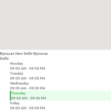
Bijwasan New Delhi Bijwasan
Delhi
Monday
09:00 AM - 09:00 PM
Tuesday
09:00 AM - 09:00 PM
Wednesday
09:00 AM - 09:00 PM
Thursday
09:00 AM - 09:00 PM
Friday
09:00 AM - 09:00 PM