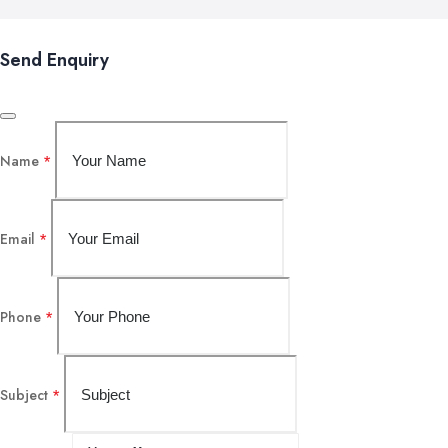
Send Enquiry
Name
*
Email
*
Phone
*
Subject
*