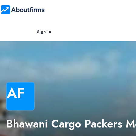
Sign In
AF
Bhawani Cargo Packers M