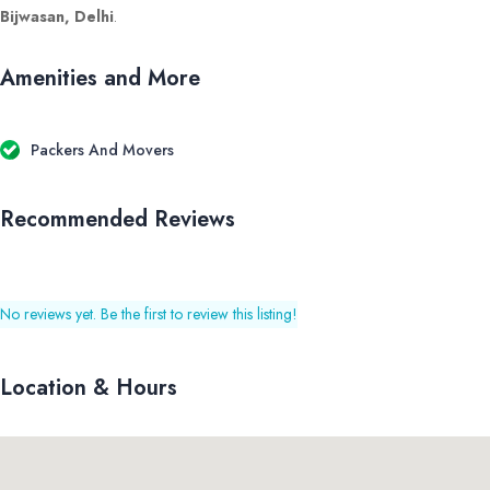
Bijwasan, Delhi
.
Amenities and More
Packers And Movers
Recommended Reviews
No reviews yet. Be the first to review this listing!
Location & Hours