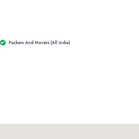
Packers And Movers (All India)