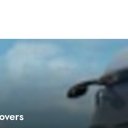
overs