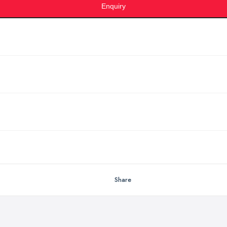
Enquiry
Share