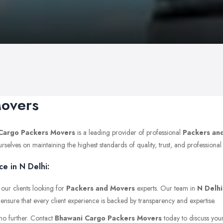
Movers
Cargo Packers Movers
is a leading provider of professional
Packers an
lves on maintaining the highest standards of quality, trust, and professional i
e in N Delhi:
 our clients looking for
Packers and Movers
experts. Our team in
N Delhi
 ensure that every client experience is backed by transparency and expertise.
 no further. Contact
Bhawani Cargo Packers Movers
today to discuss your 