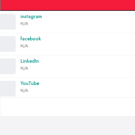
instagram
N/A
facebook
N/A
LinkedIn
N/A
YouTube
N/A