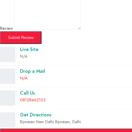
Review
Submit Review
Live Site
N/A
Drop a Mail
N/A
Call Us
08128462102
Get Directions
Bijwasan New Delhi Bijwasan, Delhi