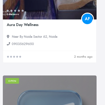
0 Reviews
AF
Aura Day Wellness
Near By Noida Sector 62, Noida
09035629650
2 months ago
OPEN