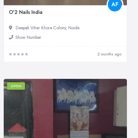
AF
O'2 Nails India
Deepak Vihar Khora Colony, Noida
Show Number
2 months ago
OPEN