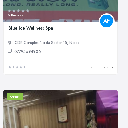
0 Reviews
AF
Blue Ice Wellness Spa
CDR Complex Noida Sector 15, Noida
07795694906
2 months ago
OPEN