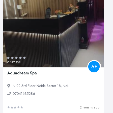
0 Reviews
AF
Aquadream Spa
N 22 3rd Floor Noida Sector 18, Noi...
07041635286
2 months ago