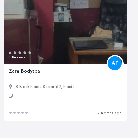
0 Reviews
AF
Zara Bodyspa
B Block Noida Sector 62, Noida
2 months ago