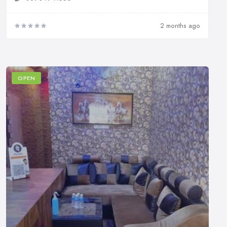
2 months ago
OPEN