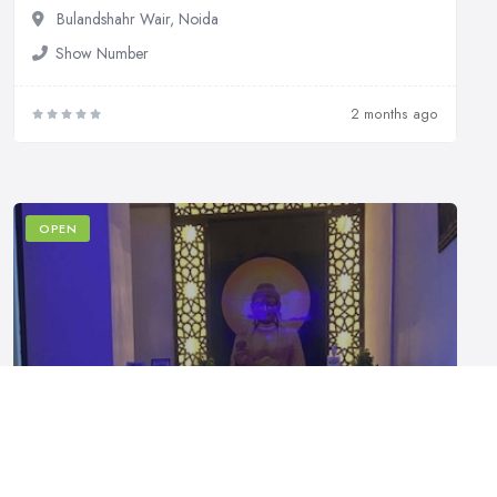
Bulandshahr Wair, Noida
Show Number
2 months ago
OPEN