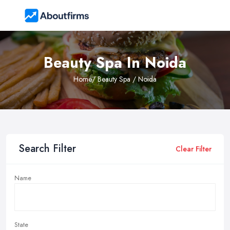
Beauty Spa In Noida
Home
/ Beauty Spa / Noida
Search Filter
Clear Filter
Name
State