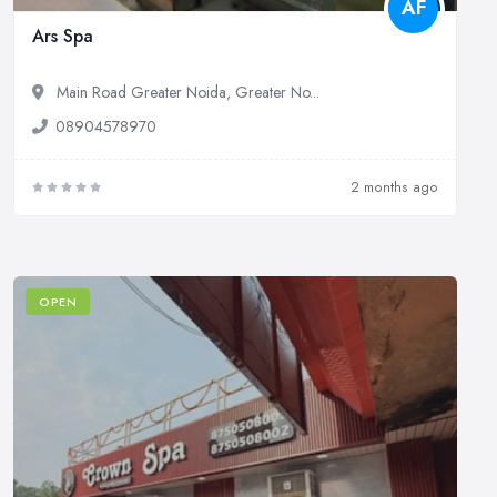
AF
Ars Spa
Main Road Greater Noida, Greater No...
08904578970
2 months ago
OPEN