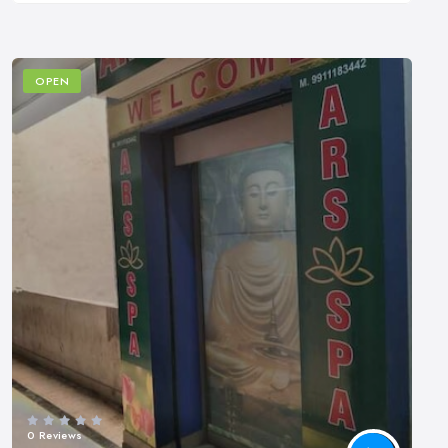
OPEN
0 Reviews