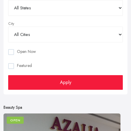
City
Open Now
Featured
Apply
Beauty Spa
OPEN