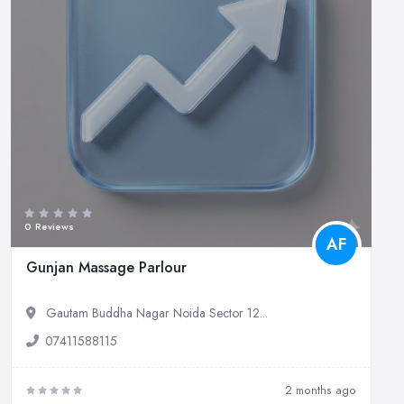
0 Reviews
AF
Gunjan Massage Parlour
Gautam Buddha Nagar Noida Sector 12...
07411588115
2 months ago