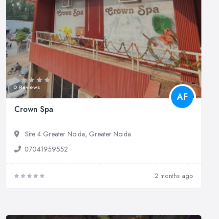
0 Reviews
AF
Crown Spa
Site 4 Greater Noida, Greater Noida
07041959552
2 months ago