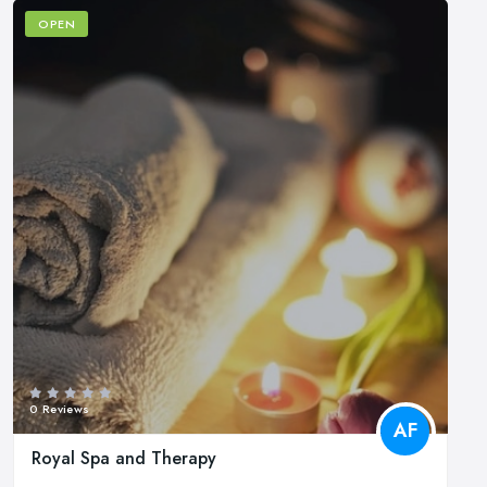
OPEN
0 Reviews
AF
Royal Spa and Therapy