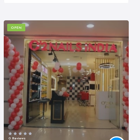
OPEN
0 Reviews