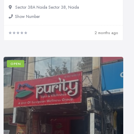
Sector 38A Noida Sector 38, Noida
Show Number
2 months ago
OPEN