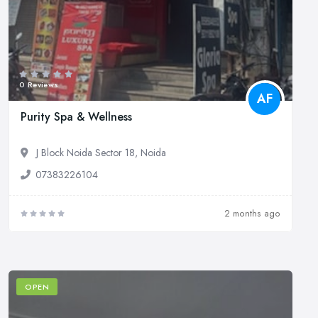
0 Reviews
AF
Purity Spa & Wellness
J Block Noida Sector 18, Noida
07383226104
2 months ago
OPEN