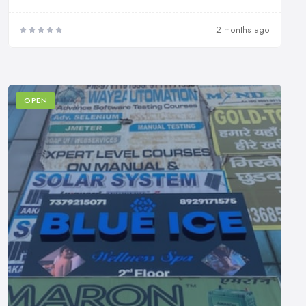
2 months ago
OPEN