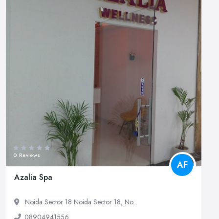
0 Reviews
AF
Azalia Spa
Noida Sector 18 Noida Sector 18, No...
08904941556