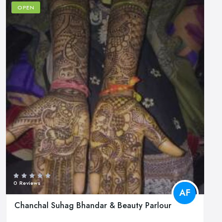
OPEN
0 Reviews
AF
Chanchal Suhag Bhandar & Beauty Parlour