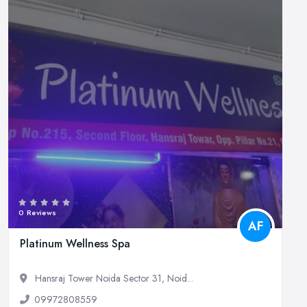
0 Reviews
AF
Platinum Wellness Spa
Hansraj Tower Noida Sector 31, Noid...
09972808559