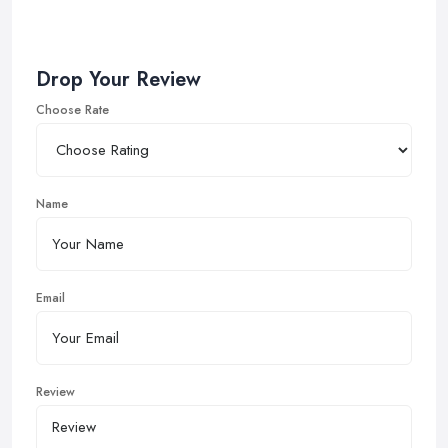
Drop Your Review
Choose Rate
Name
Email
Review