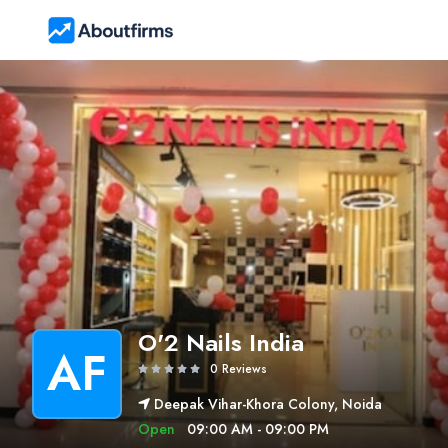
O'2 Nails India
AF
0 Reviews
Deepak Vihar-Khora Colony, Noida
Open
09:00 AM - 09:00 PM