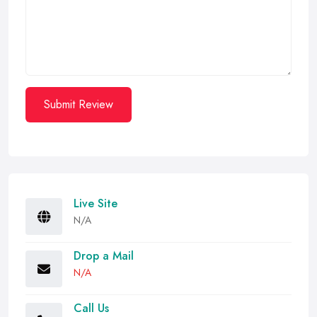
Submit Review
Live Site
N/A
Drop a Mail
N/A
Call Us