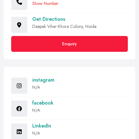
Show Number
Get Directions
Deepak Vihar-Khora Colony, Noida
Enquiry
instagram
N/A
facebook
N/A
LinkedIn
N/A