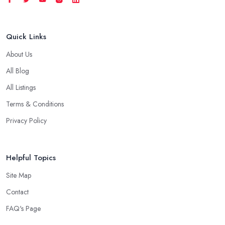
Quick Links
About Us
All Blog
All Listings
Terms & Conditions
Privacy Policy
Helpful Topics
Site Map
Contact
FAQ's Page