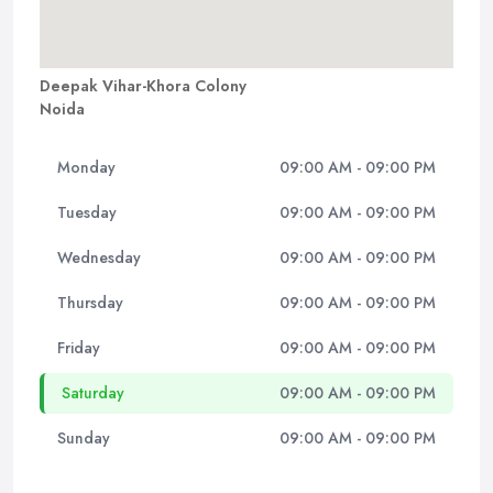
Deepak Vihar-Khora Colony
Noida
Monday
09:00 AM - 09:00 PM
Tuesday
09:00 AM - 09:00 PM
Wednesday
09:00 AM - 09:00 PM
Thursday
09:00 AM - 09:00 PM
Friday
09:00 AM - 09:00 PM
Saturday
09:00 AM - 09:00 PM
Sunday
09:00 AM - 09:00 PM