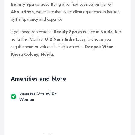
Beauty Spa
services. Being a verified business partner on
Aboutfirms
, we ensure that every client experience is backed
by transparency and expertise.
If you need professional
Beauty Spa
assistance in
Noida
, look
no further. Contact
O'2 Nails India
today to discuss your
requirements or visit our facility located at
Deepak Vihar-
Khora Colony, Noida
.
Amenities and More
Business Owned By
Women