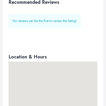
Recommended Reviews
No reviews yet. Be the first to review this listing!
Location & Hours