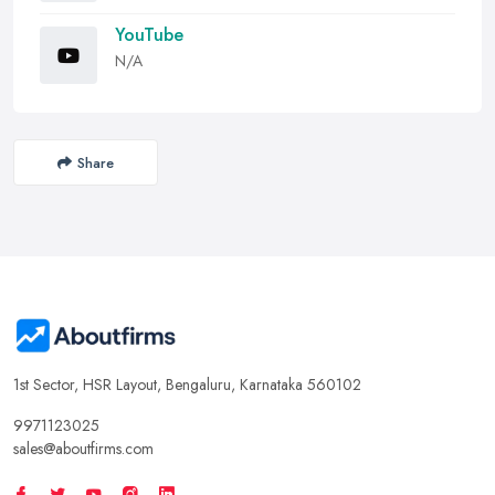
YouTube
N/A
Share
1st Sector, HSR Layout, Bengaluru, Karnataka 560102
9971123025
sales@aboutfirms.com