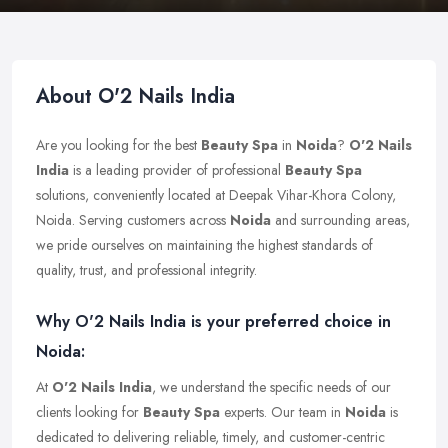
About O'2 Nails India
Are you looking for the best
Beauty Spa
in
Noida
?
O'2 Nails
India
is a leading provider of professional
Beauty Spa
solutions, conveniently located at Deepak Vihar-Khora Colony,
Noida. Serving customers across
Noida
and surrounding areas,
we pride ourselves on maintaining the highest standards of
quality, trust, and professional integrity.
Why O'2 Nails India is your preferred choice in
Noida:
At
O'2 Nails India
, we understand the specific needs of our
clients looking for
Beauty Spa
experts. Our team in
Noida
is
dedicated to delivering reliable, timely, and customer-centric