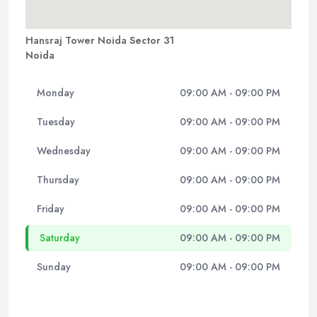
Hansraj Tower Noida Sector 31
Noida
Monday
09:00 AM - 09:00 PM
Tuesday
09:00 AM - 09:00 PM
Wednesday
09:00 AM - 09:00 PM
Thursday
09:00 AM - 09:00 PM
Friday
09:00 AM - 09:00 PM
Saturday
09:00 AM - 09:00 PM
Sunday
09:00 AM - 09:00 PM