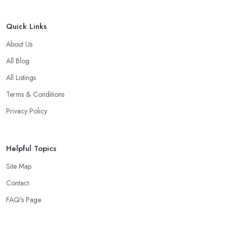
Quick Links
About Us
All Blog
All Listings
Terms & Conditions
Privacy Policy
Helpful Topics
Site Map
Contact
FAQ's Page