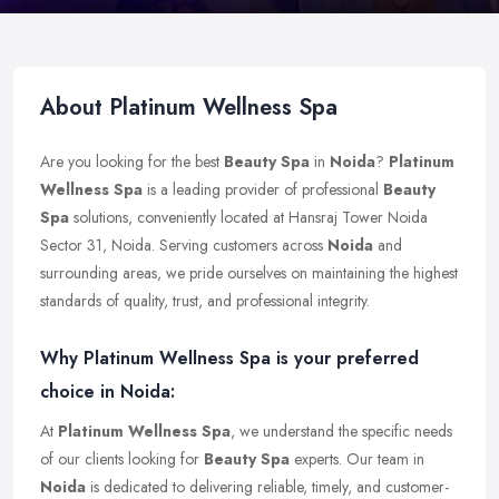
About Platinum Wellness Spa
Are you looking for the best
Beauty Spa
in
Noida
?
Platinum
Wellness Spa
is a leading provider of professional
Beauty
Spa
solutions, conveniently located at Hansraj Tower Noida
Sector 31, Noida. Serving customers across
Noida
and
surrounding areas, we pride ourselves on maintaining the highest
standards of quality, trust, and professional integrity.
Why Platinum Wellness Spa is your preferred
choice in Noida:
At
Platinum Wellness Spa
, we understand the specific needs
of our clients looking for
Beauty Spa
experts. Our team in
Noida
is dedicated to delivering reliable, timely, and customer-