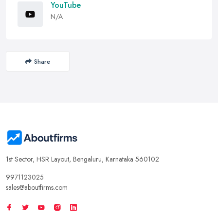
YouTube
N/A
Share
1st Sector, HSR Layout, Bengaluru, Karnataka 560102
9971123025
sales@aboutfirms.com