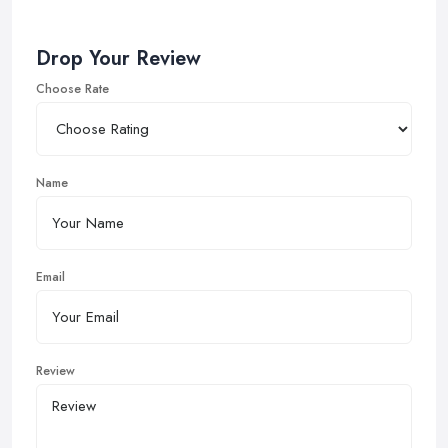
Drop Your Review
Choose Rate
Name
Email
Review