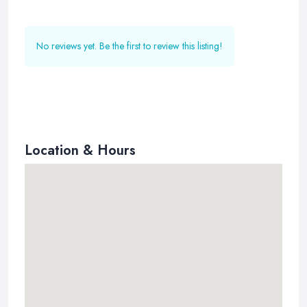
No reviews yet. Be the first to review this listing!
Location & Hours