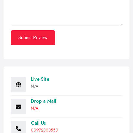
Submit Review
Live Site
N/A
Drop a Mail
N/A
Call Us
09972808559