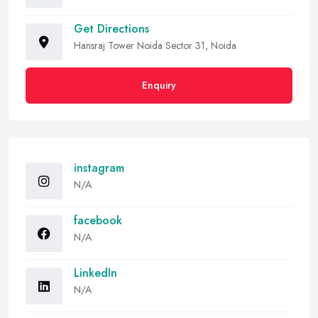
Get Directions
Hansraj Tower Noida Sector 31, Noida
Enquiry
instagram
N/A
facebook
N/A
LinkedIn
N/A