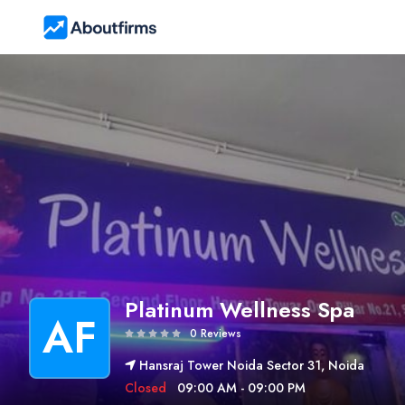
Platinum Wellness Spa
AF
0 Reviews
Hansraj Tower Noida Sector 31, Noida
Closed
09:00 AM - 09:00 PM