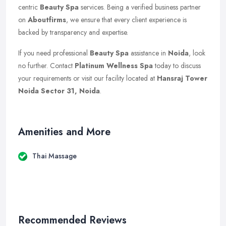
centric
Beauty Spa
services. Being a verified business partner
on
Aboutfirms
, we ensure that every client experience is
backed by transparency and expertise.
If you need professional
Beauty Spa
assistance in
Noida
, look
no further. Contact
Platinum Wellness Spa
today to discuss
your requirements or visit our facility located at
Hansraj Tower
Noida Sector 31, Noida
.
Amenities and More
Thai Massage
Recommended Reviews