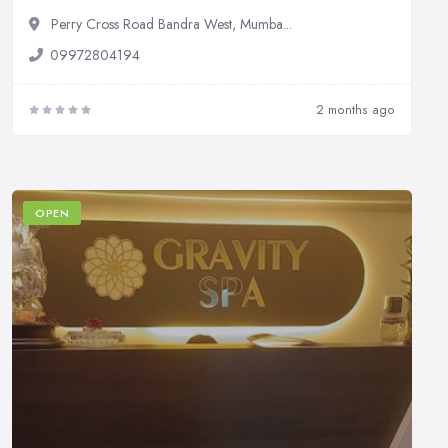
Perry Cross Road Bandra West, Mumba...
09972804194
2 months ago
OPEN