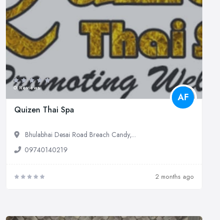
0 Reviews
AF
Quizen Thai Spa
Bhulabhai Desai Road Breach Candy,...
09740140219
2 months ago