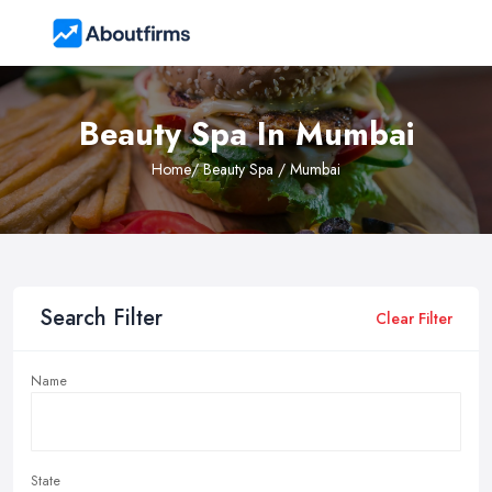
Beauty Spa In Mumbai
Home
/ Beauty Spa / Mumbai
Search Filter
Clear Filter
Name
State