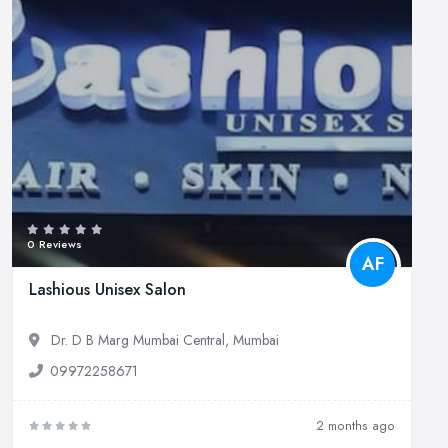
0 Reviews
AF
Lashious Unisex Salon
Dr. D B Marg Mumbai Central, Mumbai
09972258671
2 months ago