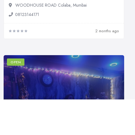
WOODHOUSE ROAD Colaba, Mumbai
08123144171
2 months ago
OPEN