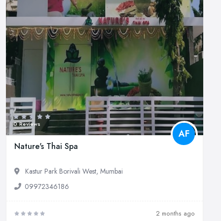
0 Reviews
AF
Nature's Thai Spa
Kastur Park Borivali West, Mumbai
09972346186
2 months ago