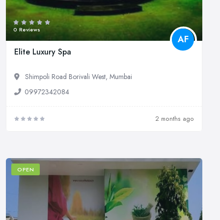
0 Reviews
AF
Elite Luxury Spa
Shimpoli Road Borivali West, Mumbai
09972342084
2 months ago
OPEN