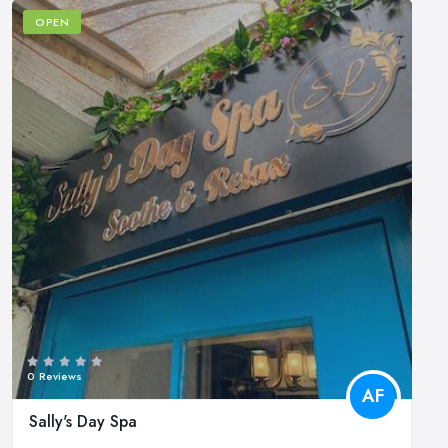
OPEN
0 Reviews
AF
Sally's Day Spa