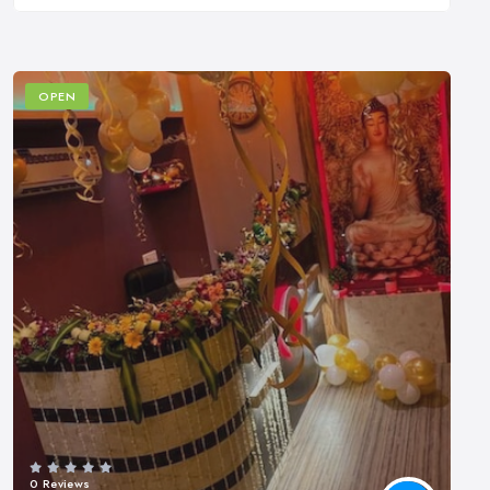
OPEN
0 Reviews