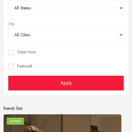
City
Open Now
Featured
Apply
Beauty Spa
OPEN