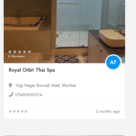
0 Reviews
AF
Royal Orbit Thai Spa
Yogi Nagar Borivali West, Mumbai
07490053514
2 months ago