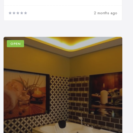
2 months ago
OPEN