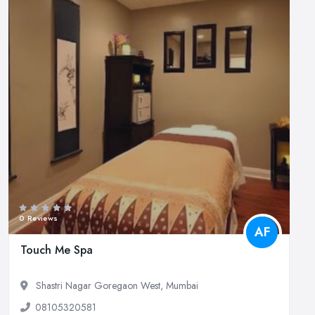
0 Reviews
AF
Touch Me Spa
Shastri Nagar Goregaon West, Mumbai
08105320581