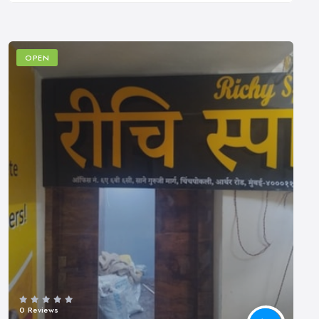
OPEN
0 Reviews