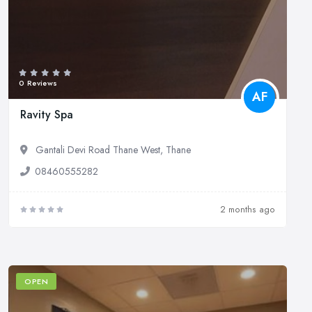
0 Reviews
AF
Ravity Spa
Gantali Devi Road Thane West, Thane
08460555282
2 months ago
OPEN