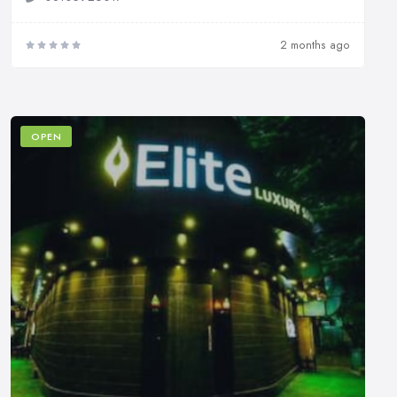
2 months ago
OPEN