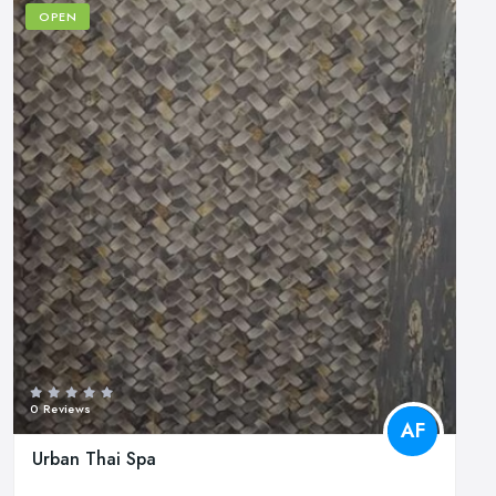
OPEN
0 Reviews
AF
Urban Thai Spa