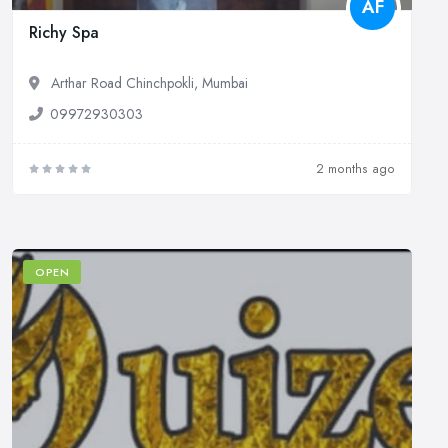
AF
Richy Spa
Arthar Road Chinchpokli, Mumbai
09972930303
2 months ago
OPEN