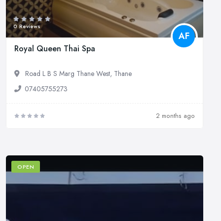
0 Reviews
AF
Royal Queen Thai Spa
Road L B S Marg Thane West, Thane
07405755273
2 months ago
OPEN