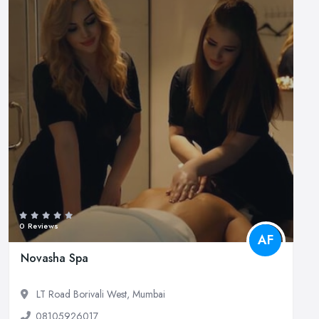
0 Reviews
AF
Novasha Spa
LT Road Borivali West, Mumbai
08105926017