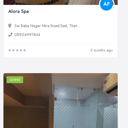
AF
Alora Spa
Sai Baba Nagar Mira Road East, Than...
08904991844
2 months ago
OPEN