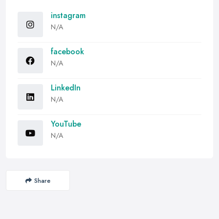
instagram
N/A
facebook
N/A
LinkedIn
N/A
YouTube
N/A
Share