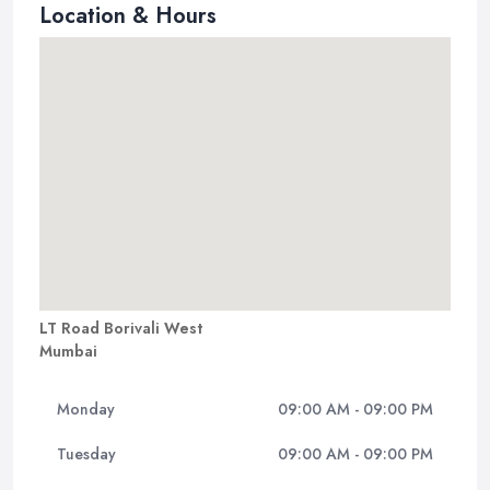
Location & Hours
LT Road Borivali West
Mumbai
Monday
09:00 AM - 09:00 PM
Tuesday
09:00 AM - 09:00 PM