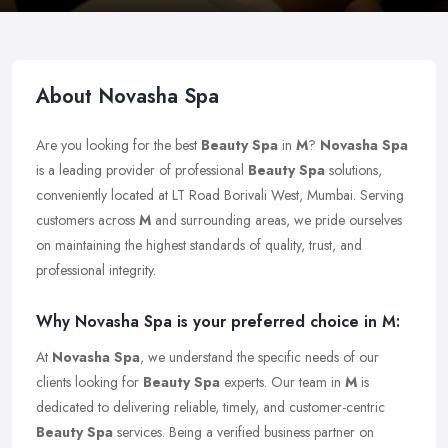
About Novasha Spa
Are you looking for the best
Beauty Spa
in
M
?
Novasha Spa
is a leading provider of professional
Beauty Spa
solutions,
conveniently located at LT Road Borivali West, Mumbai. Serving
customers across
M
and surrounding areas, we pride ourselves
on maintaining the highest standards of quality, trust, and
professional integrity.
Why Novasha Spa is your preferred choice in M:
At
Novasha Spa
, we understand the specific needs of our
clients looking for
Beauty Spa
experts. Our team in
M
is
dedicated to delivering reliable, timely, and customer-centric
Beauty Spa
services. Being a verified business partner on