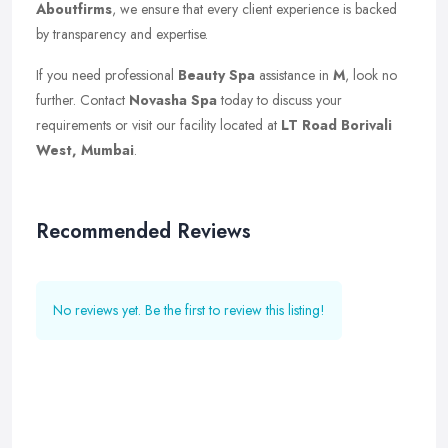
Aboutfirms
, we ensure that every client experience is backed
by transparency and expertise.
If you need professional
Beauty Spa
assistance in
M
, look no
further. Contact
Novasha Spa
today to discuss your
requirements or visit our facility located at
LT Road Borivali
West, Mumbai
.
Recommended Reviews
No reviews yet. Be the first to review this listing!