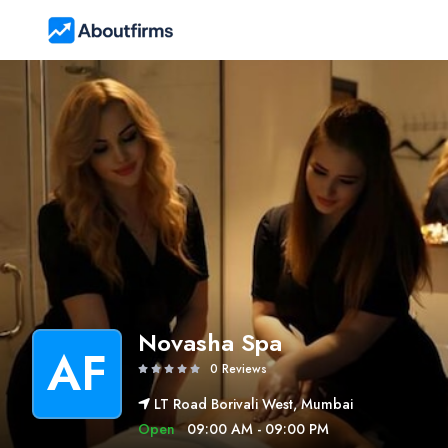
Novasha Spa
AF
0 Reviews
LT Road Borivali West, Mumbai
Open
09:00 AM - 09:00 PM