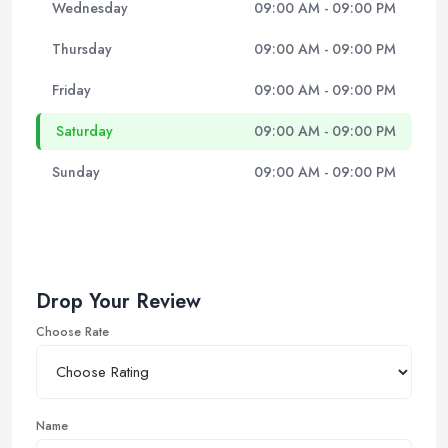
Wednesday
09:00 AM - 09:00 PM
Thursday
09:00 AM - 09:00 PM
Friday
09:00 AM - 09:00 PM
Saturday
09:00 AM - 09:00 PM
Sunday
09:00 AM - 09:00 PM
Drop Your Review
Choose Rate
Name