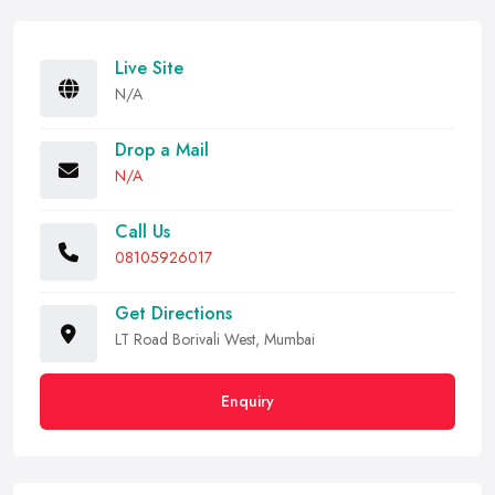
Live Site
N/A
Drop a Mail
N/A
Call Us
08105926017
Get Directions
LT Road Borivali West, Mumbai
Enquiry