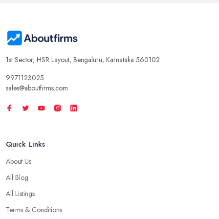
1st Sector, HSR Layout, Bengaluru, Karnataka 560102
9971123025
sales@aboutfirms.com
Quick Links
About Us
All Blog
All Listings
Terms & Conditions