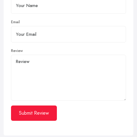
Email
Review
Submit Review