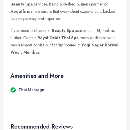
Beauty Spa
services. Being a verified business partner on
Aboutfirms
, we ensure that every client experience is backed
by transparency and expertise.
If you need professional
Beauty Spa
assistance in
M
, look no
further. Contact
Royal Orbit Thai Spa
today to discuss your
requirements or visit our facility located at
Yogi Nagar Borivali
West, Mumbai
.
Amenities and More
Thai Massage
Recommended Reviews