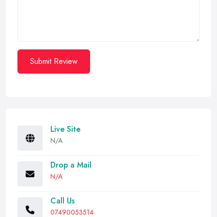
Submit Review
Live Site
N/A
Drop a Mail
N/A
Call Us
07490053514