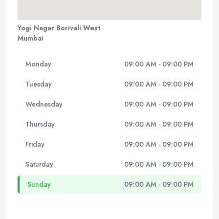
Yogi Nagar Borivali West
Mumbai
Monday
09:00 AM - 09:00 PM
Tuesday
09:00 AM - 09:00 PM
Wednesday
09:00 AM - 09:00 PM
Thursday
09:00 AM - 09:00 PM
Friday
09:00 AM - 09:00 PM
Saturday
09:00 AM - 09:00 PM
Sunday
09:00 AM - 09:00 PM