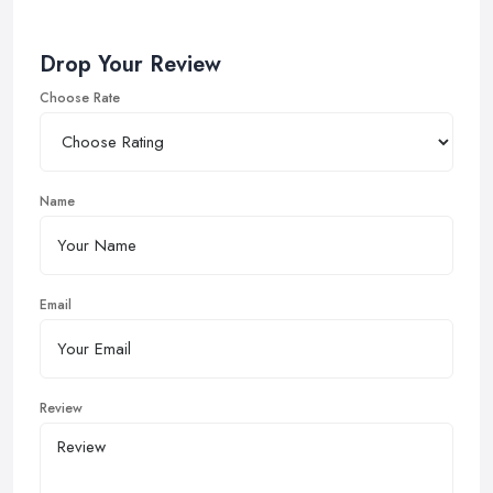
Drop Your Review
Choose Rate
Name
Email
Review