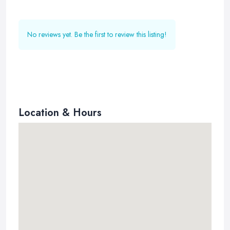
No reviews yet. Be the first to review this listing!
Location & Hours