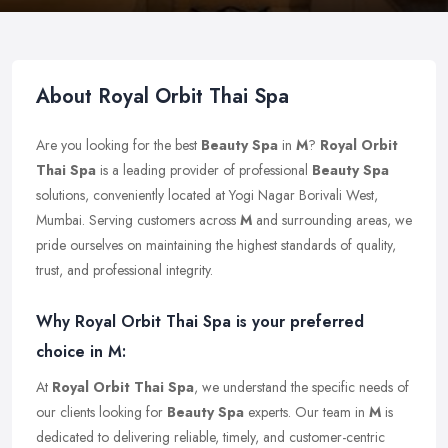
About Royal Orbit Thai Spa
Are you looking for the best
Beauty Spa
in
M
?
Royal Orbit
Thai Spa
is a leading provider of professional
Beauty Spa
solutions, conveniently located at Yogi Nagar Borivali West,
Mumbai. Serving customers across
M
and surrounding areas, we
pride ourselves on maintaining the highest standards of quality,
trust, and professional integrity.
Why Royal Orbit Thai Spa is your preferred
choice in M:
At
Royal Orbit Thai Spa
, we understand the specific needs of
our clients looking for
Beauty Spa
experts. Our team in
M
is
dedicated to delivering reliable, timely, and customer-centric