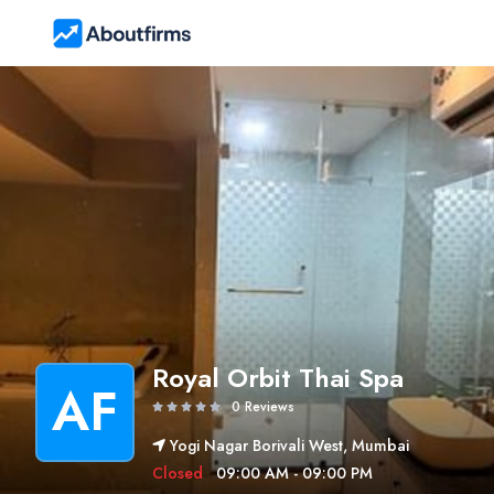
Royal Orbit Thai Spa
AF
0 Reviews
Yogi Nagar Borivali West, Mumbai
Closed
09:00 AM - 09:00 PM