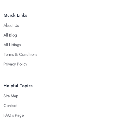
Quick Links
About Us
All Blog
All Listings
Terms & Conditions
Privacy Policy
Helpful Topics
Site Map
Contact
FAQ's Page