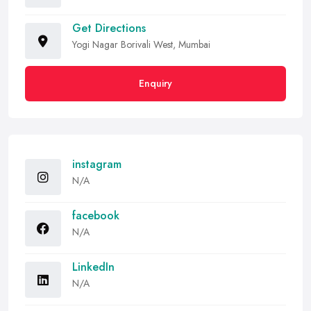
Get Directions
Yogi Nagar Borivali West, Mumbai
Enquiry
instagram
N/A
facebook
N/A
LinkedIn
N/A