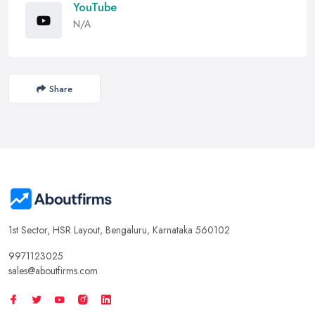
YouTube
N/A
Share
1st Sector, HSR Layout, Bengaluru, Karnataka 560102
9971123025
sales@aboutfirms.com