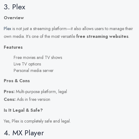
3. Plex
Overview
Plex
is not just a streaming platform—it also allows users to manage their
own media. It’s one of the most versatile
free streaming websites
.
Features
Free movies and TV shows
Live TV options
Personal media server
Pros & Cons
Pros:
Multi-purpose platform, legal
Cons:
Ads in free version
Is It Legal & Safe?
Yes, Plex is completely safe and legal.
4. MX Player