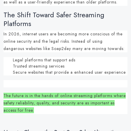
as well as a user-friendly experience than older platforms.
The Shift Toward Safer Streaming
Platforms
In 2026, internet users are becoming more conscious of the
online security and the legal risks.
Instead of using
dangerous
websites like Soap2day
many are moving towards:
Legal platforms that support ads
Trusted streaming services
Secure websites that provide a enhanced user experience
The future is in the hands of
online streaming platforms
where
safety reliability, quality, and security are as important as
access for free.