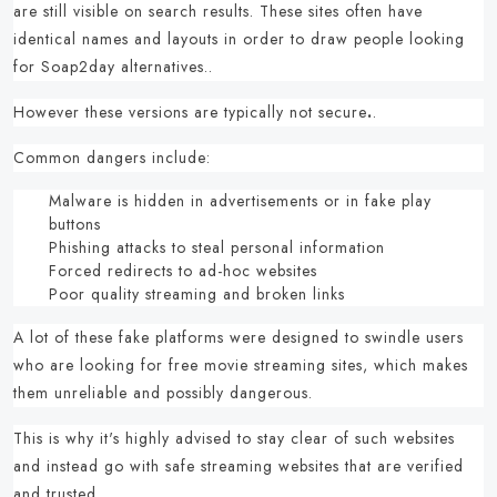
are still visible on search results.
These sites often have
identical names and layouts in order to draw people looking
for
Soap2day alternatives.
.
However these versions are typically
not secure
.
.
Common dangers include:
Malware is hidden in advertisements or in fake play
buttons
Phishing attacks to steal personal information
Forced redirects to ad-hoc websites
Poor quality streaming and broken links
A lot of these fake platforms were designed to swindle users
who are looking for
free movie streaming sites,
which makes
them unreliable and possibly dangerous.
This is why it's highly advised to stay clear of such websites
and instead go with
safe streaming websites
that are verified
and trusted.