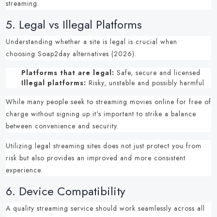
streaming.
5.
Legal vs Illegal Platforms
Understanding whether a site is legal is crucial when
choosing
Soap2day alternatives (2026)
.
Platforms that are legal:
Safe, secure and licensed
Illegal platforms:
Risky, unstable and possibly harmful
While many people seek to
streaming movies online for free of
charge without signing up
it's important to strike a balance
between convenience and security.
Utilizing
legal streaming sites
does not just protect you from
risk but also provides an improved and more consistent
experience.
6.
Device Compatibility
A quality streaming service should work seamlessly across all