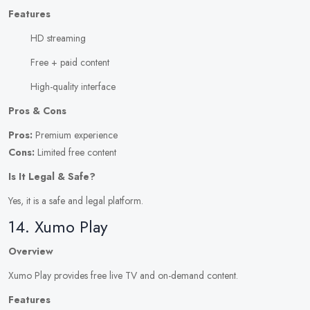
Features
HD streaming
Free + paid content
High-quality interface
Pros & Cons
Pros:
Premium experience
Cons:
Limited free content
Is It Legal & Safe?
Yes, it is a safe and legal platform.
14. Xumo Play
Overview
Xumo Play provides free live TV and on-demand content.
Features