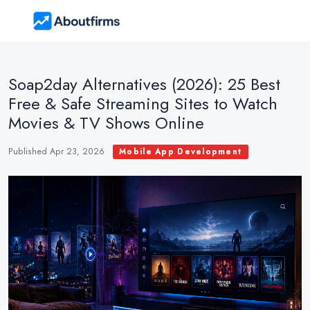
Soap2day Alternatives (2026): 25 Best
Free & Safe Streaming Sites to Watch
Movies & TV Shows Online
Published Apr 23, 2026
Mobile App Development