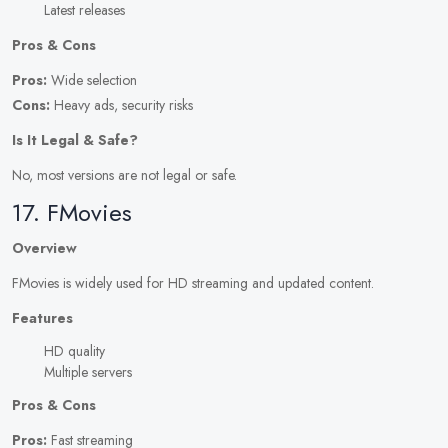
Latest releases
Pros & Cons
Pros:
Wide selection
Cons:
Heavy ads, security risks
Is It Legal & Safe?
No, most versions are not legal or safe.
17. FMovies
Overview
FMovies is widely used for HD streaming and updated content.
Features
HD quality
Multiple servers
Pros & Cons
Pros:
Fast streaming