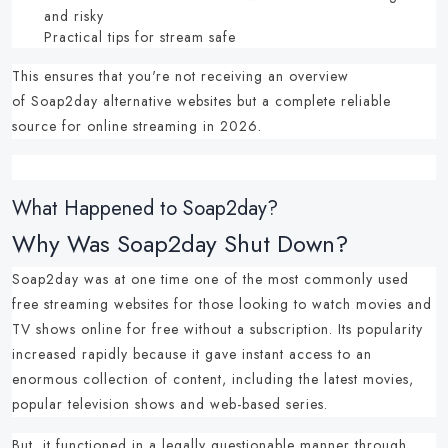
and risky
Practical tips for stream safe
This ensures that you're not receiving an overview
of
Soap2day alternative websites
but a complete reliable
source for
online streaming in 2026
.
What Happened to Soap2day?
Why Was Soap2day Shut Down?
Soap2day was at one time one of the most commonly used
free
streaming websites
for those looking to
watch movies and
TV shows online for free
without a subscription.
Its popularity
increased rapidly because it gave instant access to an
enormous collection of content, including the latest movies,
popular television shows and web-based series.
But, it functioned in a legally questionable manner through