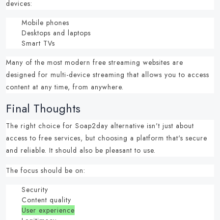
devices:
Mobile phones
Desktops and laptops
Smart TVs
Many of the most modern
free streaming websites
are
designed for multi-device streaming that allows you to access
content at any time, from anywhere.
Final Thoughts
The right choice for
Soap2day alternative
isn't just about
access to free services, but choosing a platform that's secure
and reliable. It should also be pleasant to use.
The focus should be on:
Security
Content quality
User experience