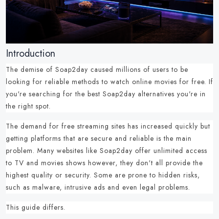
Introduction
The demise of Soap2day caused millions of users to be
looking for reliable methods to
watch online movies for free
.
If
you're searching for the best
Soap2day alternatives
you're in
the right spot.
The demand for
free streaming sites
has increased quickly but
getting platforms that are
secure and reliable
is the main
problem.
Many
websites like Soap2day
offer unlimited access
to TV and movies shows however, they don't all provide the
highest quality or security.
Some are prone to hidden risks,
such as malware, intrusive ads and even legal problems.
This guide differs.