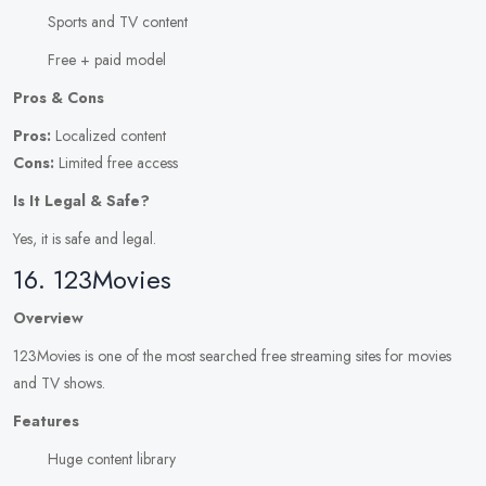
Sports and TV content
Free + paid model
Pros & Cons
Pros:
Localized content
Cons:
Limited free access
Is It Legal & Safe?
Yes, it is safe and legal.
16. 123Movies
Overview
123Movies is one of the most searched free streaming sites for movies
and TV shows.
Features
Huge content library