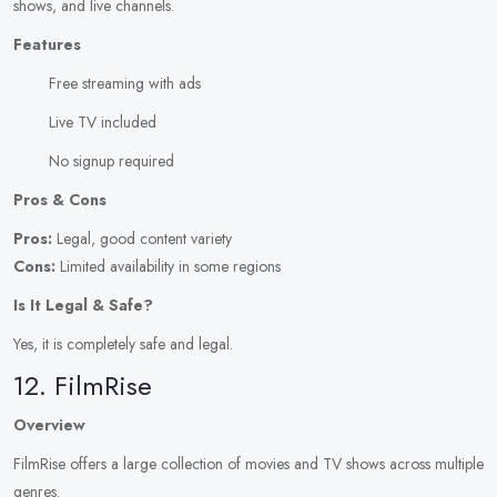
shows, and live channels.
Features
Free streaming with ads
Live TV included
No signup required
Pros & Cons
Pros:
Legal, good content variety
Cons:
Limited availability in some regions
Is It Legal & Safe?
Yes, it is completely safe and legal.
12. FilmRise
Overview
FilmRise offers a large collection of movies and TV shows across multiple
genres.