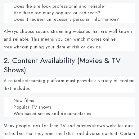
Does the site look professional and reliable?
Are there too many pop-ups or redirects?
Does it request unnecessary personal information?
Always choose
secure streaming websites
that are well-known
and reliable.
This means you can
watch movies online
free
without putting your data at risk or device.
2.
Content Availability (Movies & TV
Shows)
A reliable streaming platform must provide a variety of content
that includes:
New films
Popular TV shows
Web-based series and documentaries
Many people look for
free TV and movies shows websites
due
to the fact that they want the latest and diverse content.
Certain