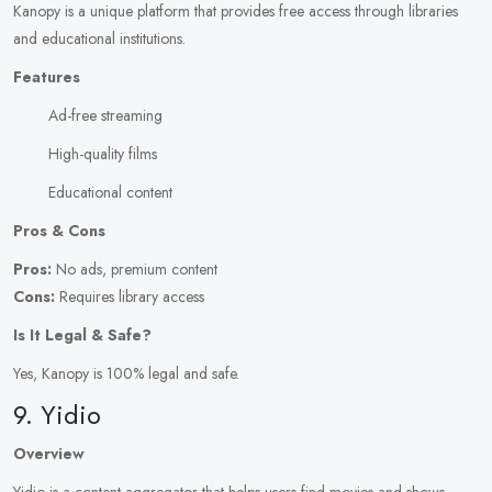
Kanopy is a unique platform that provides free access through libraries
and educational institutions.
Features
Ad-free streaming
High-quality films
Educational content
Pros & Cons
Pros:
No ads, premium content
Cons:
Requires library access
Is It Legal & Safe?
Yes, Kanopy is 100% legal and safe.
9. Yidio
Overview