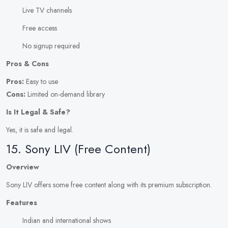
Live TV channels
Free access
No signup required
Pros & Cons
Pros:
Easy to use
Cons:
Limited on-demand library
Is It Legal & Safe?
Yes, it is safe and legal.
15. Sony LIV (Free Content)
Overview
Sony LIV offers some free content along with its premium subscription.
Features
Indian and international shows