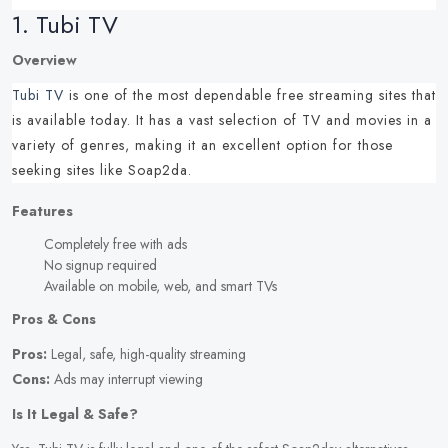
1.
Tubi TV
Overview
Tubi TV
is one of the most dependable
free streaming sites
that
is available today.
It has a vast selection of TV and movies in a
variety of genres, making it an excellent option for those
seeking
sites like Soap2da
.
Features
Completely free with ads
No signup required
Available on mobile, web, and smart TVs
Pros & Cons
Pros:
Legal, safe, high-quality streaming
Cons:
Ads may interrupt viewing
Is It Legal & Safe?