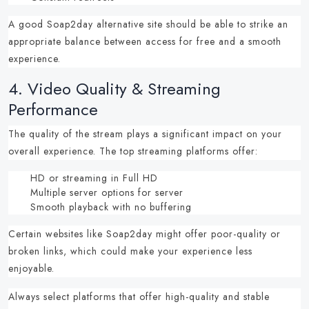
A good
Soap2day alternative site
should be able to strike an
appropriate balance between access for free and a smooth
experience.
4.
Video Quality & Streaming
Performance
The quality of the stream plays a significant impact on your
overall experience.
The top streaming platforms offer:
HD or streaming in Full HD
Multiple server options for server
Smooth playback with no buffering
Certain
websites like Soap2day
might offer poor-quality or
broken links, which could make your experience less
enjoyable.
Always select platforms that offer high-quality and stable