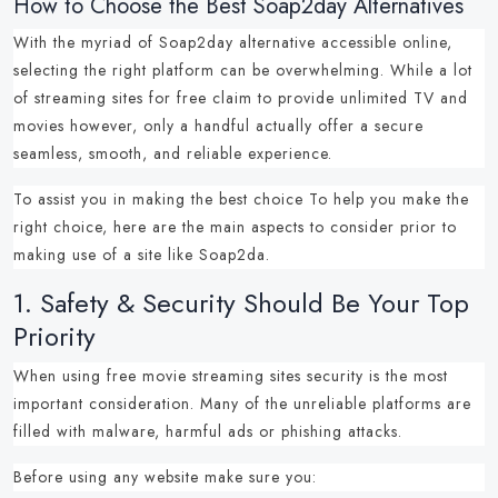
How to Choose the Best Soap2day Alternatives
With the myriad of
Soap2day alternative
accessible online,
selecting the right platform can be overwhelming.
While a lot
of
streaming sites for free
claim to provide unlimited TV and
movies however, only a handful actually offer a secure
seamless, smooth, and reliable experience.
To assist you in making the best choice To help you make the
right choice, here are the main aspects to consider prior to
making use of a
site like Soap2da
.
1.
Safety & Security Should Be Your Top
Priority
When using
free movie streaming sites
security is the most
important consideration.
Many of the unreliable platforms are
filled with malware, harmful ads or phishing attacks.
Before using any website make sure you: