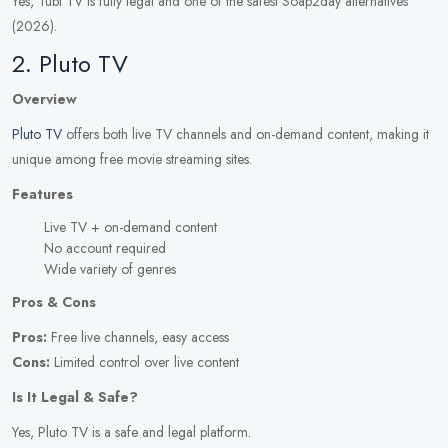
Yes, Tubi TV is fully legal and one of the safest Soap2day alternatives
(2026).
2. Pluto TV
Overview
Pluto TV
offers both live TV channels and on-demand content, making it
unique among free movie streaming sites.
Features
Live TV + on-demand content
No account required
Wide variety of genres
Pros & Cons
Pros:
Free live channels, easy access
Cons:
Limited control over live content
Is It Legal & Safe?
Yes, Pluto TV is a safe and legal platform.