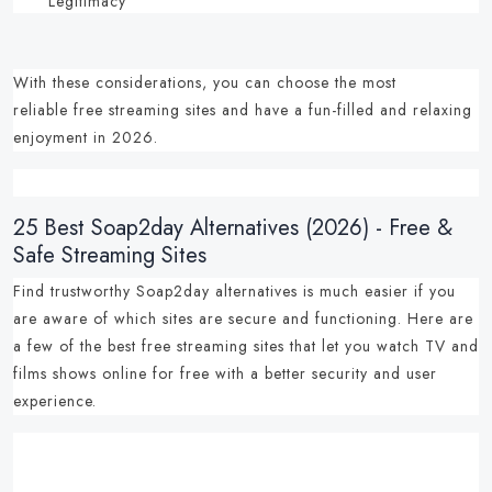
Legitimacy
With these considerations, you can choose the most
reliable
free streaming sites
and have a fun-filled and relaxing
enjoyment in 2026.
25 Best Soap2day Alternatives (2026) - Free &
Safe Streaming Sites
Find trustworthy
Soap2day alternatives
is much easier if you
are aware of which sites are secure and functioning.
Here are
a few of the
best free streaming sites
that let you
watch TV and
films shows online for free
with a better security and user
experience.