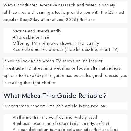
We've conducted extensive research and tested a variety
of
free movie streaming sites
to provide you with the
25 most
popular Soap2day alternatives (2026)
that are:
Secure and user-friendly
Affordable or free
Offering TV and movie shows in HD quality
Accessible across devices (mobile, desktop, smart TV)
If you're looking to
watch TV shows online free
or
investigate
HD streaming websites
or locate
alternative legal
options to Soap2day
this guide has been designed to assist you
in making the right choice.
What Makes This Guide Reliable?
In contrast to random lists, this article is focused on:
Platforms that are verified and widely used
Real user experience factors (ads, quality, safety)
A clear distinction is made between sites that are legal