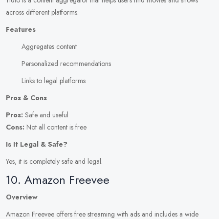
Yidio is a content aggregator that helps users find movies and shows
across different platforms.
Features
Aggregates content
Personalized recommendations
Links to legal platforms
Pros & Cons
Pros:
Safe and useful
Cons:
Not all content is free
Is It Legal & Safe?
Yes, it is completely safe and legal.
10. Amazon Freevee
Overview
Amazon Freevee offers free streaming with ads and includes a wide