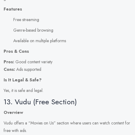
Features
Free streaming
Genre-based browsing
Available on multiple platforms
Pros & Cons
Pros:
Good content variety
Cons:
Ads supported
Is It Legal & Safe?
Yes, it is safe and legal.
13. Vudu (Free Section)
Overview
Vudu offers a “Movies on Us” section where users can watch content for
free with ads.