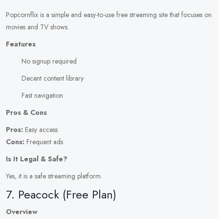
Popcornflix is a simple and easy-to-use free streaming site that focuses on
movies and TV shows.
Features
No signup required
Decent content library
Fast navigation
Pros & Cons
Pros:
Easy access
Cons:
Frequent ads
Is It Legal & Safe?
Yes, it is a safe streaming platform.
7. Peacock (Free Plan)
Overview