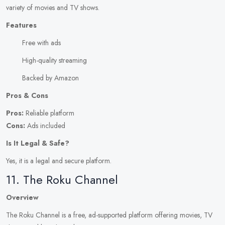
variety of movies and TV shows.
Features
Free with ads
High-quality streaming
Backed by Amazon
Pros & Cons
Pros:
Reliable platform
Cons:
Ads included
Is It Legal & Safe?
Yes, it is a legal and secure platform.
11. The Roku Channel
Overview
The Roku Channel is a free, ad-supported platform offering movies, TV