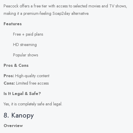
Peacock offers a free tier with access to selected movies and TV shows,
making it a premium-feeling Soap2day alternative.
Features
Free + paid plans
HD streaming
Popular shows
Pros & Cons
Pros:
High-quality content
Cons:
Limited free access
Is It Legal & Safe?
Yes, it is completely safe and legal.
8. Kanopy
Overview