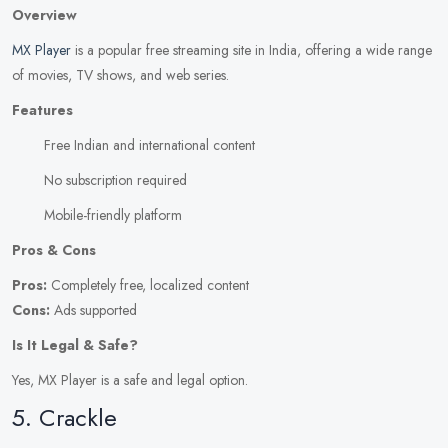
Overview
MX Player
is a popular free streaming site in India, offering a wide range
of movies, TV shows, and web series.
Features
Free Indian and international content
No subscription required
Mobile-friendly platform
Pros & Cons
Pros:
Completely free, localized content
Cons:
Ads supported
Is It Legal & Safe?
Yes, MX Player is a safe and legal option.
5. Crackle