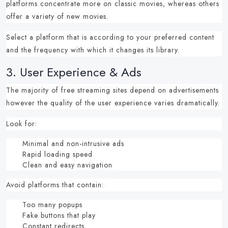
platforms concentrate more on classic movies, whereas others
offer a variety of new movies.
Select a platform that is according to your preferred content
and the frequency with which it changes its library.
3.
User Experience & Ads
The majority of
free streaming sites
depend on advertisements
however the quality of the user experience varies dramatically.
Look for:
Minimal and non-intrusive ads
Rapid loading speed
Clean and easy navigation
Avoid platforms that contain:
Too many popups
Fake buttons that play
Constant redirects