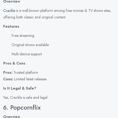
Overview
Crackle
is a well-known platform among free movies & TV shows sites,
offering both classic and original content.
Features
Free streaming
Original shows available
Multi-device support
Pros & Cons
Pros:
Trusted platform
Cons:
Limited latest releases
Is It Legal & Safe?
Yes, Crackle is safe and legal.
6. Popcornflix
Overview