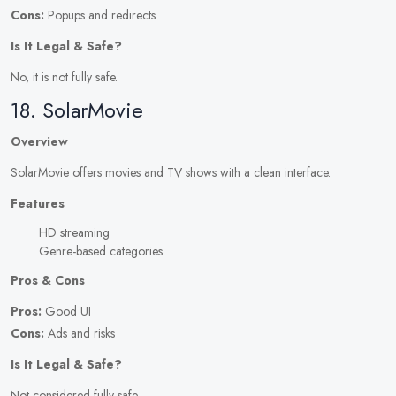
Cons:
Popups and redirects
Is It Legal & Safe?
No, it is not fully safe.
18. SolarMovie
Overview
SolarMovie offers movies and TV shows with a clean interface.
Features
HD streaming
Genre-based categories
Pros & Cons
Pros:
Good UI
Cons:
Ads and risks
Is It Legal & Safe?
Not considered fully safe.