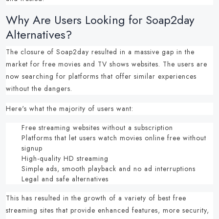
Why Are Users Looking for Soap2day
Alternatives?
The closure of Soap2day resulted in a massive gap in the
market for
free movies and TV shows websites
.
The users are
now searching for platforms that offer similar experiences
without the dangers.
Here's what the majority of users want:
Free streaming websites
without a subscription
Platforms that let users
watch movies online free without
signup
High-quality HD streaming
Simple ads, smooth playback and no ad interruptions
Legal and safe alternatives
This has resulted in the growth of a variety of
best free
streaming sites
that provide enhanced features, more security,