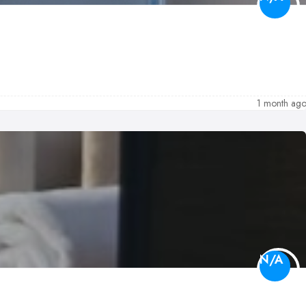
1 month ag
N/A