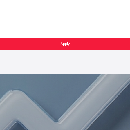
Apply