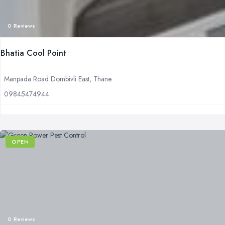
0 Reviews
Bhatia Cool Point
Manpada Road Dombivli East, Thane
09845474944
OPEN
0 Reviews