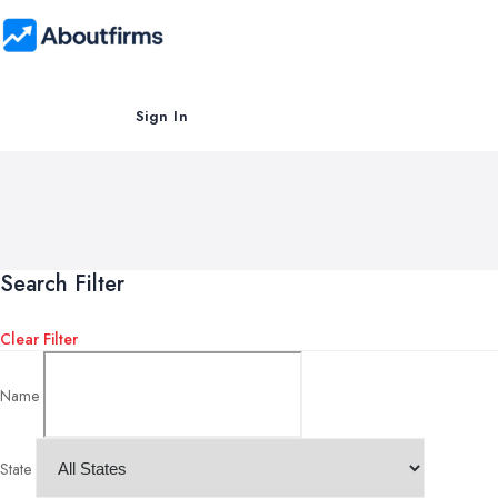
Sign In
Search Filter
Clear Filter
Name
State