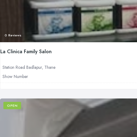
0 Reviews
La Clinica Family Salon
Station Road Badlapur, Thane
Show Number
OPEN