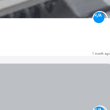
N/A
1 month ag
N/A