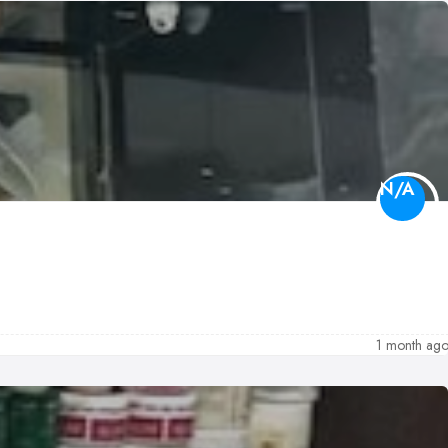
N/A
1 month ag