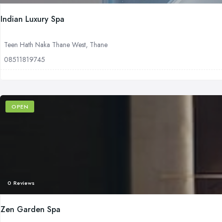
Indian Luxury Spa
Teen Hath Naka Thane West, Thane
08511819745
OPEN
0 Reviews
Zen Garden Spa