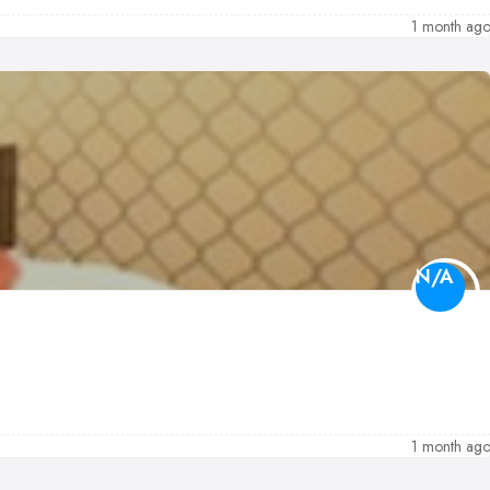
1 month ag
N/A
1 month ag