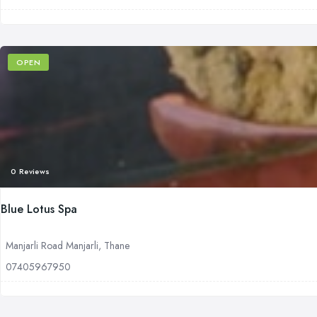
OPEN
0 Reviews
Blue Lotus Spa
Manjarli Road Manjarli, Thane
07405967950