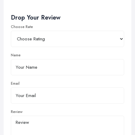
Drop Your Review
Choose Rate
Name
Email
Review