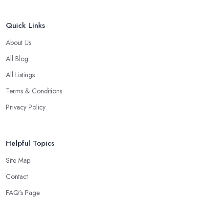
Quick Links
About Us
All Blog
All Listings
Terms & Conditions
Privacy Policy
Helpful Topics
Site Map
Contact
FAQ's Page