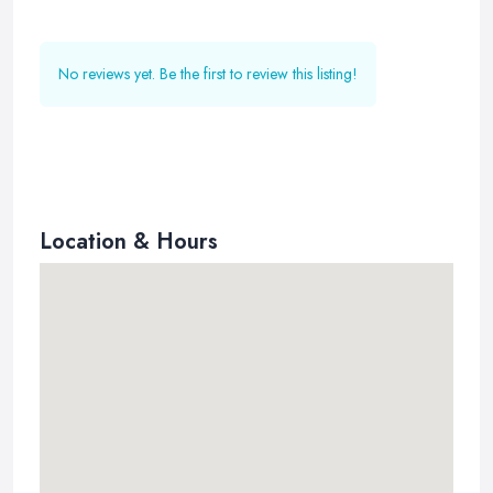
No reviews yet. Be the first to review this listing!
Location & Hours