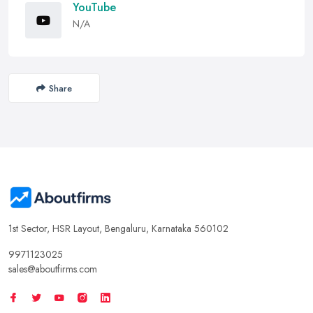
YouTube
N/A
Share
1st Sector, HSR Layout, Bengaluru, Karnataka 560102
9971123025
sales@aboutfirms.com