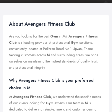
About Avengers Fitness Club
Are you looking for the best
Gym
in
M
?
Avengers Fitness
Club
is a leading provider of professional
Gym
solutions,
conveniently located at Pokhran Road No 1 Upvan, Thane.
Serving customers across
M
and surrounding areas, we pride
ourselves on maintaining the highest standards of quality, trust,
and professional integrity.
Why Avengers Fitness Club is your preferred
choice in M:
At
Avengers Fitness Club
, we understand the specific needs
of our clients looking for
Gym
experts. Our team in
M
is
dedicated to delivering reliable, timely, and customer-centric