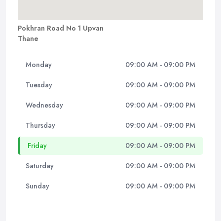
Pokhran Road No 1 Upvan
Thane
Monday
09:00 AM - 09:00 PM
Tuesday
09:00 AM - 09:00 PM
Wednesday
09:00 AM - 09:00 PM
Thursday
09:00 AM - 09:00 PM
Friday
09:00 AM - 09:00 PM
Saturday
09:00 AM - 09:00 PM
Sunday
09:00 AM - 09:00 PM