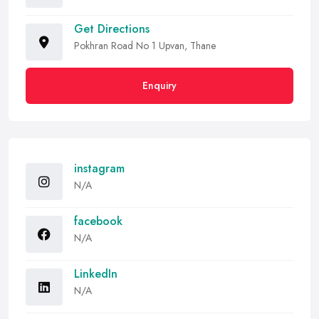
Get Directions
Pokhran Road No 1 Upvan, Thane
Enquiry
instagram
N/A
facebook
N/A
LinkedIn
N/A