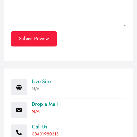
Submit Review
Live Site
N/A
Drop a Mail
N/A
Call Us
08401980313