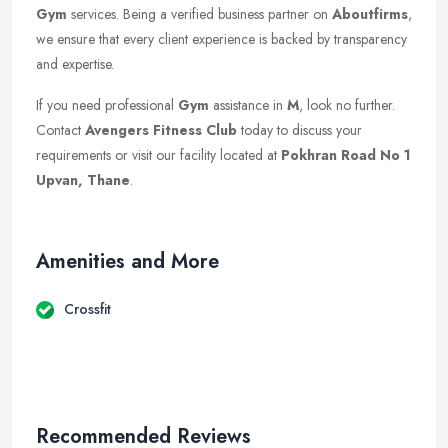
Gym
services. Being a verified business partner on
Aboutfirms
,
we ensure that every client experience is backed by transparency
and expertise.
If you need professional
Gym
assistance in
M
, look no further.
Contact
Avengers Fitness Club
today to discuss your
requirements or visit our facility located at
Pokhran Road No 1
Upvan, Thane
.
Amenities and More
Crossfit
Recommended Reviews