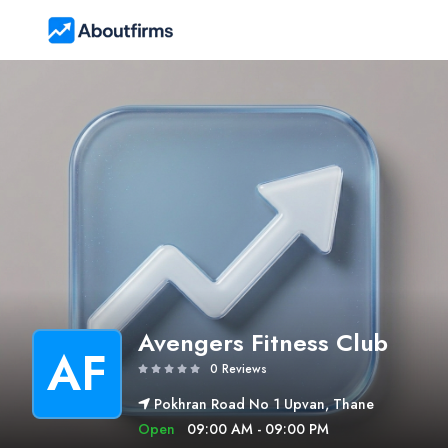
Avengers Fitness Club
AF
0 Reviews
Pokhran Road No 1 Upvan, Thane
Open
09:00 AM - 09:00 PM