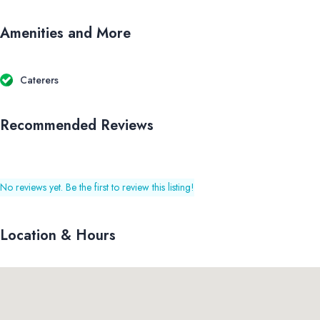
Amenities and More
Caterers
Recommended Reviews
No reviews yet. Be the first to review this listing!
Location & Hours