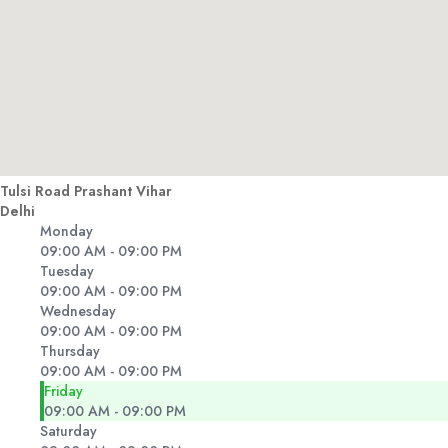
Tulsi Road Prashant Vihar
Delhi
Monday
09:00 AM - 09:00 PM
Tuesday
09:00 AM - 09:00 PM
Wednesday
09:00 AM - 09:00 PM
Thursday
09:00 AM - 09:00 PM
Friday
09:00 AM - 09:00 PM
Saturday