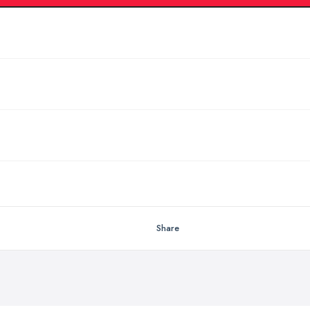
Share