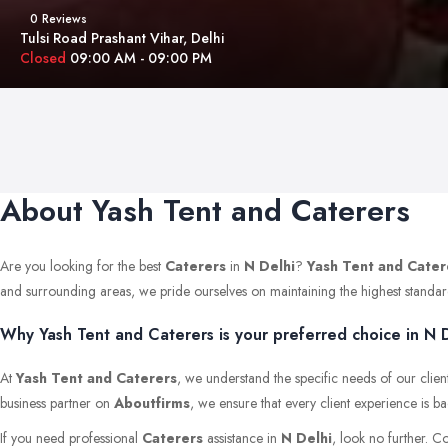
0 Reviews
Tulsi Road Prashant Vihar, Delhi
Closed
09:00 AM - 09:00 PM
About Yash Tent and Caterers
Are you looking for the best
Caterers
in
N Delhi
?
Yash Tent and Cater
and surrounding areas, we pride ourselves on maintaining the highest standards 
Why Yash Tent and Caterers is your preferred choice in N D
At
Yash Tent and Caterers
, we understand the specific needs of our clien
business partner on
Aboutfirms
, we ensure that every client experience is b
If you need professional
Caterers
assistance in
N Delhi
, look no further. C