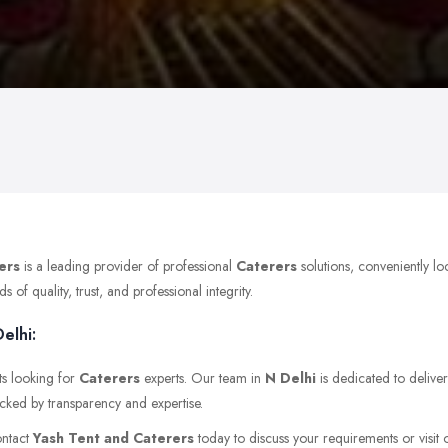
ers
is a leading provider of professional
Caterers
solutions, conveniently lo
of quality, trust, and professional integrity.
elhi:
ts looking for
Caterers
experts. Our team in
N Delhi
is dedicated to deliver
acked by transparency and expertise.
ontact
Yash Tent and Caterers
today to discuss your requirements or visit o