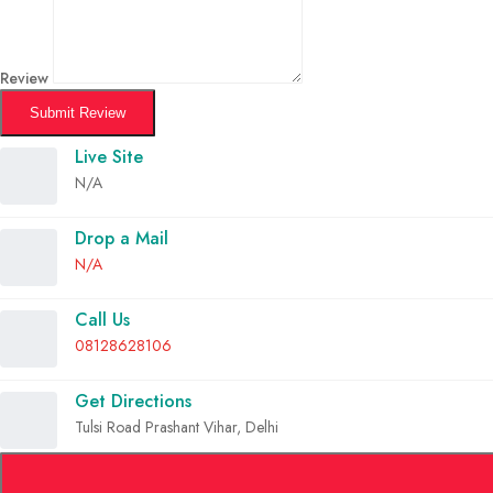
Review
Submit Review
Live Site
N/A
Drop a Mail
N/A
Call Us
08128628106
Get Directions
Tulsi Road Prashant Vihar, Delhi