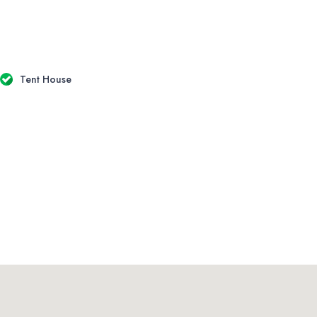
Tent House