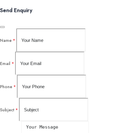
Send Enquiry
Name
*
Email
*
Phone
*
Subject
*