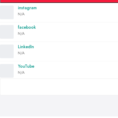
instagram
N/A
facebook
N/A
LinkedIn
N/A
YouTube
N/A