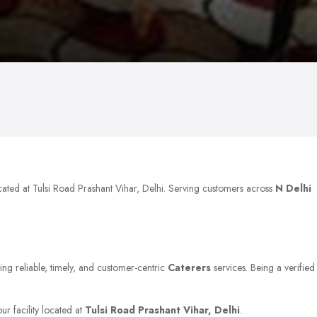
cated at Tulsi Road Prashant Vihar, Delhi. Serving customers across
N Delhi
ing reliable, timely, and customer-centric
Caterers
services. Being a verified
ur facility located at
Tulsi Road Prashant Vihar, Delhi
.