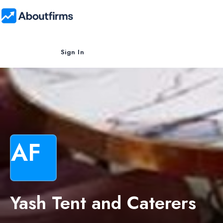
Sign In
AF
Yash Tent and Caterers