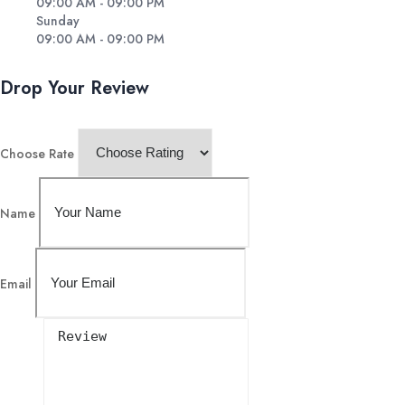
09:00 AM - 09:00 PM
Sunday
09:00 AM - 09:00 PM
Drop Your Review
Choose Rate
Name
Email