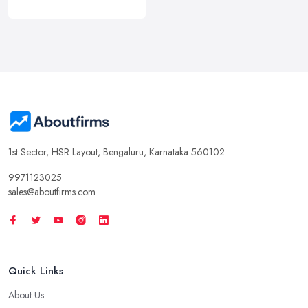
1st Sector, HSR Layout, Bengaluru, Karnataka 560102
9971123025
sales@aboutfirms.com
Quick Links
About Us