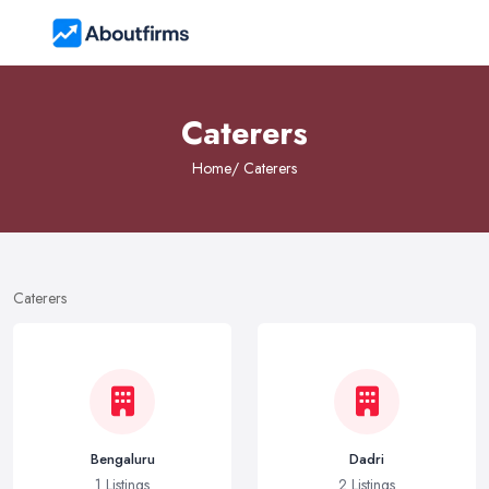
Caterers
Home
/ Caterers
Caterers
Bengaluru
Dadri
1 Listings
2 Listings