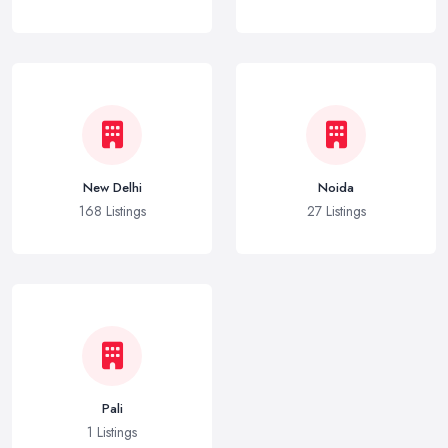
New Delhi
Noida
168 Listings
27 Listings
Pali
1 Listings