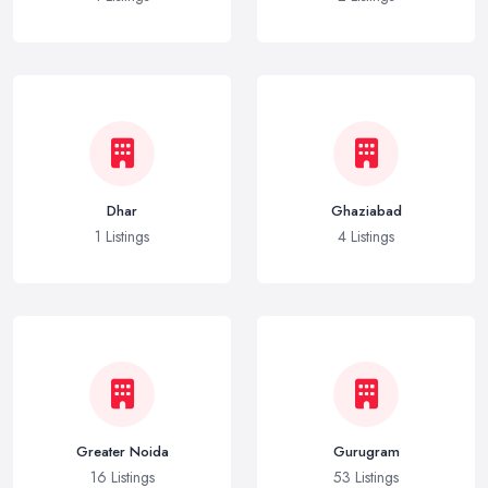
Dhar
Ghaziabad
1 Listings
4 Listings
Greater Noida
Gurugram
16 Listings
53 Listings