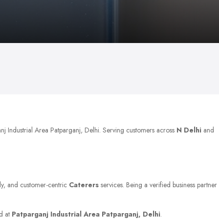
anj Industrial Area Patparganj, Delhi. Serving customers across
N Delhi
and
ely, and customer-centric
Caterers
services. Being a verified business partner
ed at
Patparganj Industrial Area Patparganj, Delhi
.