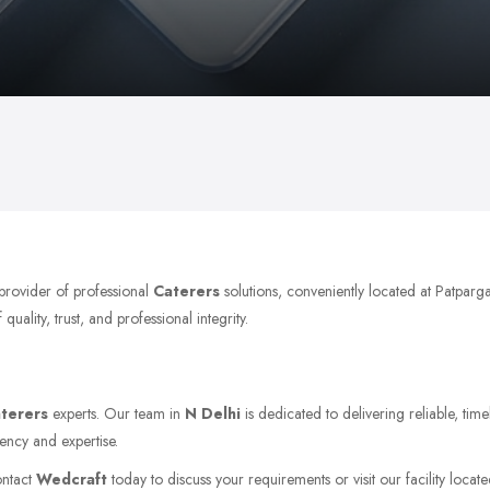
provider of professional
Caterers
solutions, conveniently located at Patparg
ality, trust, and professional integrity.
terers
experts. Our team in
N Delhi
is dedicated to delivering reliable, tim
ency and expertise.
ontact
Wedcraft
today to discuss your requirements or visit our facility locat