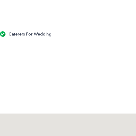
Caterers For Wedding