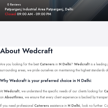
0 Reviews
Patparganj Industrial Area Patparganj, Delhi
Closed
09:00 AM - 09:00 PM
About Wedcraft
Are you looking for the best
Caterers
in
N Delhi
?
Wedcraft
is a leading 
surrounding areas, we pride ourselves on maintaining the highest standards of qu
Why Wedcraft is your preferred choice in N Delhi:
At
Wedcraft
, we understand the specific needs of our clients looking for
Ca
on
Aboutfirms
, we ensure that every client experience is backed by transpar
If you need professional
Caterers
assistance in
N Delhi
, look no further. C