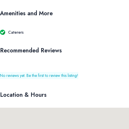
Amenities and More
Caterers
Recommended Reviews
No reviews yet. Be the first to review this listing!
Location & Hours