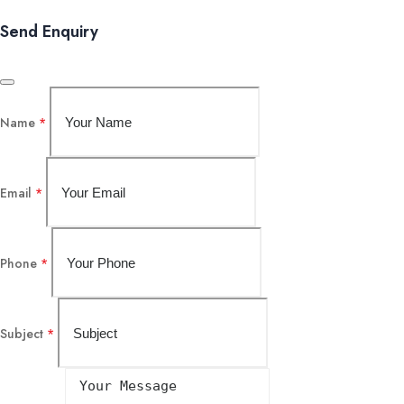
Send Enquiry
Name
*
Email
*
Phone
*
Subject
*