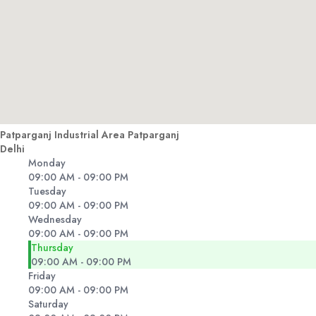
Patparganj Industrial Area Patparganj
Delhi
Monday
09:00 AM - 09:00 PM
Tuesday
09:00 AM - 09:00 PM
Wednesday
09:00 AM - 09:00 PM
Thursday
09:00 AM - 09:00 PM
Friday
09:00 AM - 09:00 PM
Saturday