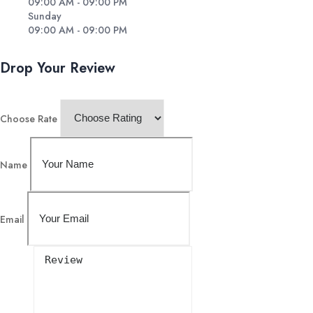
09:00 AM - 09:00 PM
Sunday
09:00 AM - 09:00 PM
Drop Your Review
Choose Rate
Name
Email