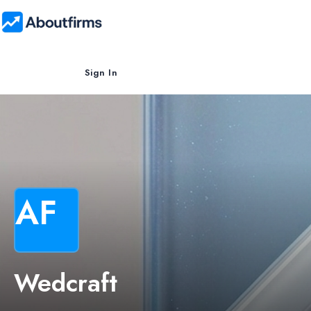
Sign In
AF
Wedcraft