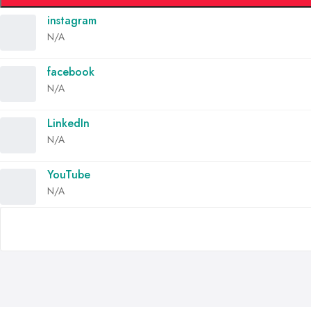
instagram
N/A
facebook
N/A
LinkedIn
N/A
YouTube
N/A