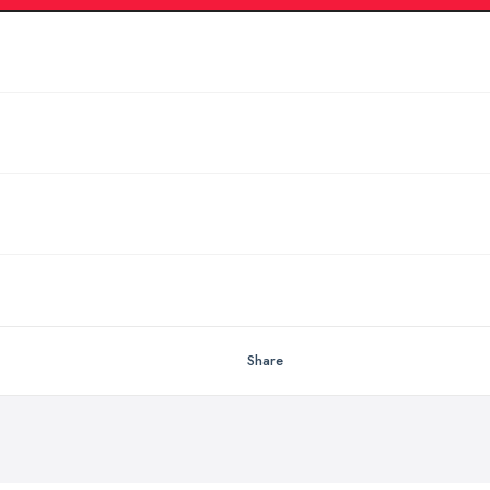
Share