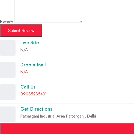
Review
Submit Review
Live Site
N/A
Drop a Mail
N/A
Call Us
09035235431
Get Directions
Patparganj Industrial Area Patparganj, Delhi