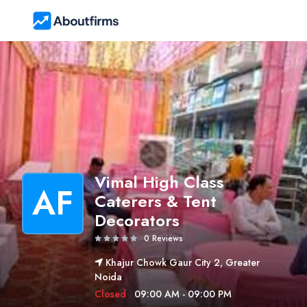
Vimal High Class
AF
Caterers & Tent
Decorators
0 Reviews
Khajur Chowk Gaur City 2, Greater
Noida
Closed
09:00 AM - 09:00 PM