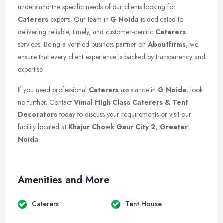
understand the specific needs of our clients looking for
Caterers
experts. Our team in
G Noida
is dedicated to
delivering reliable, timely, and customer-centric
Caterers
services. Being a verified business partner on
Aboutfirms
, we
ensure that every client experience is backed by transparency and
expertise.
If you need professional
Caterers
assistance in
G Noida
, look
no further. Contact
Vimal High Class Caterers & Tent
Decorators
today to discuss your requirements or visit our
facility located at
Khajur Chowk Gaur City 2, Greater
Noida
.
Amenities and More
Caterers
Tent House