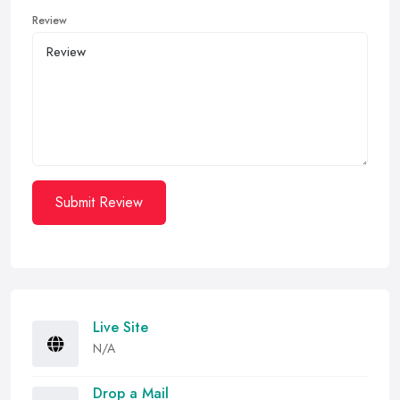
Review
Submit Review
Live Site
N/A
Drop a Mail