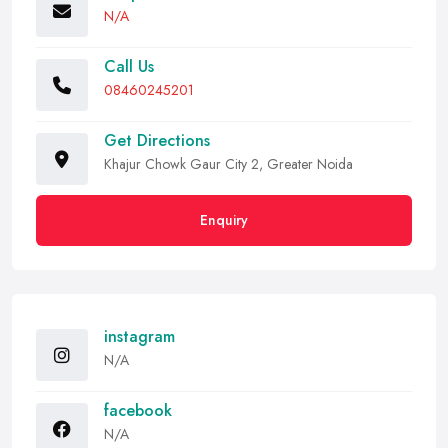
N/A
Call Us
08460245201
Get Directions
Khajur Chowk Gaur City 2, Greater Noida
Enquiry
instagram
N/A
facebook
N/A