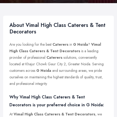
About Vimal High Class Caterers & Tent
Decorators
Are you looking for the best
Caterers
in
G Noida
?
Vimal
High Class Caterers & Tent Decorators
is a leading
provider of professional
Caterers
solutions, conveniently
located at Khajur Chowk Gaur City 2, Greater Noida. Serving
customers across
G Noida
and surrounding areas, we pride
ourselves on maintaining the highest standards of quality, trust,
and professional integrity.
Why Vimal High Class Caterers & Tent
Decorators is your preferred choice in G Noida:
At
Vimal High Class Caterers & Tent Decorators
, we