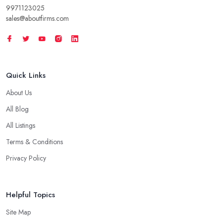
9971123025
sales@aboutfirms.com
Quick Links
About Us
All Blog
All Listings
Terms & Conditions
Privacy Policy
Helpful Topics
Site Map