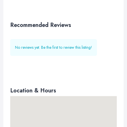
Recommended Reviews
No reviews yet. Be the first to review this listing!
Location & Hours