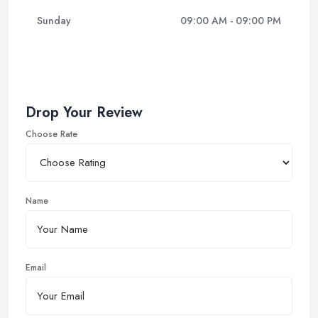
Sunday
09:00 AM - 09:00 PM
Drop Your Review
Choose Rate
Name
Email