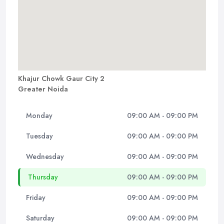
Khajur Chowk Gaur City 2
Greater Noida
Monday
09:00 AM - 09:00 PM
Tuesday
09:00 AM - 09:00 PM
Wednesday
09:00 AM - 09:00 PM
Thursday
09:00 AM - 09:00 PM
Friday
09:00 AM - 09:00 PM
Saturday
09:00 AM - 09:00 PM