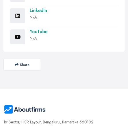
LinkedIn
N/A
YouTube
N/A
Share
1st Sector, HSR Layout, Bengaluru, Karnataka 560102