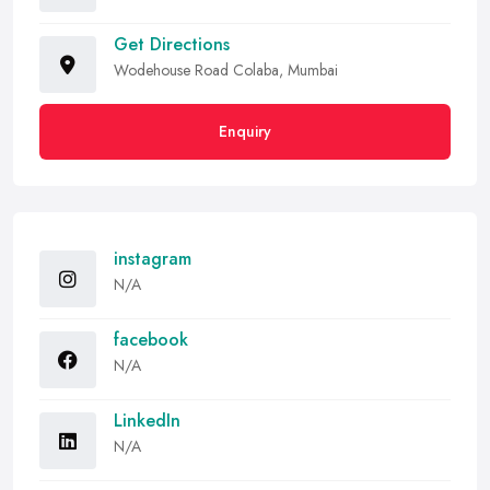
Get Directions
Wodehouse Road Colaba, Mumbai
Enquiry
instagram
N/A
facebook
N/A
LinkedIn
N/A