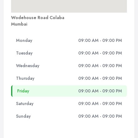
Wodehouse Road Colaba
Mumbai
Monday
09:00 AM - 09:00 PM
Tuesday
09:00 AM - 09:00 PM
Wednesday
09:00 AM - 09:00 PM
Thursday
09:00 AM - 09:00 PM
Friday
09:00 AM - 09:00 PM
Saturday
09:00 AM - 09:00 PM
Sunday
09:00 AM - 09:00 PM