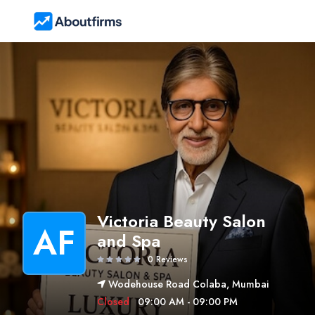
Victoria Beauty Salon
AF
and Spa
0 Reviews
Wodehouse Road Colaba, Mumbai
Closed
09:00 AM - 09:00 PM