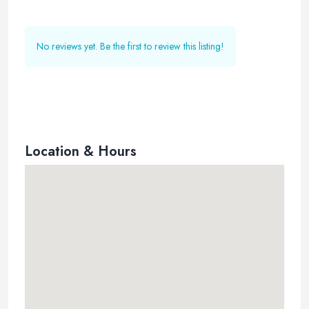
No reviews yet. Be the first to review this listing!
Location & Hours