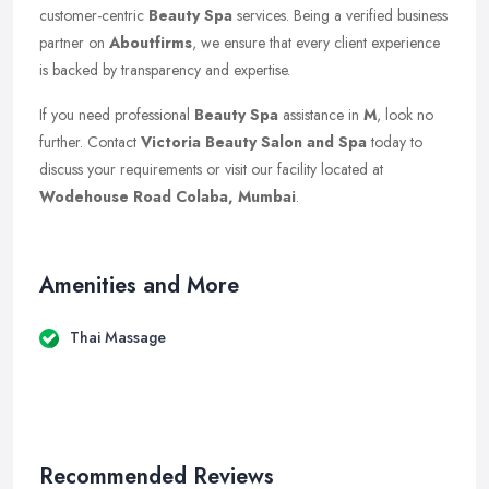
customer-centric
Beauty Spa
services. Being a verified business
partner on
Aboutfirms
, we ensure that every client experience
is backed by transparency and expertise.
If you need professional
Beauty Spa
assistance in
M
, look no
further. Contact
Victoria Beauty Salon and Spa
today to
discuss your requirements or visit our facility located at
Wodehouse Road Colaba, Mumbai
.
Amenities and More
Thai Massage
Recommended Reviews