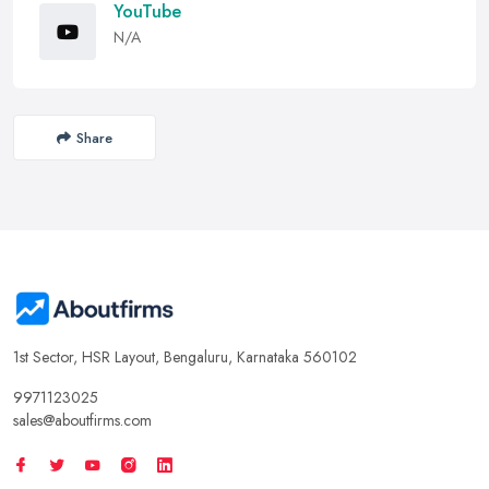
YouTube
N/A
Share
1st Sector, HSR Layout, Bengaluru, Karnataka 560102
9971123025
sales@aboutfirms.com