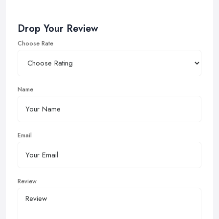
Drop Your Review
Choose Rate
Name
Email
Review