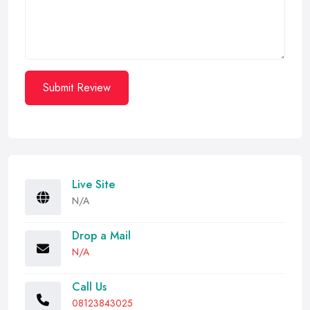
Submit Review
Live Site
N/A
Drop a Mail
N/A
Call Us
08123843025