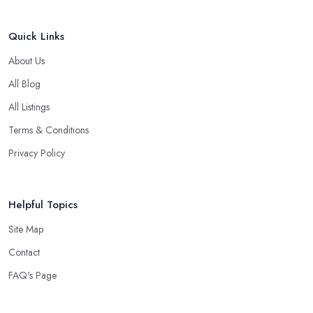
Quick Links
About Us
All Blog
All Listings
Terms & Conditions
Privacy Policy
Helpful Topics
Site Map
Contact
FAQ's Page