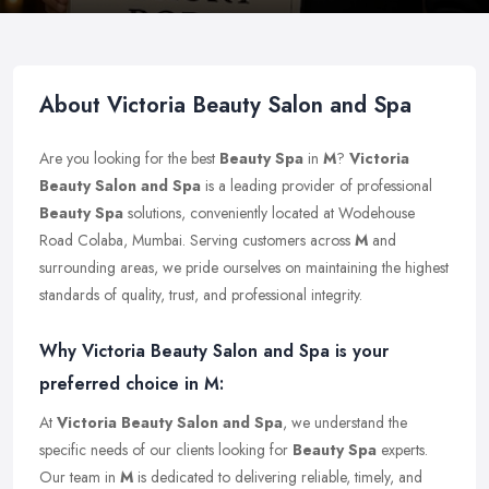
About Victoria Beauty Salon and Spa
Are you looking for the best
Beauty Spa
in
M
?
Victoria
Beauty Salon and Spa
is a leading provider of professional
Beauty Spa
solutions, conveniently located at Wodehouse
Road Colaba, Mumbai. Serving customers across
M
and
surrounding areas, we pride ourselves on maintaining the highest
standards of quality, trust, and professional integrity.
Why Victoria Beauty Salon and Spa is your
preferred choice in M:
At
Victoria Beauty Salon and Spa
, we understand the
specific needs of our clients looking for
Beauty Spa
experts.
Our team in
M
is dedicated to delivering reliable, timely, and