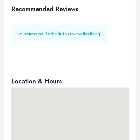
Recommended Reviews
No reviews yet. Be the first to review this listing!
Location & Hours