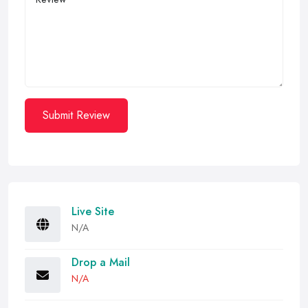
Submit Review
Live Site
N/A
Drop a Mail
N/A