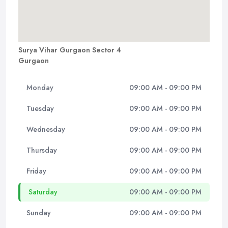
Surya Vihar Gurgaon Sector 4
Gurgaon
Monday
09:00 AM - 09:00 PM
Tuesday
09:00 AM - 09:00 PM
Wednesday
09:00 AM - 09:00 PM
Thursday
09:00 AM - 09:00 PM
Friday
09:00 AM - 09:00 PM
Saturday
09:00 AM - 09:00 PM
Sunday
09:00 AM - 09:00 PM