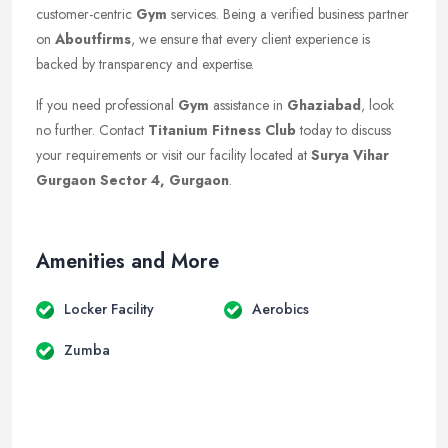
customer-centric
Gym
services. Being a verified business partner
on
Aboutfirms
, we ensure that every client experience is
backed by transparency and expertise.
If you need professional
Gym
assistance in
Ghaziabad
, look
no further. Contact
Titanium Fitness Club
today to discuss
your requirements or visit our facility located at
Surya Vihar
Gurgaon Sector 4, Gurgaon
.
Amenities and More
Locker Facility
Aerobics
Zumba