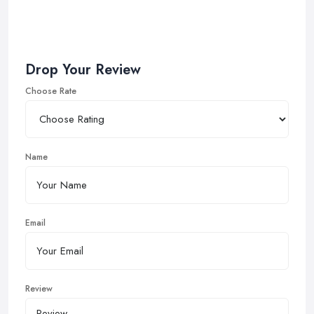
Drop Your Review
Choose Rate
Name
Email
Review