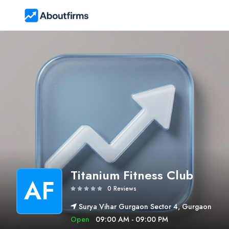
Titanium Fitness Club
AF
0 Reviews
Surya Vihar Gurgaon Sector 4, Gurgaon
Open
09:00 AM - 09:00 PM