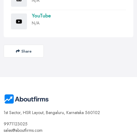
N/A
YouTube
N/A
Share
1st Sector, HSR Layout, Bengaluru, Karnataka 560102
9971123025
sales@aboutfirms.com