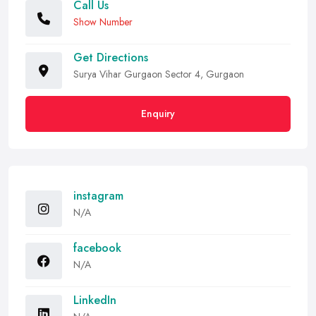
Call Us
Show Number
Get Directions
Surya Vihar Gurgaon Sector 4, Gurgaon
Enquiry
instagram
N/A
facebook
N/A
LinkedIn