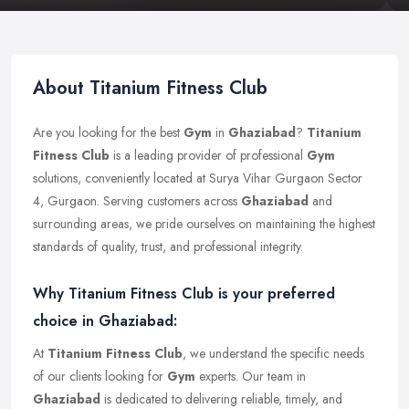
About Titanium Fitness Club
Are you looking for the best
Gym
in
Ghaziabad
?
Titanium
Fitness Club
is a leading provider of professional
Gym
solutions, conveniently located at Surya Vihar Gurgaon Sector
4, Gurgaon. Serving customers across
Ghaziabad
and
surrounding areas, we pride ourselves on maintaining the highest
standards of quality, trust, and professional integrity.
Why Titanium Fitness Club is your preferred
choice in Ghaziabad:
At
Titanium Fitness Club
, we understand the specific needs
of our clients looking for
Gym
experts. Our team in
Ghaziabad
is dedicated to delivering reliable, timely, and