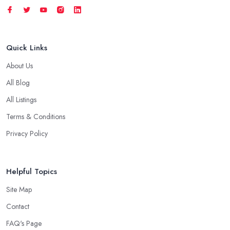
Quick Links
About Us
All Blog
All Listings
Terms & Conditions
Privacy Policy
Helpful Topics
Site Map
Contact
FAQ's Page