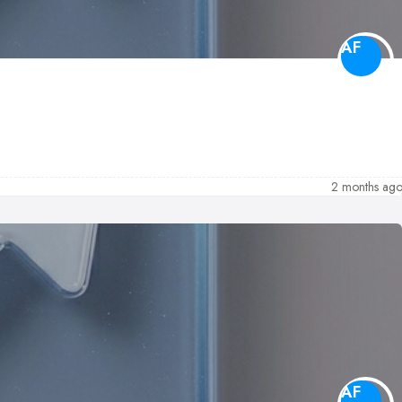
AF
2 months ag
AF