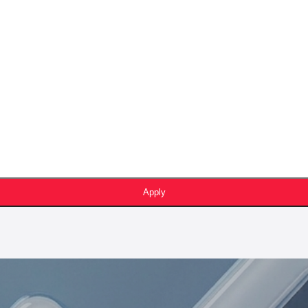
Apply