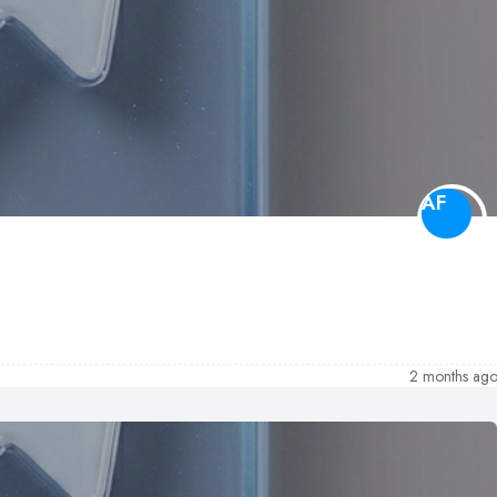
AF
2 months ag