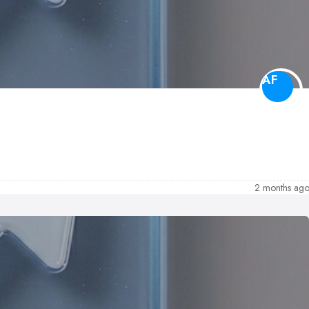
AF
2 months ag