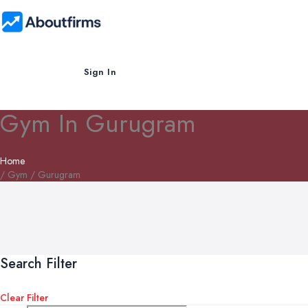
Sign In
Gym In Gurugram
Home
/ Gym / Gurugram
Search Filter
Clear Filter