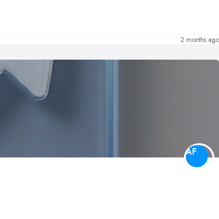
2 months ag
AF