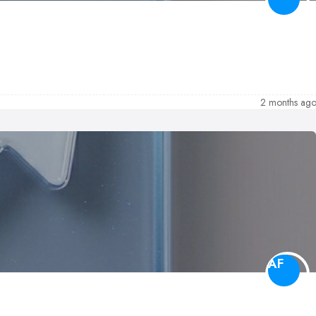
2 months ag
AF