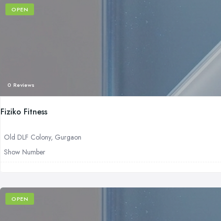
OPEN
0 Reviews
Fiziko Fitness
Old DLF Colony, Gurgaon
Show Number
OPEN