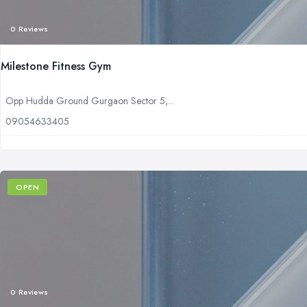
0 Reviews
Milestone Fitness Gym
Opp Hudda Ground Gurgaon Sector 5,...
09054633405
OPEN
0 Reviews