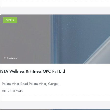
OPEN
0 Reviews
ISTA Wellness & Fitness OPC Pvt Ltd
Palam Vihar Road Palam Vihar, Gurga...
08123017945