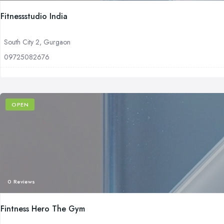
Fitnessstudio India
South City 2, Gurgaon
09725082676
OPEN
0 Reviews
Fintness Hero The Gym