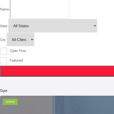
Name
State
City
Open Now
Featured
Gym
OPEN