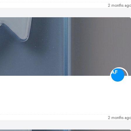
2 months ag
AF
2 months ag