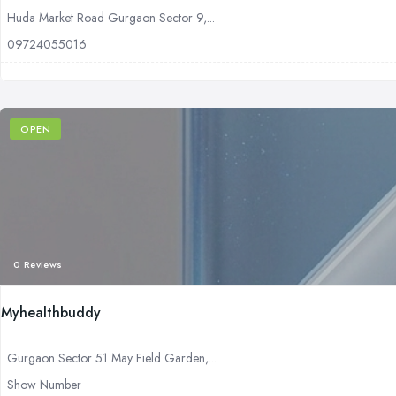
Huda Market Road Gurgaon Sector 9,...
09724055016
OPEN
0 Reviews
Myhealthbuddy
Gurgaon Sector 51 May Field Garden,...
Show Number