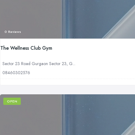
0 Reviews
The Wellness Club Gym
Sector 23 Road Gurgaon Sector 23, G...
08460302576
OPEN