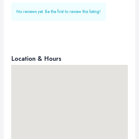
No reviews yet. Be the first to review this listing!
Location & Hours