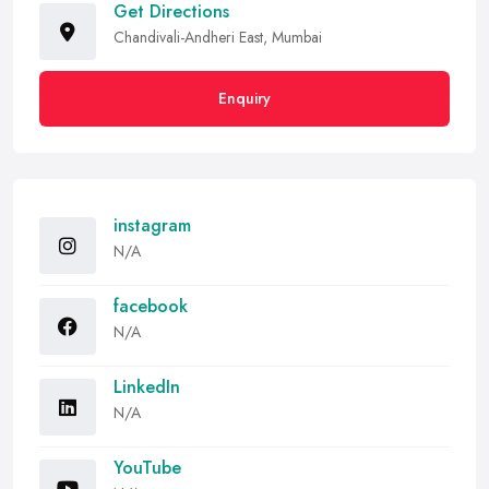
Get Directions
Chandivali-Andheri East, Mumbai
Enquiry
instagram
N/A
facebook
N/A
LinkedIn
N/A
YouTube