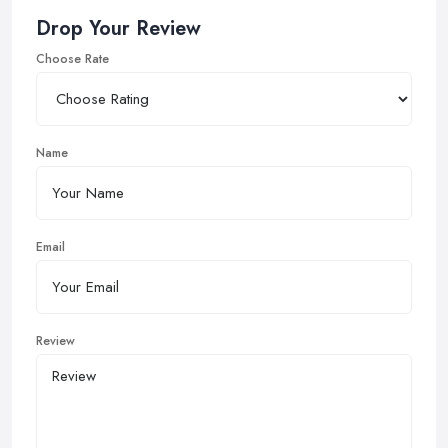
Drop Your Review
Choose Rate
Name
Email
Review