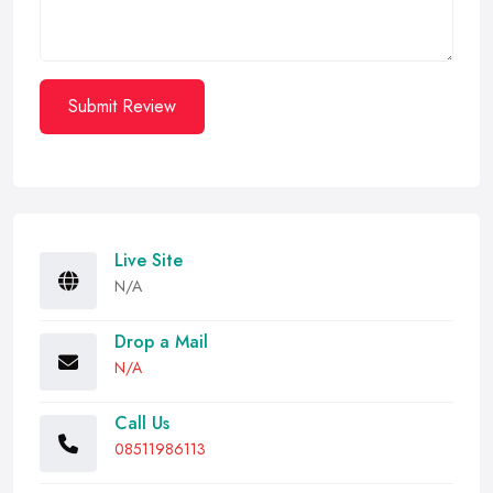
Submit Review
Live Site
N/A
Drop a Mail
N/A
Call Us
08511986113