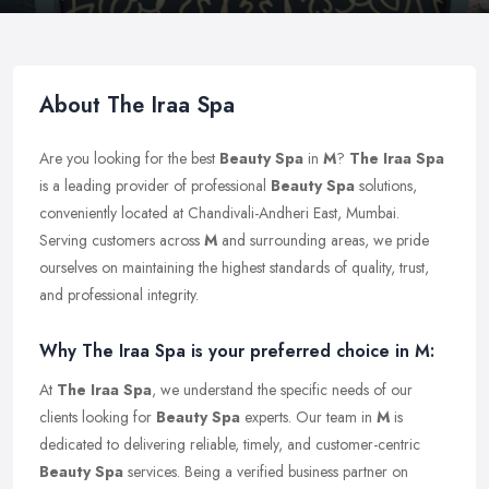
About The Iraa Spa
Are you looking for the best
Beauty Spa
in
M
?
The Iraa Spa
is a leading provider of professional
Beauty Spa
solutions,
conveniently located at Chandivali-Andheri East, Mumbai.
Serving customers across
M
and surrounding areas, we pride
ourselves on maintaining the highest standards of quality, trust,
and professional integrity.
Why The Iraa Spa is your preferred choice in M:
At
The Iraa Spa
, we understand the specific needs of our
clients looking for
Beauty Spa
experts. Our team in
M
is
dedicated to delivering reliable, timely, and customer-centric
Beauty Spa
services. Being a verified business partner on