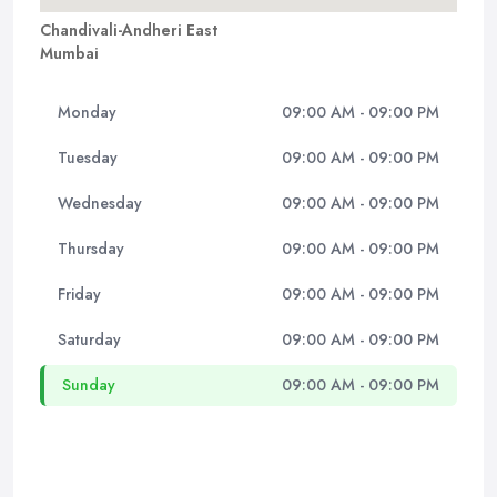
Chandivali-Andheri East
Mumbai
Monday
09:00 AM - 09:00 PM
Tuesday
09:00 AM - 09:00 PM
Wednesday
09:00 AM - 09:00 PM
Thursday
09:00 AM - 09:00 PM
Friday
09:00 AM - 09:00 PM
Saturday
09:00 AM - 09:00 PM
Sunday
09:00 AM - 09:00 PM