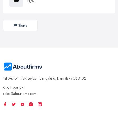
N/A
Share
1st Sector, HSR Layout, Bengaluru, Karnataka 560102
9971123025
sales@aboutfirms.com