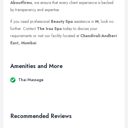
Aboutfirms
, we ensure that every client experience is backed
by transparency and expertise.
If you need professional
Beauty Spa
assistance in
M
, look no
further. Contact
The Iraa Spa
today to discuss your
requirements or visit our facility located at
Chandivali-Andheri
East, Mumbai
.
Amenities and More
Thai Massage
Recommended Reviews