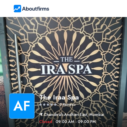
The Iraa Spa
AF
0 Reviews
Chandivali-Andheri East, Mumbai
Closed
09:00 AM - 09:00 PM