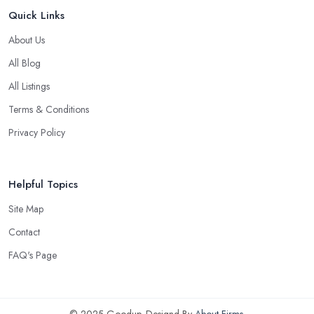
Quick Links
About Us
All Blog
All Listings
Terms & Conditions
Privacy Policy
Helpful Topics
Site Map
Contact
FAQ's Page