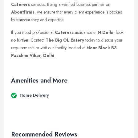
Caterers
services. Being a verified business partner on
Aboutfirms
, we ensure that every client experience is backed
by transparency and expertise.
If you need professional
Caterers
assistance in
N Delhi
, look
no further. Contact
The Big OL Eatery
today to discuss your
requirements or visit our facility located at
Near Block B3
Paschim Vihar, Delhi
.
Amenities and More
Home Delivery
Recommended Reviews