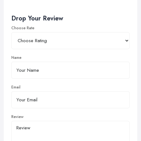
Drop Your Review
Choose Rate
Name
Email
Review