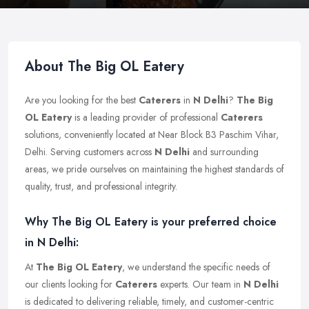
About The Big OL Eatery
Are you looking for the best
Caterers
in
N Delhi
?
The Big
OL Eatery
is a leading provider of professional
Caterers
solutions, conveniently located at Near Block B3 Paschim Vihar,
Delhi. Serving customers across
N Delhi
and surrounding
areas, we pride ourselves on maintaining the highest standards of
quality, trust, and professional integrity.
Why The Big OL Eatery is your preferred choice
in N Delhi:
At
The Big OL Eatery
, we understand the specific needs of
our clients looking for
Caterers
experts. Our team in
N Delhi
is dedicated to delivering reliable, timely, and customer-centric