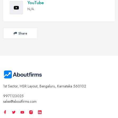
YouTube
N/A
Share
1st Sector, HSR Layout, Bengaluru, Karnataka 560102
9971123025
sales@aboutfirms.com