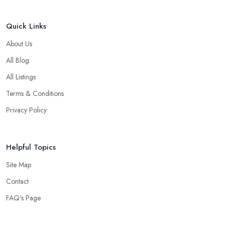
Quick Links
About Us
All Blog
All Listings
Terms & Conditions
Privacy Policy
Helpful Topics
Site Map
Contact
FAQ's Page