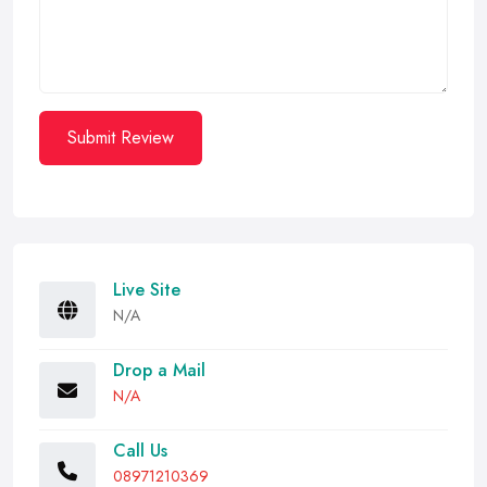
Submit Review
Live Site
N/A
Drop a Mail
N/A
Call Us
08971210369