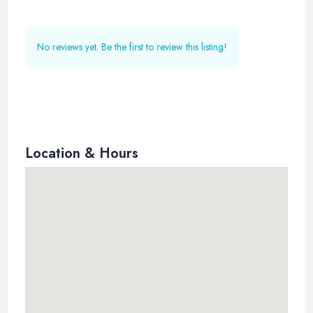
No reviews yet. Be the first to review this listing!
Location & Hours