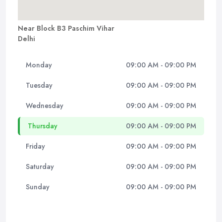
Near Block B3 Paschim Vihar
Delhi
Monday
09:00 AM - 09:00 PM
Tuesday
09:00 AM - 09:00 PM
Wednesday
09:00 AM - 09:00 PM
Thursday
09:00 AM - 09:00 PM
Friday
09:00 AM - 09:00 PM
Saturday
09:00 AM - 09:00 PM
Sunday
09:00 AM - 09:00 PM