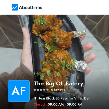
The Big OL Eatery
AF
0 Reviews
Near Block B3 Paschim Vihar, Delhi
Closed
09:00 AM - 09:00 PM