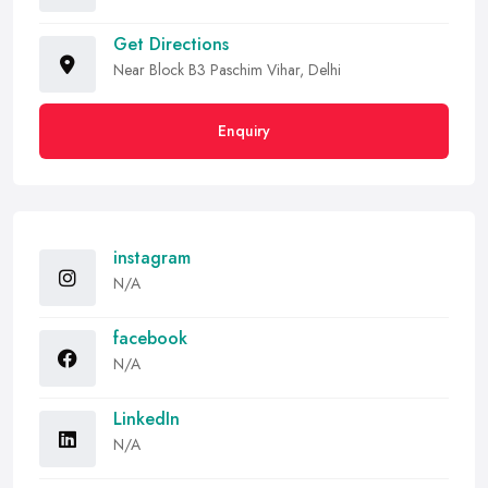
Get Directions
Near Block B3 Paschim Vihar, Delhi
Enquiry
instagram
N/A
facebook
N/A
LinkedIn
N/A