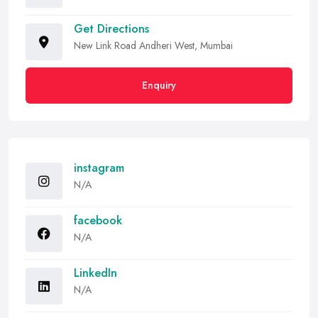
Get Directions
New Link Road Andheri West, Mumbai
Enquiry
instagram
N/A
facebook
N/A
LinkedIn
N/A