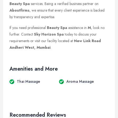
Beauty Spa
services. Being a verified business partner on
Aboutfirms
, we ensure that every client experience is backed
by transparency and expertise.
If you need professional
Beauty Spa
assistance in
M
, look no
further. Contact
Sky Horizon Spa
today to discuss your
requirements or visit our facility located at
New Link Road
Andheri West, Mumbai
.
Amenities and More
Thai Massage
Aroma Massage
Recommended Reviews