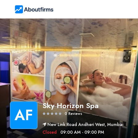
Sky Horizon Spa
AF
0 Reviews
New Link Road Andheri West, Mumbai
Closed
09:00 AM - 09:00 PM