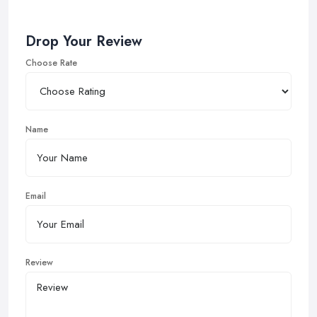
Drop Your Review
Choose Rate
Name
Email
Review