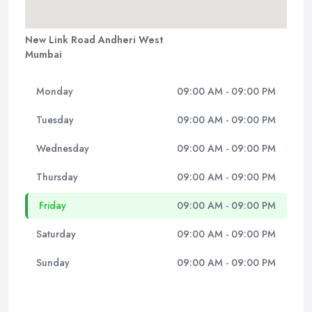
New Link Road Andheri West
Mumbai
Monday
09:00 AM - 09:00 PM
Tuesday
09:00 AM - 09:00 PM
Wednesday
09:00 AM - 09:00 PM
Thursday
09:00 AM - 09:00 PM
Friday
09:00 AM - 09:00 PM
Saturday
09:00 AM - 09:00 PM
Sunday
09:00 AM - 09:00 PM