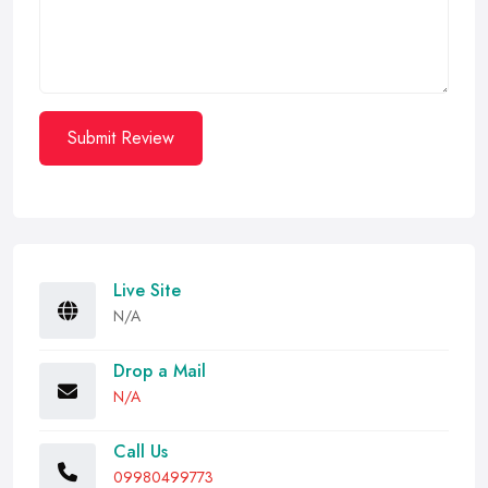
Submit Review
Live Site
N/A
Drop a Mail
N/A
Call Us
09980499773