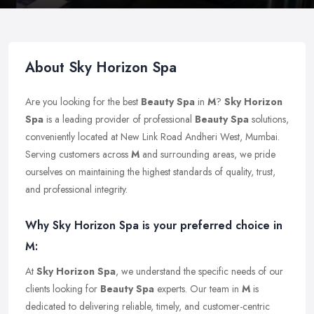
About Sky Horizon Spa
Are you looking for the best
Beauty Spa
in
M
?
Sky Horizon
Spa
is a leading provider of professional
Beauty Spa
solutions,
conveniently located at New Link Road Andheri West, Mumbai.
Serving customers across
M
and surrounding areas, we pride
ourselves on maintaining the highest standards of quality, trust,
and professional integrity.
Why Sky Horizon Spa is your preferred choice in
M:
At
Sky Horizon Spa
, we understand the specific needs of our
clients looking for
Beauty Spa
experts. Our team in
M
is
dedicated to delivering reliable, timely, and customer-centric