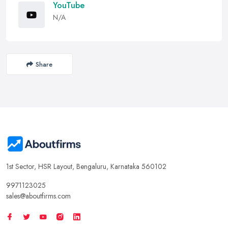
YouTube
N/A
Share
1st Sector, HSR Layout, Bengaluru, Karnataka 560102
9971123025
sales@aboutfirms.com