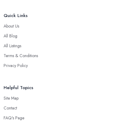
Quick Links
About Us
All Blog
All Listings
Terms & Conditions
Privacy Policy
Helpful Topics
Site Map
Contact
FAQ's Page