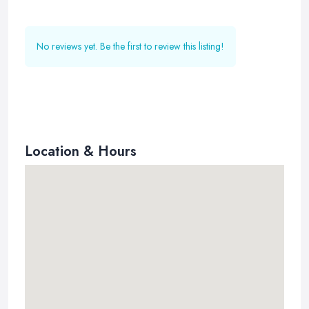
No reviews yet. Be the first to review this listing!
Location & Hours