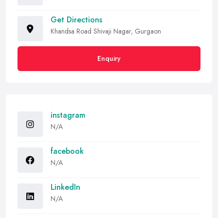
Get Directions
Khandsa Road Shivaji Nagar, Gurgaon
Enquiry
instagram
N/A
facebook
N/A
LinkedIn
N/A