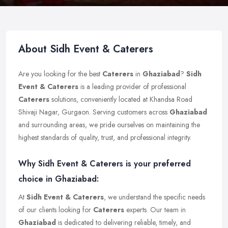
About Sidh Event & Caterers
Are you looking for the best
Caterers
in
Ghaziabad
?
Sidh
Event & Caterers
is a leading provider of professional
Caterers
solutions, conveniently located at Khandsa Road
Shivaji Nagar, Gurgaon. Serving customers across
Ghaziabad
and surrounding areas, we pride ourselves on maintaining the
highest standards of quality, trust, and professional integrity.
Why Sidh Event & Caterers is your preferred
choice in Ghaziabad:
At
Sidh Event & Caterers
, we understand the specific needs
of our clients looking for
Caterers
experts. Our team in
Ghaziabad
is dedicated to delivering reliable, timely, and