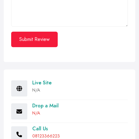
Submit Review
Live Site
N/A
Drop a Mail
N/A
Call Us
08123366223