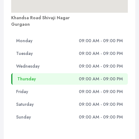
Khandsa Road Shivaji Nagar
Gurgaon
Monday
09:00 AM - 09:00 PM
Tuesday
09:00 AM - 09:00 PM
Wednesday
09:00 AM - 09:00 PM
Thursday
09:00 AM - 09:00 PM
Friday
09:00 AM - 09:00 PM
Saturday
09:00 AM - 09:00 PM
Sunday
09:00 AM - 09:00 PM