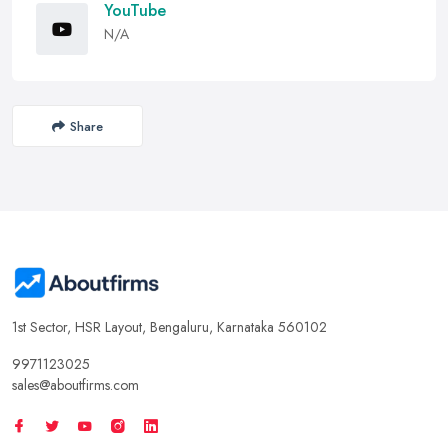
YouTube
N/A
Share
1st Sector, HSR Layout, Bengaluru, Karnataka 560102
9971123025
sales@aboutfirms.com