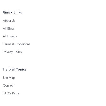
Quick Links
About Us
All Blog
All Listings
Terms & Conditions
Privacy Policy
Helpful Topics
Site Map
Contact
FAQ's Page