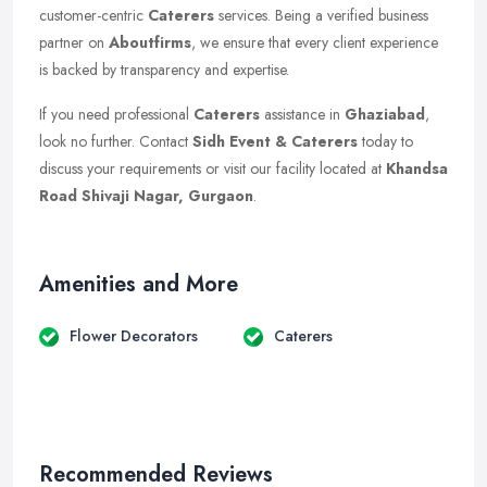
customer-centric
Caterers
services. Being a verified business
partner on
Aboutfirms
, we ensure that every client experience
is backed by transparency and expertise.
If you need professional
Caterers
assistance in
Ghaziabad
,
look no further. Contact
Sidh Event & Caterers
today to
discuss your requirements or visit our facility located at
Khandsa
Road Shivaji Nagar, Gurgaon
.
Amenities and More
Flower Decorators
Caterers
Recommended Reviews