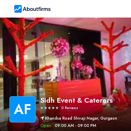
Sidh Event & Caterers
AF
0 Reviews
Khandsa Road Shivaji Nagar, Gurgaon
Open
09:00 AM - 09:00 PM