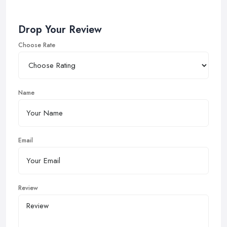
Drop Your Review
Choose Rate
Name
Email
Review