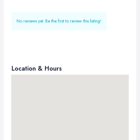
No reviews yet. Be the first to review this listing!
Location & Hours