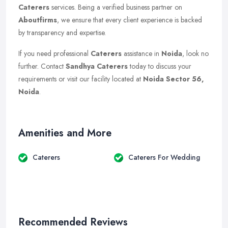
Caterers
services. Being a verified business partner on
Aboutfirms
, we ensure that every client experience is backed
by transparency and expertise.
If you need professional
Caterers
assistance in
Noida
, look no
further. Contact
Sandhya Caterers
today to discuss your
requirements or visit our facility located at
Noida Sector 56,
Noida
.
Amenities and More
Caterers
Caterers For Wedding
Recommended Reviews