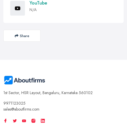
YouTube
N/A
Share
1st Sector, HSR Layout, Bengaluru, Karnataka 560102
9971123025
sales@aboutfirms.com