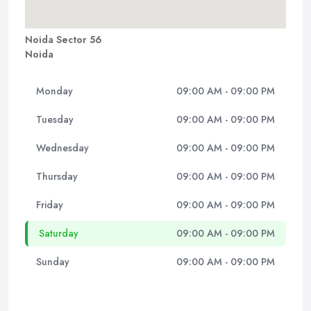
Noida Sector 56
Noida
Monday
09:00 AM - 09:00 PM
Tuesday
09:00 AM - 09:00 PM
Wednesday
09:00 AM - 09:00 PM
Thursday
09:00 AM - 09:00 PM
Friday
09:00 AM - 09:00 PM
Saturday
09:00 AM - 09:00 PM
Sunday
09:00 AM - 09:00 PM