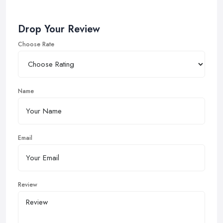
Drop Your Review
Choose Rate
Name
Email
Review