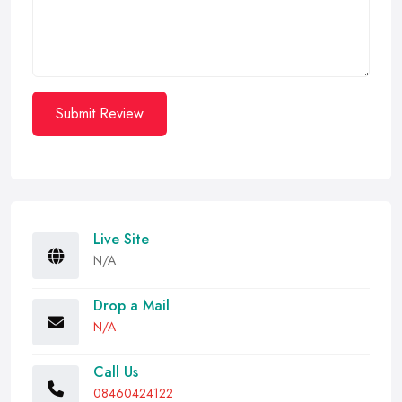
Submit Review
Live Site
N/A
Drop a Mail
N/A
Call Us
08460424122