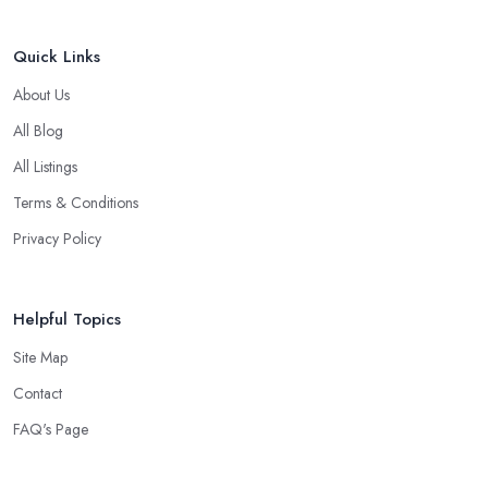
Quick Links
About Us
All Blog
All Listings
Terms & Conditions
Privacy Policy
Helpful Topics
Site Map
Contact
FAQ's Page