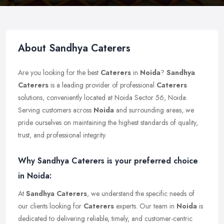
About Sandhya Caterers
Are you looking for the best
Caterers
in
Noida
?
Sandhya
Caterers
is a leading provider of professional
Caterers
solutions, conveniently located at Noida Sector 56, Noida.
Serving customers across
Noida
and surrounding areas, we
pride ourselves on maintaining the highest standards of quality,
trust, and professional integrity.
Why Sandhya Caterers is your preferred choice
in Noida:
At
Sandhya Caterers
, we understand the specific needs of
our clients looking for
Caterers
experts. Our team in
Noida
is
dedicated to delivering reliable, timely, and customer-centric