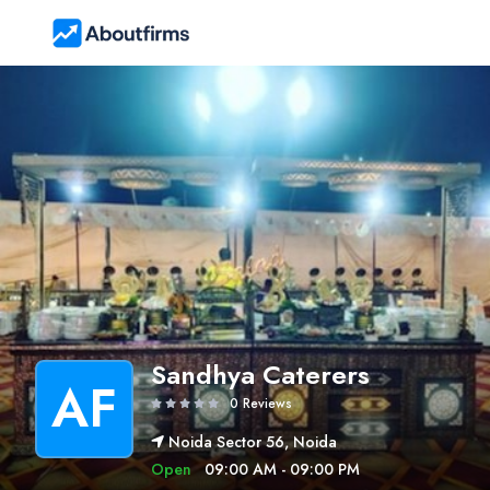
Sandhya Caterers
AF
0 Reviews
Noida Sector 56, Noida
Open
09:00 AM - 09:00 PM