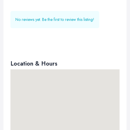
No reviews yet. Be the first to review this listing!
Location & Hours