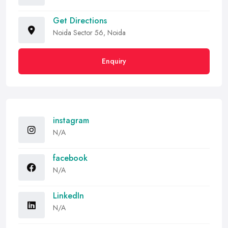
Get Directions
Noida Sector 56, Noida
Enquiry
instagram
N/A
facebook
N/A
LinkedIn
N/A