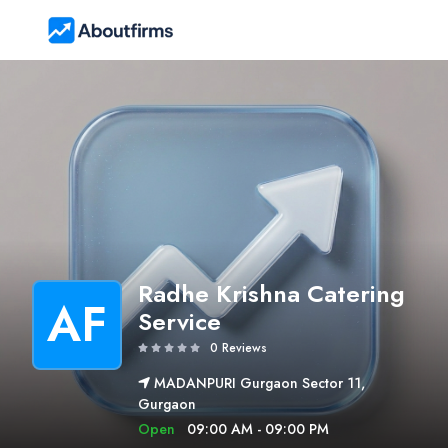
Radhe Krishna Catering
AF
Service
0 Reviews
MADANPURI Gurgaon Sector 11,
Gurgaon
Open
09:00 AM - 09:00 PM