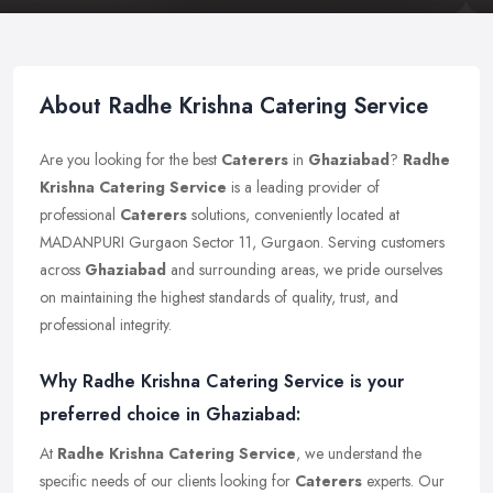
About Radhe Krishna Catering Service
Are you looking for the best
Caterers
in
Ghaziabad
?
Radhe
Krishna Catering Service
is a leading provider of
professional
Caterers
solutions, conveniently located at
MADANPURI Gurgaon Sector 11, Gurgaon. Serving customers
across
Ghaziabad
and surrounding areas, we pride ourselves
on maintaining the highest standards of quality, trust, and
professional integrity.
Why Radhe Krishna Catering Service is your
preferred choice in Ghaziabad:
At
Radhe Krishna Catering Service
, we understand the
specific needs of our clients looking for
Caterers
experts. Our