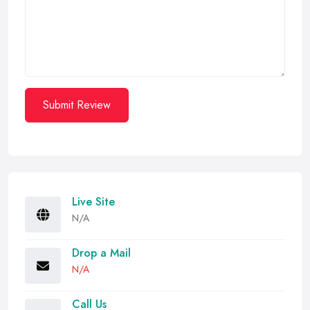
Submit Review
Live Site
N/A
Drop a Mail
N/A
Call Us