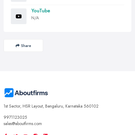
YouTube
N/A
Share
1st Sector, HSR Layout, Bengaluru, Karnataka 560102
9971123025
sales@aboutfirms.com