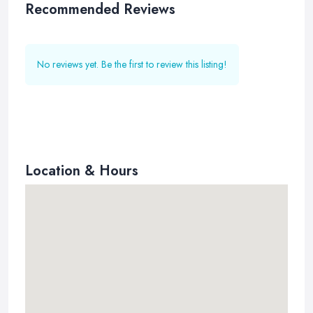
Recommended Reviews
No reviews yet. Be the first to review this listing!
Location & Hours