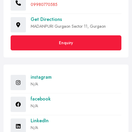
09980770585
Get Directions
MADANPURI Gurgaon Sector 11, Gurgaon
Enquiry
instagram
N/A
facebook
N/A
LinkedIn
N/A