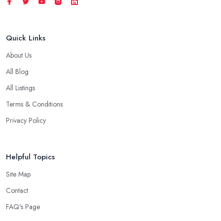
Quick Links
About Us
All Blog
All Listings
Terms & Conditions
Privacy Policy
Helpful Topics
Site Map
Contact
FAQ's Page