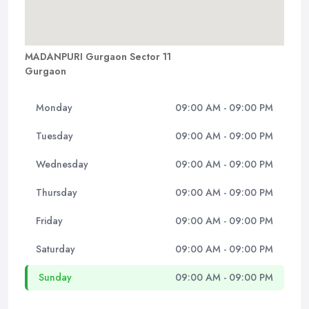
MADANPURI Gurgaon Sector 11
Gurgaon
Monday
09:00 AM - 09:00 PM
Tuesday
09:00 AM - 09:00 PM
Wednesday
09:00 AM - 09:00 PM
Thursday
09:00 AM - 09:00 PM
Friday
09:00 AM - 09:00 PM
Saturday
09:00 AM - 09:00 PM
Sunday
09:00 AM - 09:00 PM