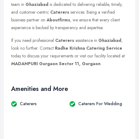
team in
Ghaziabad
is dedicated to delivering reliable, timely,
and customer-centric
Caterers
services. Being a verified
business partner on
Aboutfirms
, we ensure that every client
experience is backed by transparency and expertise.
If you need professional
Caterers
assistance in
Ghaziabad
,
look no further. Contact
Radhe Krishna Catering Service
today to discuss your requirements or visit our facility located at
MADANPURI Gurgaon Sector 11, Gurgaon
.
Amenities and More
Caterers
Caterers For Wedding