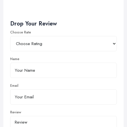
Drop Your Review
Choose Rate
Name
Email
Review