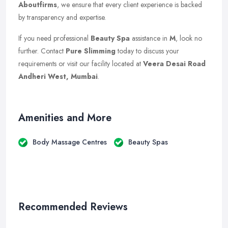
Aboutfirms
, we ensure that every client experience is backed
by transparency and expertise.
If you need professional
Beauty Spa
assistance in
M
, look no
further. Contact
Pure Slimming
today to discuss your
requirements or visit our facility located at
Veera Desai Road
Andheri West, Mumbai
.
Amenities and More
Body Massage Centres
Beauty Spas
Recommended Reviews