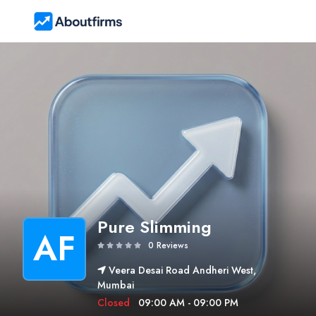
Pure Slimming
AF
0 Reviews
Veera Desai Road Andheri West,
Mumbai
Closed
09:00 AM - 09:00 PM