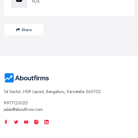
N/A
Share
1st Sector, HSR Layout, Bengaluru, Karnataka 560102
9971123025
sales@aboutfirms.com