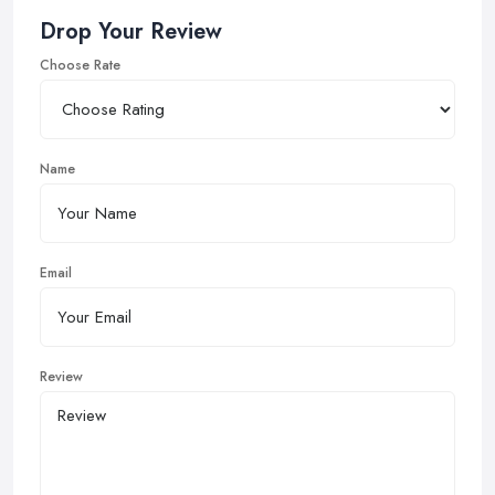
Drop Your Review
Choose Rate
Name
Email
Review