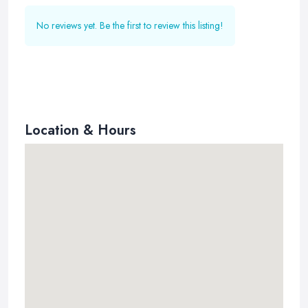
No reviews yet. Be the first to review this listing!
Location & Hours