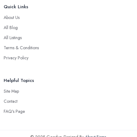
Quick Links
About Us
All Blog
All Listings
Terms & Conditions
Privacy Policy
Helpful Topics
Site Map
Contact
FAQ's Page