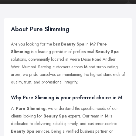
About Pure Slimming
Are you looking for the best
Beauty Spa
in
M
?
Pure
Slimming
is a leading provider of professional
Beauty Spa
solutions, conveniently located at Veera Desai Road Andheri
West, Mumbai. Serving customers across
M
and surrounding
areas, we pride ourselves on maintaining the highest standards of
quality, trust, and professional integrity.
Why Pure Slimming is your preferred choice in M:
At
Pure Slimming
, we understand the specific needs of our
clients looking for
Beauty Spa
experts. Our team in
M
is
dedicated to delivering reliable, timely, and customer-centric
Beauty Spa
services. Being a verified business partner on