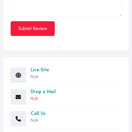
Submit Review
Live Site
N/A
Drop a Mail
N/A
Call Us
N/A