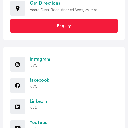
Get Directions
Veera Desai Road Andheri West, Mumbai
Enquiry
instagram
N/A
facebook
N/A
LinkedIn
N/A
YouTube