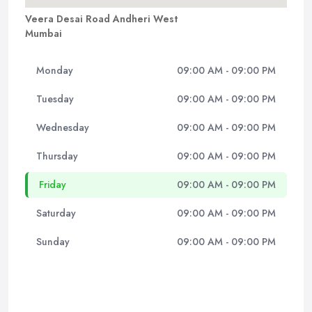
Veera Desai Road Andheri West
Mumbai
Monday
09:00 AM - 09:00 PM
Tuesday
09:00 AM - 09:00 PM
Wednesday
09:00 AM - 09:00 PM
Thursday
09:00 AM - 09:00 PM
Friday
09:00 AM - 09:00 PM
Saturday
09:00 AM - 09:00 PM
Sunday
09:00 AM - 09:00 PM