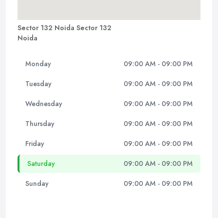
Sector 132 Noida Sector 132
Noida
Monday
09:00 AM - 09:00 PM
Tuesday
09:00 AM - 09:00 PM
Wednesday
09:00 AM - 09:00 PM
Thursday
09:00 AM - 09:00 PM
Friday
09:00 AM - 09:00 PM
Saturday
09:00 AM - 09:00 PM
Sunday
09:00 AM - 09:00 PM