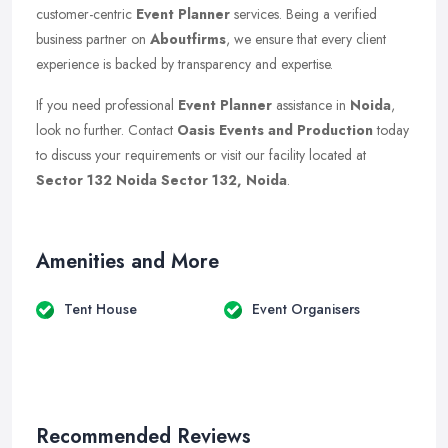
customer-centric
Event Planner
services. Being a verified
business partner on
Aboutfirms
, we ensure that every client
experience is backed by transparency and expertise.
If you need professional
Event Planner
assistance in
Noida
,
look no further. Contact
Oasis Events and Production
today
to discuss your requirements or visit our facility located at
Sector 132 Noida Sector 132, Noida
.
Amenities and More
Tent House
Event Organisers
Recommended Reviews