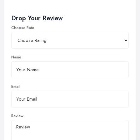
Drop Your Review
Choose Rate
Name
Email
Review