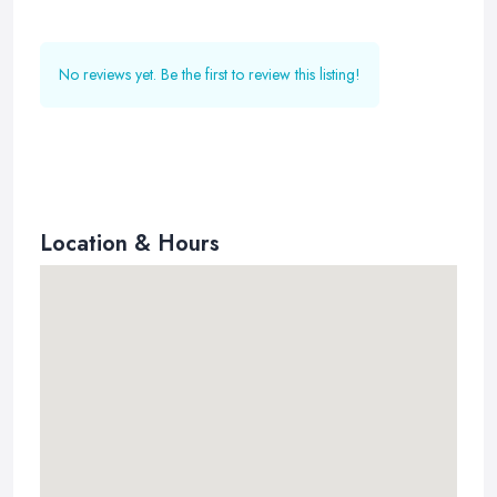
No reviews yet. Be the first to review this listing!
Location & Hours