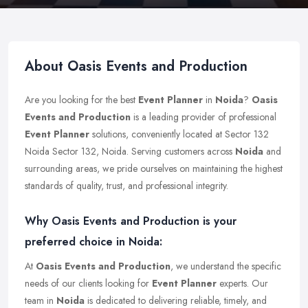
About Oasis Events and Production
Are you looking for the best
Event Planner
in
Noida
?
Oasis
Events and Production
is a leading provider of professional
Event Planner
solutions, conveniently located at Sector 132
Noida Sector 132, Noida. Serving customers across
Noida
and
surrounding areas, we pride ourselves on maintaining the highest
standards of quality, trust, and professional integrity.
Why Oasis Events and Production is your
preferred choice in Noida:
At
Oasis Events and Production
, we understand the specific
needs of our clients looking for
Event Planner
experts. Our
team in
Noida
is dedicated to delivering reliable, timely, and