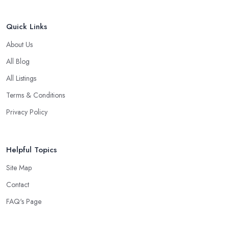
Quick Links
About Us
All Blog
All Listings
Terms & Conditions
Privacy Policy
Helpful Topics
Site Map
Contact
FAQ's Page