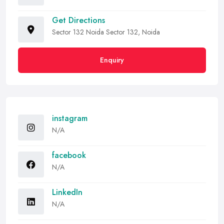
Get Directions
Sector 132 Noida Sector 132, Noida
Enquiry
instagram
N/A
facebook
N/A
LinkedIn
N/A