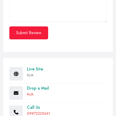
Submit Review
Live Site
N/A
Drop a Mail
N/A
Call Us
09972225661