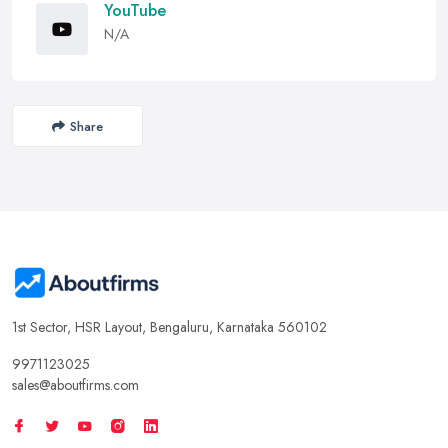
YouTube
N/A
Share
1st Sector, HSR Layout, Bengaluru, Karnataka 560102
9971123025
sales@aboutfirms.com