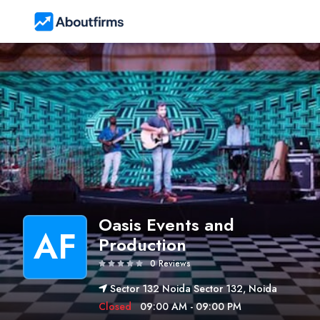
Oasis Events and
AF
Production
0 Reviews
Sector 132 Noida Sector 132, Noida
Closed
09:00 AM - 09:00 PM