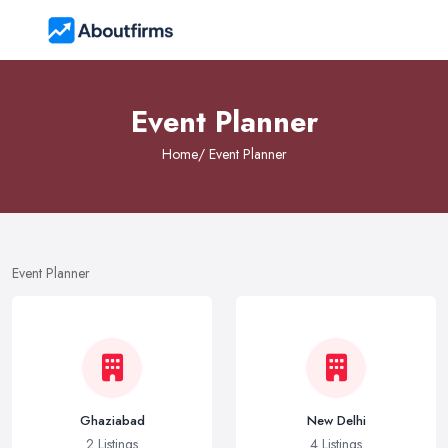
Event Planner
Home
/ Event Planner
Event Planner
Ghaziabad
New Delhi
2 Listings
4 Listings