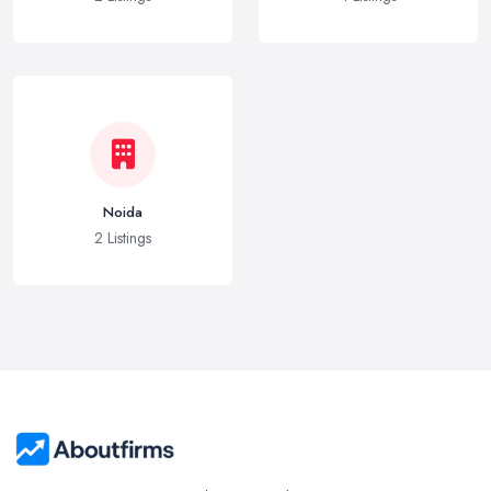
Noida
2 Listings