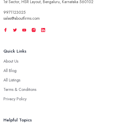
1st Sector, HSR Layout, Bengaluru, Karnataka 560102
9971123025
sales@aboutfirms.com
Quick Links
About Us
All Blog
All Listings
Terms & Conditions
Privacy Policy
Helpful Topics