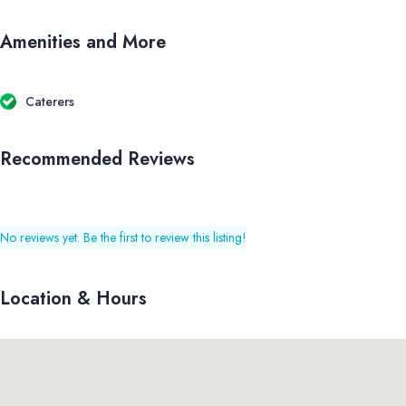
Amenities and More
Caterers
Recommended Reviews
No reviews yet. Be the first to review this listing!
Location & Hours