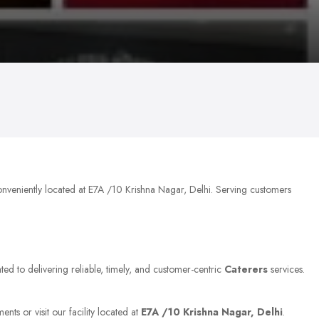
onveniently located at E7A /10 Krishna Nagar, Delhi. Serving customers
ted to delivering reliable, timely, and customer-centric
Caterers
services.
nts or visit our facility located at
E7A /10 Krishna Nagar, Delhi
.