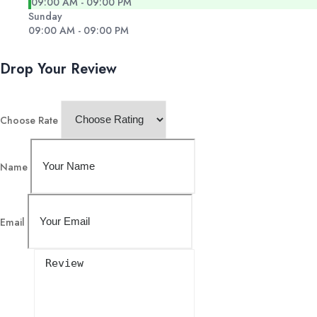
09:00 AM - 09:00 PM
Sunday
09:00 AM - 09:00 PM
Drop Your Review
Choose Rate
Name
Email