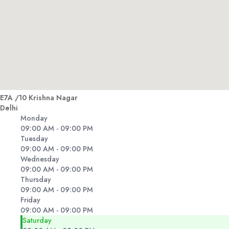
E7A /10 Krishna Nagar
Delhi
Monday
09:00 AM - 09:00 PM
Tuesday
09:00 AM - 09:00 PM
Wednesday
09:00 AM - 09:00 PM
Thursday
09:00 AM - 09:00 PM
Friday
09:00 AM - 09:00 PM
Saturday