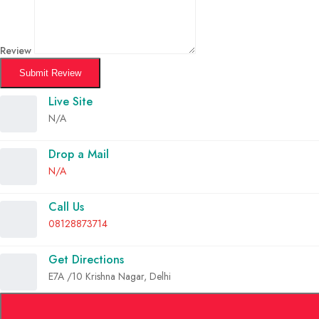
Review
Submit Review
Live Site
N/A
Drop a Mail
N/A
Call Us
08128873714
Get Directions
E7A /10 Krishna Nagar, Delhi