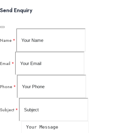
Send Enquiry
Name
*
Email
*
Phone
*
Subject
*