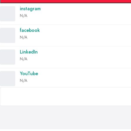
instagram
N/A
facebook
N/A
LinkedIn
N/A
YouTube
N/A