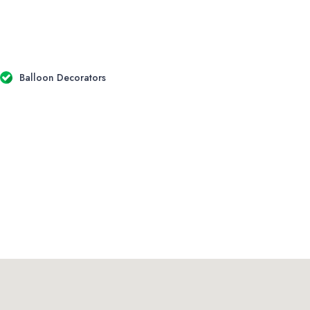
Balloon Decorators