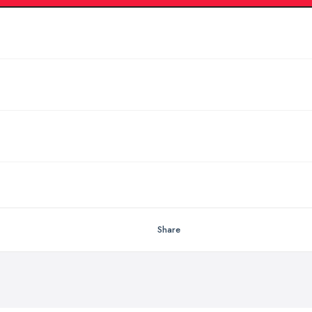
Share