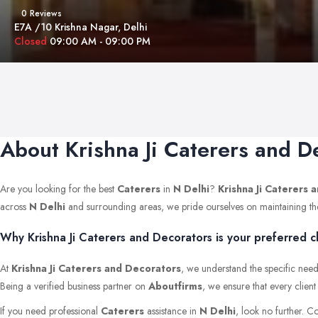
0 Reviews
E7A /10 Krishna Nagar, Delhi
Closed
09:00 AM - 09:00 PM
About Krishna Ji Caterers and D
Are you looking for the best
Caterers
in
N Delhi
?
Krishna Ji Caterers 
across
N Delhi
and surrounding areas, we pride ourselves on maintaining the hi
Why Krishna Ji Caterers and Decorators is your preferred ch
At
Krishna Ji Caterers and Decorators
, we understand the specific need
Being a verified business partner on
Aboutfirms
, we ensure that every clien
If you need professional
Caterers
assistance in
N Delhi
, look no further. C