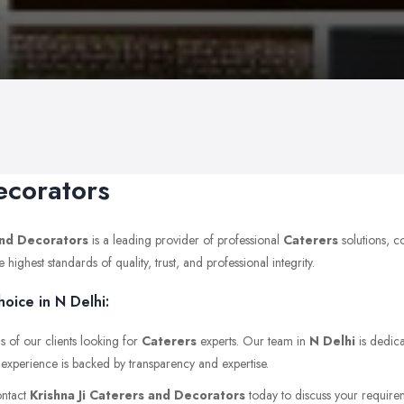
ecorators
and Decorators
is a leading provider of professional
Caterers
solutions, c
ghest standards of quality, trust, and professional integrity.
oice in N Delhi:
s of our clients looking for
Caterers
experts. Our team in
N Delhi
is dedica
t experience is backed by transparency and expertise.
ontact
Krishna Ji Caterers and Decorators
today to discuss your requireme