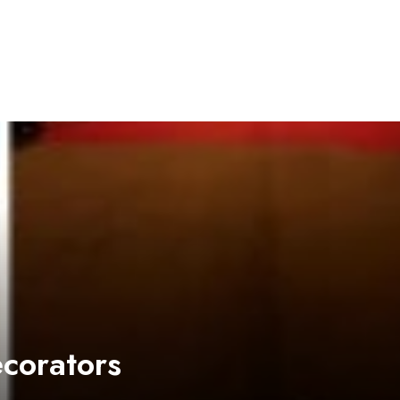
ecorators