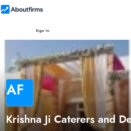
Sign In
AF
Krishna Ji Caterers and D