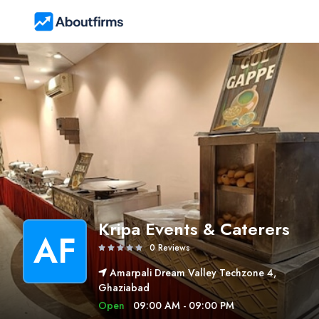
Kripa Events & Caterers
AF
0 Reviews
Amarpali Dream Valley Techzone 4,
Ghaziabad
Open
09:00 AM - 09:00 PM