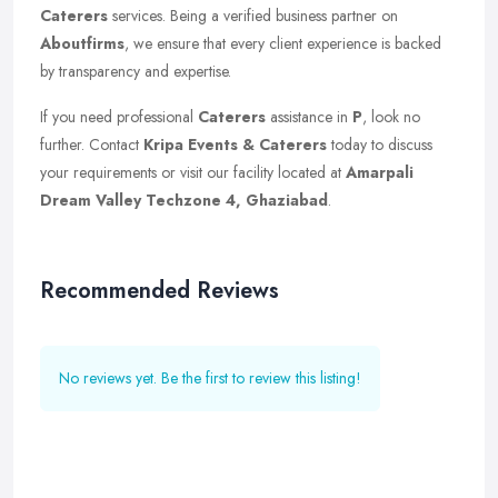
Caterers
services. Being a verified business partner on
Aboutfirms
, we ensure that every client experience is backed
by transparency and expertise.
If you need professional
Caterers
assistance in
P
, look no
further. Contact
Kripa Events & Caterers
today to discuss
your requirements or visit our facility located at
Amarpali
Dream Valley Techzone 4, Ghaziabad
.
Recommended Reviews
No reviews yet. Be the first to review this listing!