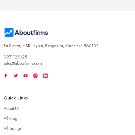
1st Sector, HSR Layout, Bengaluru, Karnataka 560102
9971123025
sales@aboutfirms.com
Quick Links
About Us
All Blog
All Listings