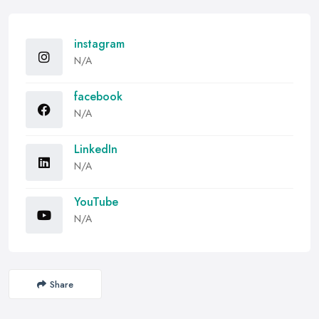
instagram
N/A
facebook
N/A
LinkedIn
N/A
YouTube
N/A
Share