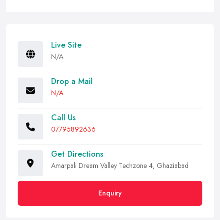
Live Site
N/A
Drop a Mail
N/A
Call Us
07795892636
Get Directions
Amarpali Dream Valley Techzone 4, Ghaziabad
Enquiry