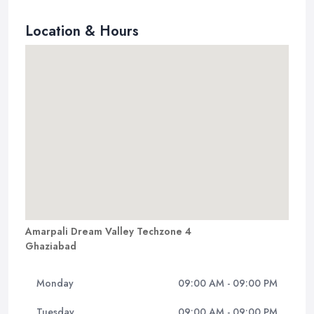
Location & Hours
Amarpali Dream Valley Techzone 4
Ghaziabad
Monday
09:00 AM - 09:00 PM
Tuesday
09:00 AM - 09:00 PM