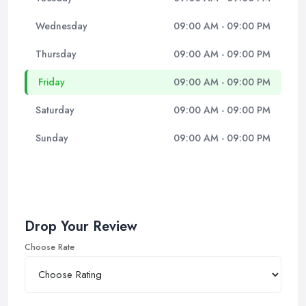
Wednesday
09:00 AM - 09:00 PM
Thursday
09:00 AM - 09:00 PM
Friday
09:00 AM - 09:00 PM
Saturday
09:00 AM - 09:00 PM
Sunday
09:00 AM - 09:00 PM
Drop Your Review
Choose Rate