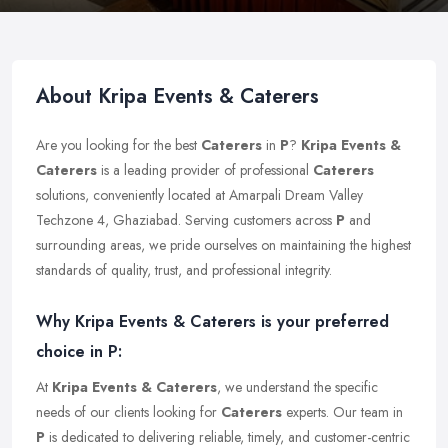
About Kripa Events & Caterers
Are you looking for the best
Caterers
in
P
?
Kripa Events &
Caterers
is a leading provider of professional
Caterers
solutions, conveniently located at Amarpali Dream Valley
Techzone 4, Ghaziabad. Serving customers across
P
and
surrounding areas, we pride ourselves on maintaining the highest
standards of quality, trust, and professional integrity.
Why Kripa Events & Caterers is your preferred
choice in P:
At
Kripa Events & Caterers
, we understand the specific
needs of our clients looking for
Caterers
experts. Our team in
P
is dedicated to delivering reliable, timely, and customer-centric