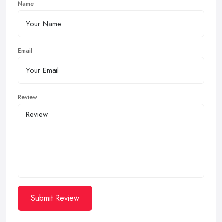
Name
Email
Review
Submit Review