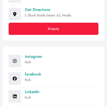
Get Directions
C Block Noida Sector 63, Noida
Enquiry
instagram
N/A
facebook
N/A
LinkedIn
N/A