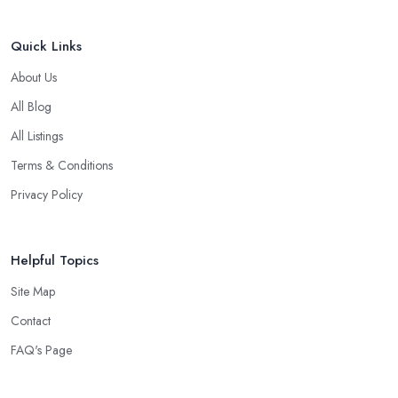
Quick Links
About Us
All Blog
All Listings
Terms & Conditions
Privacy Policy
Helpful Topics
Site Map
Contact
FAQ's Page