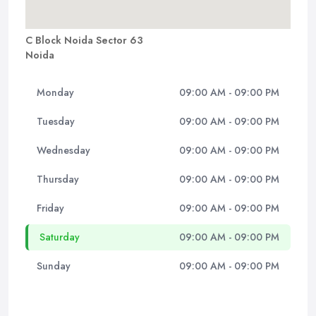
C Block Noida Sector 63
Noida
Monday
09:00 AM - 09:00 PM
Tuesday
09:00 AM - 09:00 PM
Wednesday
09:00 AM - 09:00 PM
Thursday
09:00 AM - 09:00 PM
Friday
09:00 AM - 09:00 PM
Saturday
09:00 AM - 09:00 PM
Sunday
09:00 AM - 09:00 PM