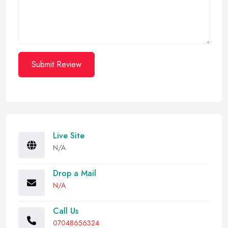
Submit Review
Live Site
N/A
Drop a Mail
N/A
Call Us
07048656324