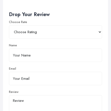
Drop Your Review
Choose Rate
Name
Email
Review