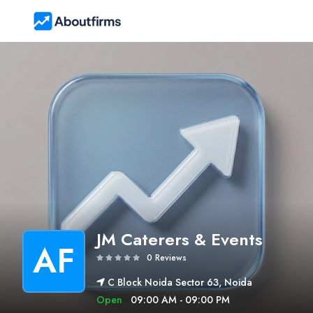
JM Caterers & Events
AF
0 Reviews
C Block Noida Sector 63, Noida
Open
09:00 AM - 09:00 PM