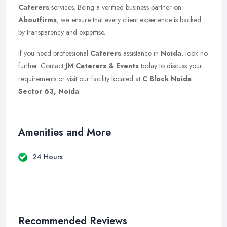
Caterers
services. Being a verified business partner on
Aboutfirms
, we ensure that every client experience is backed
by transparency and expertise.
If you need professional
Caterers
assistance in
Noida
, look no
further. Contact
JM Caterers & Events
today to discuss your
requirements or visit our facility located at
C Block Noida
Sector 63, Noida
.
Amenities and More
24 Hours
Recommended Reviews