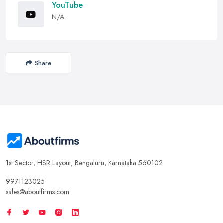
YouTube
N/A
Share
1st Sector, HSR Layout, Bengaluru, Karnataka 560102
9971123025
sales@aboutfirms.com