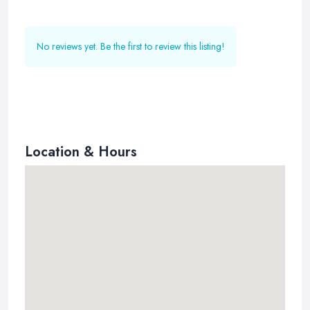
No reviews yet. Be the first to review this listing!
Location & Hours