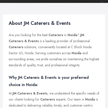
About JM Caterers & Events
Are you looking for the best
Caterers
in
Noida
?
JM
Caterers & Events
is a leading provider of professional
Caterers
solutions, conveniently located at C Block Noida
Sector 63, Noida. Serving customers across
Noida
and
surrounding areas, we pride ourselves on maintaining the highest
standards of quality, trust, and professional integrity.
Why JM Caterers & Events is your preferred
choice in Noida:
At
JM Caterers & Events
, we understand the specific needs of
our clients looking for
Caterers
experts. Our team in
Noida
is
dedicated to delivering reliable, timely, and customer-centric