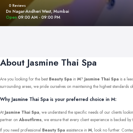
0 Reviews
Dn Nagar-Andheri West, Mumbai
Open
09:00 AM - 09:00 PM
About Jasmine Thai Spa
Are you looking for the best
Beauty Spa
in
M
?
Jasmine Thai Spa
is a lea
surrounding areas, we pride ourselves on maintaining the highest standards of qu
Why Jasmine Thai Spa is your preferred choice in M:
At
Jasmine Thai Spa
, we understand the specific needs of our clients looki
partner on
Aboutfirms
, we ensure that every client experience is backed by 
If you need professional
Beauty Spa
assistance in
M
, look no further. Conta