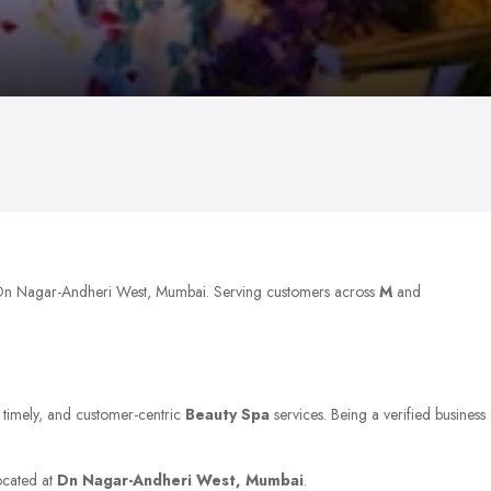
t Dn Nagar-Andheri West, Mumbai. Serving customers across
M
and
, timely, and customer-centric
Beauty Spa
services. Being a verified business
located at
Dn Nagar-Andheri West, Mumbai
.