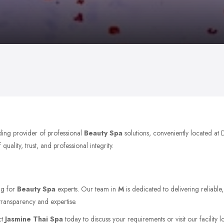
ding provider of professional
Beauty Spa
solutions, conveniently located a
ality, trust, and professional integrity.
ng for
Beauty Spa
experts. Our team in
M
is dedicated to delivering reliable
transparency and expertise.
ct
Jasmine Thai Spa
today to discuss your requirements or visit our facility 