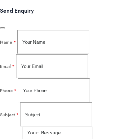
Send Enquiry
Name
*
Email
*
Phone
*
Subject
*