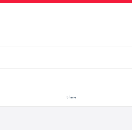
Share