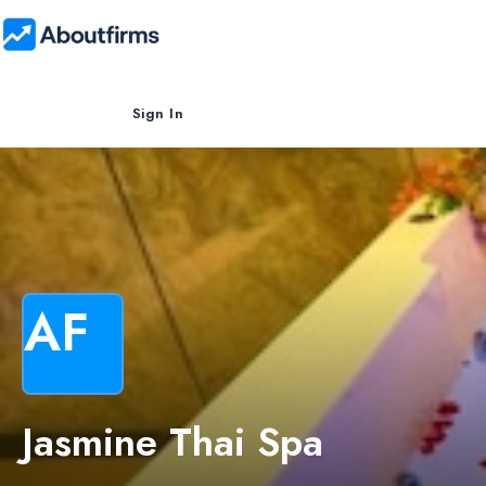
Sign In
AF
Jasmine Thai Spa