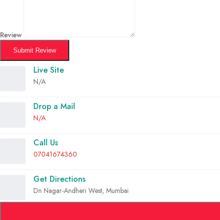
Review
Submit Review
Live Site
N/A
Drop a Mail
N/A
Call Us
07041674360
Get Directions
Dn Nagar-Andheri West, Mumbai