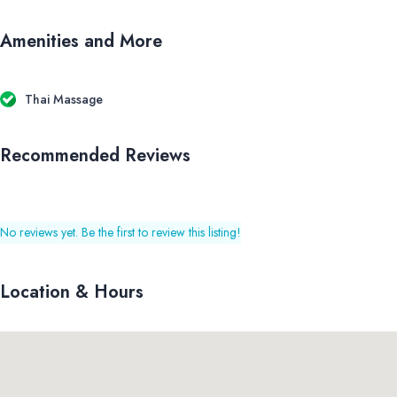
Amenities and More
Thai Massage
Recommended Reviews
No reviews yet. Be the first to review this listing!
Location & Hours