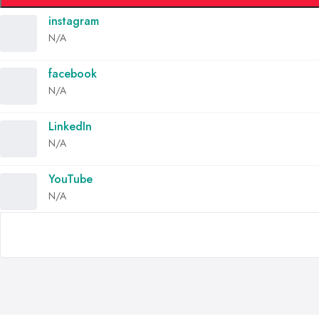
instagram
N/A
facebook
N/A
LinkedIn
N/A
YouTube
N/A