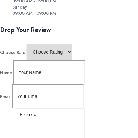
09:00 AM - 09:00 PM
Sunday
09:00 AM - 09:00 PM
Drop Your Review
Choose Rate
Name
Email