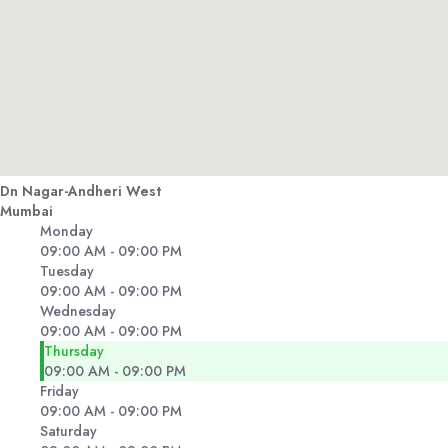
Dn Nagar-Andheri West
Mumbai
Monday
09:00 AM - 09:00 PM
Tuesday
09:00 AM - 09:00 PM
Wednesday
09:00 AM - 09:00 PM
Thursday
09:00 AM - 09:00 PM
Friday
09:00 AM - 09:00 PM
Saturday