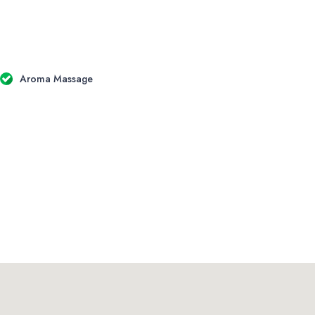
Aroma Massage