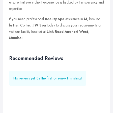
ensure that every client experience is backed by transparency and
expertise.
If you need professional
Beauty Spa
assistance in
M
, look no
further. Contact
J W Spa
today to discuss your requirements or
visit our facility located at
Link Road Andheri West,
Mumbai
.
Recommended Reviews
No reviews yet. Be the first to review this listing!