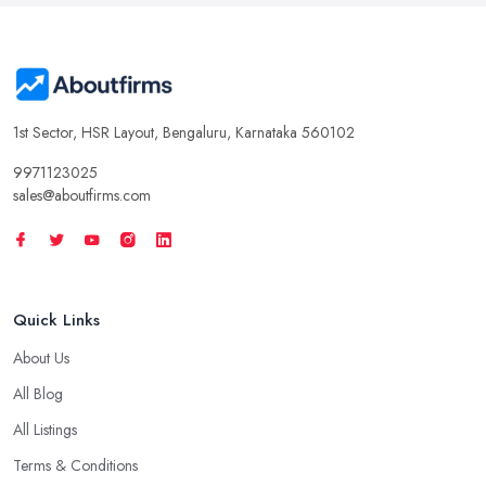
1st Sector, HSR Layout, Bengaluru, Karnataka 560102
9971123025
sales@aboutfirms.com
Quick Links
About Us
All Blog
All Listings
Terms & Conditions