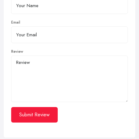
Email
Review
Submit Review