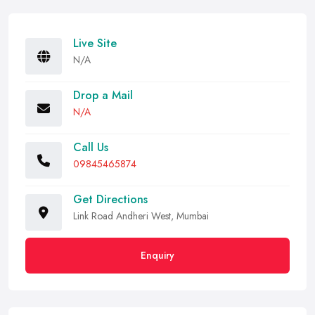
Live Site
N/A
Drop a Mail
N/A
Call Us
09845465874
Get Directions
Link Road Andheri West, Mumbai
Enquiry