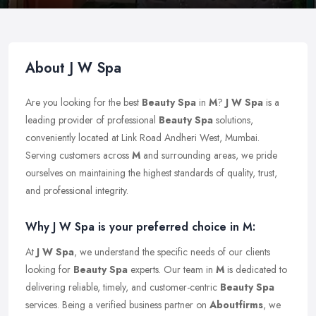
About J W Spa
Are you looking for the best
Beauty Spa
in
M
?
J W Spa
is a
leading provider of professional
Beauty Spa
solutions,
conveniently located at Link Road Andheri West, Mumbai.
Serving customers across
M
and surrounding areas, we pride
ourselves on maintaining the highest standards of quality, trust,
and professional integrity.
Why J W Spa is your preferred choice in M:
At
J W Spa
, we understand the specific needs of our clients
looking for
Beauty Spa
experts. Our team in
M
is dedicated to
delivering reliable, timely, and customer-centric
Beauty Spa
services. Being a verified business partner on
Aboutfirms
, we