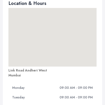
Location & Hours
Link Road Andheri West
Mumbai
Monday
09:00 AM - 09:00 PM
Tuesday
09:00 AM - 09:00 PM