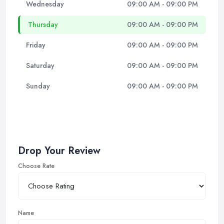
Wednesday
09:00 AM - 09:00 PM
Thursday
09:00 AM - 09:00 PM
Friday
09:00 AM - 09:00 PM
Saturday
09:00 AM - 09:00 PM
Sunday
09:00 AM - 09:00 PM
Drop Your Review
Choose Rate
Name