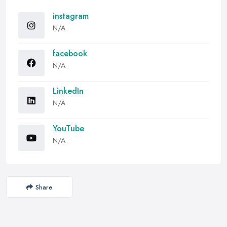
instagram
N/A
facebook
N/A
LinkedIn
N/A
YouTube
N/A
Share