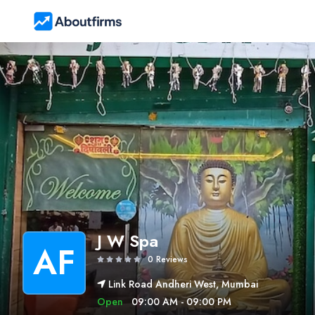
J W Spa
AF
0 Reviews
Link Road Andheri West, Mumbai
Open
09:00 AM - 09:00 PM