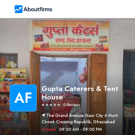
Gupta Caterers & Tent
AF
House
0 Reviews
The Grand Avenue Gaur City 4 Murti
Chowk Crossing Republik, Ghaziabad
Closed
09:00 AM - 09:00 PM