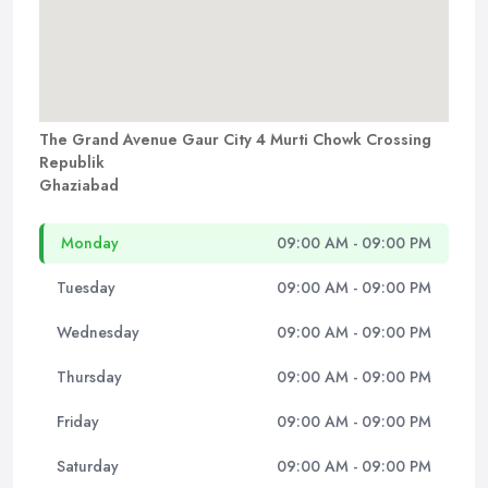
The Grand Avenue Gaur City 4 Murti Chowk Crossing
Republik
Ghaziabad
Monday
09:00 AM - 09:00 PM
Tuesday
09:00 AM - 09:00 PM
Wednesday
09:00 AM - 09:00 PM
Thursday
09:00 AM - 09:00 PM
Friday
09:00 AM - 09:00 PM
Saturday
09:00 AM - 09:00 PM