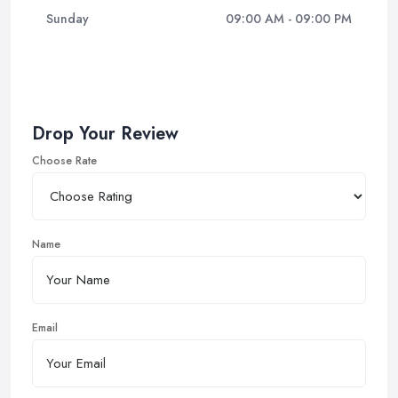
Sunday
09:00 AM - 09:00 PM
Drop Your Review
Choose Rate
Name
Email