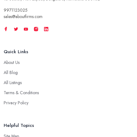
9971123025
sales@aboutfirms.com
Quick Links
About Us
All Blog
All Listings
Terms & Conditions
Privacy Policy
Helpful Topics
Site Map