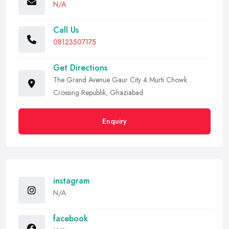
N/A
Call Us
08123507175
Get Directions
The Grand Avenue Gaur City 4 Murti Chowk
Crossing Republik, Ghaziabad
Enquiry
instagram
N/A
facebook