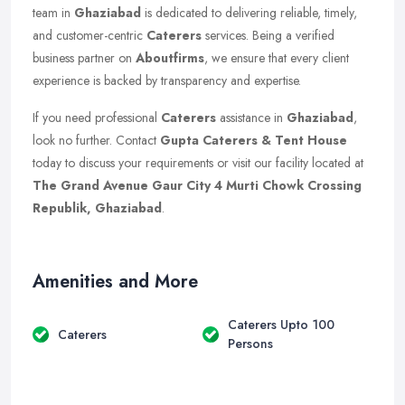
team in
Ghaziabad
is dedicated to delivering reliable, timely,
and customer-centric
Caterers
services. Being a verified
business partner on
Aboutfirms
, we ensure that every client
experience is backed by transparency and expertise.
If you need professional
Caterers
assistance in
Ghaziabad
,
look no further. Contact
Gupta Caterers & Tent House
today to discuss your requirements or visit our facility located at
The Grand Avenue Gaur City 4 Murti Chowk Crossing
Republik, Ghaziabad
.
Amenities and More
Caterers Upto 100
Caterers
Persons