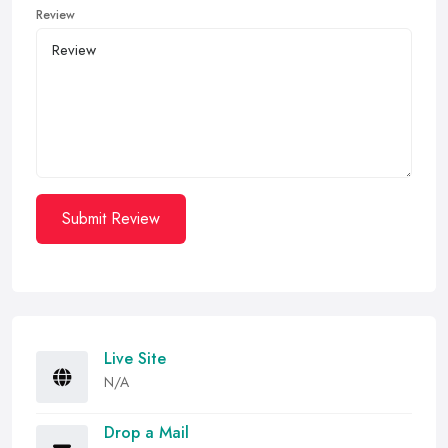
Review
Submit Review
Live Site
N/A
Drop a Mail