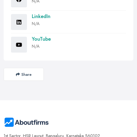
N/A
LinkedIn
N/A
YouTube
N/A
Share
1st Sector, HSR Layout, Bengaluru, Karnataka 560102