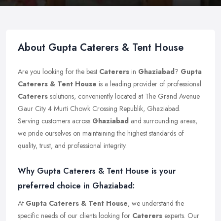
About Gupta Caterers & Tent House
Are you looking for the best
Caterers
in
Ghaziabad
?
Gupta
Caterers & Tent House
is a leading provider of professional
Caterers
solutions, conveniently located at The Grand Avenue
Gaur City 4 Murti Chowk Crossing Republik, Ghaziabad.
Serving customers across
Ghaziabad
and surrounding areas,
we pride ourselves on maintaining the highest standards of
quality, trust, and professional integrity.
Why Gupta Caterers & Tent House is your
preferred choice in Ghaziabad:
At
Gupta Caterers & Tent House
, we understand the
specific needs of our clients looking for
Caterers
experts. Our