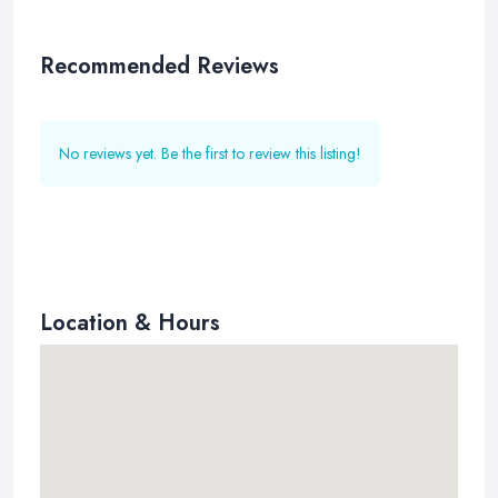
Recommended Reviews
No reviews yet. Be the first to review this listing!
Location & Hours