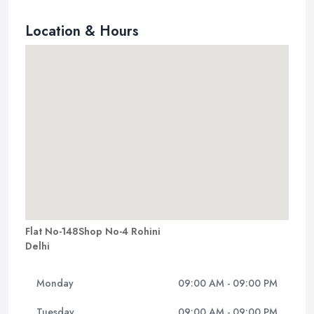
Location & Hours
Flat No-148Shop No-4 Rohini
Delhi
Monday
09:00 AM - 09:00 PM
Tuesday
09:00 AM - 09:00 PM