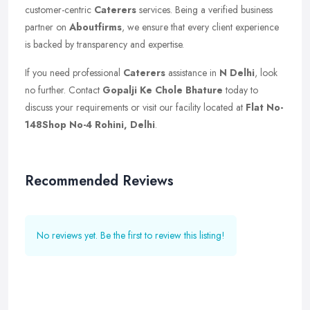
customer-centric
Caterers
services. Being a verified business
partner on
Aboutfirms
, we ensure that every client experience
is backed by transparency and expertise.
If you need professional
Caterers
assistance in
N Delhi
, look
no further. Contact
Gopalji Ke Chole Bhature
today to
discuss your requirements or visit our facility located at
Flat No-
148Shop No-4 Rohini, Delhi
.
Recommended Reviews
No reviews yet. Be the first to review this listing!