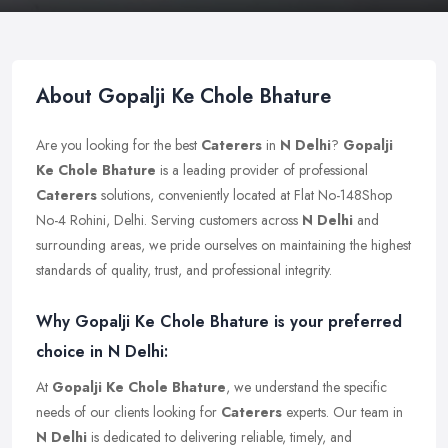
About Gopalji Ke Chole Bhature
Are you looking for the best
Caterers
in
N Delhi
?
Gopalji
Ke Chole Bhature
is a leading provider of professional
Caterers
solutions, conveniently located at Flat No-148Shop
No-4 Rohini, Delhi. Serving customers across
N Delhi
and
surrounding areas, we pride ourselves on maintaining the highest
standards of quality, trust, and professional integrity.
Why Gopalji Ke Chole Bhature is your preferred
choice in N Delhi:
At
Gopalji Ke Chole Bhature
, we understand the specific
needs of our clients looking for
Caterers
experts. Our team in
N Delhi
is dedicated to delivering reliable, timely, and