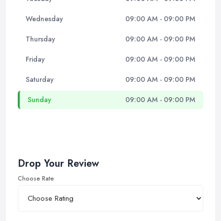
Wednesday
09:00 AM - 09:00 PM
Thursday
09:00 AM - 09:00 PM
Friday
09:00 AM - 09:00 PM
Saturday
09:00 AM - 09:00 PM
Sunday
09:00 AM - 09:00 PM
Drop Your Review
Choose Rate