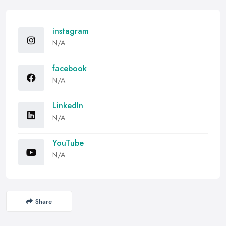
instagram
N/A
facebook
N/A
LinkedIn
N/A
YouTube
N/A
Share