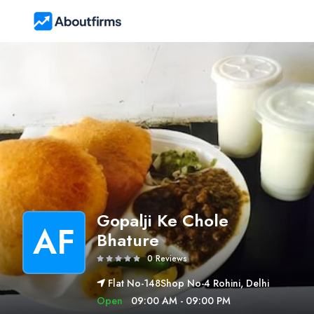
Gopalji Ke Chole
AF
Bhature
0 Reviews
Flat No-148Shop No-4 Rohini, Delhi
Open
09:00 AM - 09:00 PM