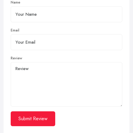
Name
Email
Review
Submit Review