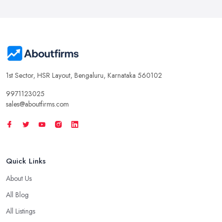
1st Sector, HSR Layout, Bengaluru, Karnataka 560102
9971123025
sales@aboutfirms.com
Quick Links
About Us
All Blog
All Listings