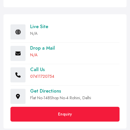
Live Site
N/A
Drop a Mail
N/A
Call Us
07411720754
Get Directions
Flat No-148Shop No-4 Rohini, Delhi
Enquiry