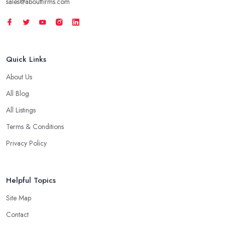
sales@aboutfirms.com
Quick Links
About Us
All Blog
All Listings
Terms & Conditions
Privacy Policy
Helpful Topics
Site Map
Contact