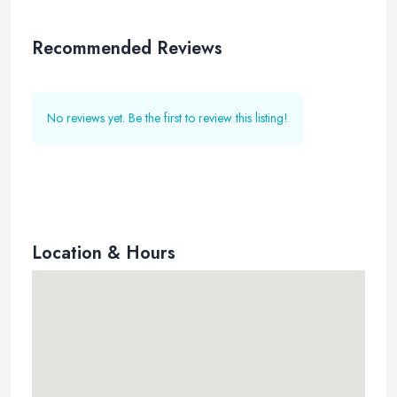
Recommended Reviews
No reviews yet. Be the first to review this listing!
Location & Hours