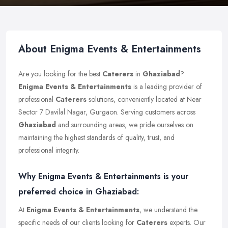
About Enigma Events & Entertainments
Are you looking for the best
Caterers
in
Ghaziabad
?
Enigma Events & Entertainments
is a leading provider of
professional
Caterers
solutions, conveniently located at Near
Sector 7 Davilal Nagar, Gurgaon. Serving customers across
Ghaziabad
and surrounding areas, we pride ourselves on
maintaining the highest standards of quality, trust, and
professional integrity.
Why Enigma Events & Entertainments is your
preferred choice in Ghaziabad:
At
Enigma Events & Entertainments
, we understand the
specific needs of our clients looking for
Caterers
experts. Our