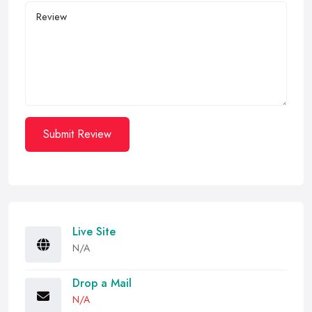
Submit Review
Live Site
N/A
Drop a Mail
N/A