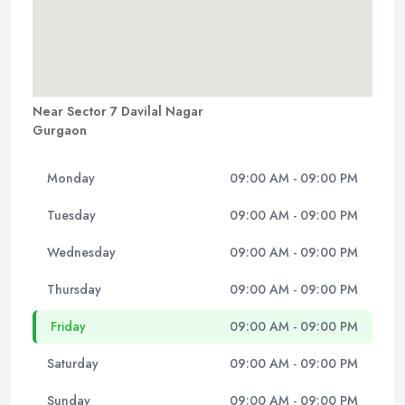
Near Sector 7 Davilal Nagar
Gurgaon
Monday
09:00 AM - 09:00 PM
Tuesday
09:00 AM - 09:00 PM
Wednesday
09:00 AM - 09:00 PM
Thursday
09:00 AM - 09:00 PM
Friday
09:00 AM - 09:00 PM
Saturday
09:00 AM - 09:00 PM
Sunday
09:00 AM - 09:00 PM