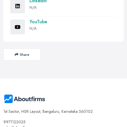
LinkedIn
N/A
YouTube
N/A
Share
1st Sector, HSR Layout, Bengaluru, Karnataka 560102
9971123025