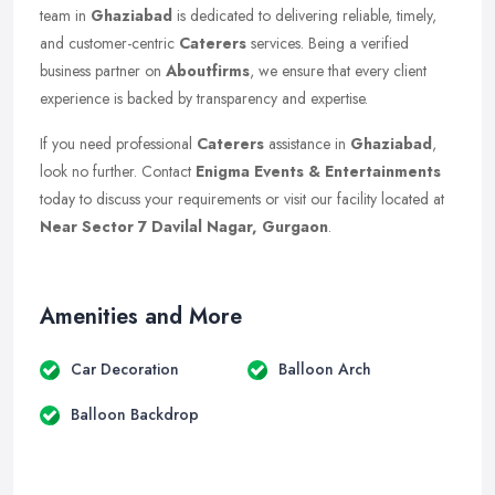
team in
Ghaziabad
is dedicated to delivering reliable, timely,
and customer-centric
Caterers
services. Being a verified
business partner on
Aboutfirms
, we ensure that every client
experience is backed by transparency and expertise.
If you need professional
Caterers
assistance in
Ghaziabad
,
look no further. Contact
Enigma Events & Entertainments
today to discuss your requirements or visit our facility located at
Near Sector 7 Davilal Nagar, Gurgaon
.
Amenities and More
Car Decoration
Balloon Arch
Balloon Backdrop