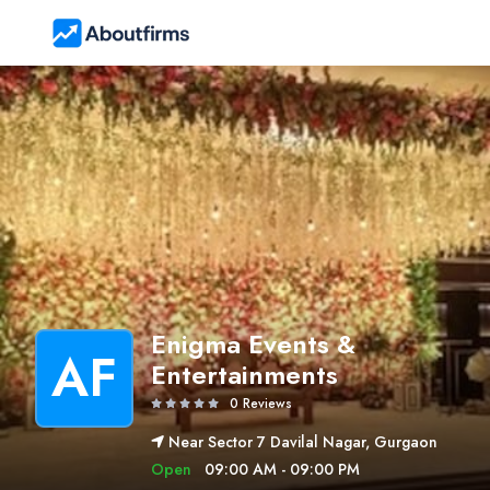
Enigma Events &
AF
Entertainments
0 Reviews
Near Sector 7 Davilal Nagar, Gurgaon
Open
09:00 AM - 09:00 PM