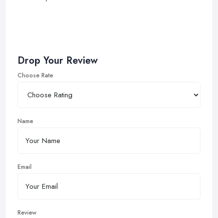
Drop Your Review
Choose Rate
Name
Email
Review