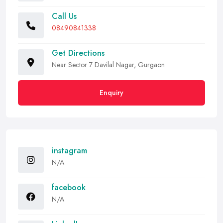
Call Us
08490841338
Get Directions
Near Sector 7 Davilal Nagar, Gurgaon
Enquiry
instagram
N/A
facebook
N/A