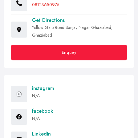
08123650975
Get Directions
Yellow Gate Road Sanjay Nagar Ghaziabad,
Ghaziabad
Enquiry
instagram
N/A
facebook
N/A
LinkedIn