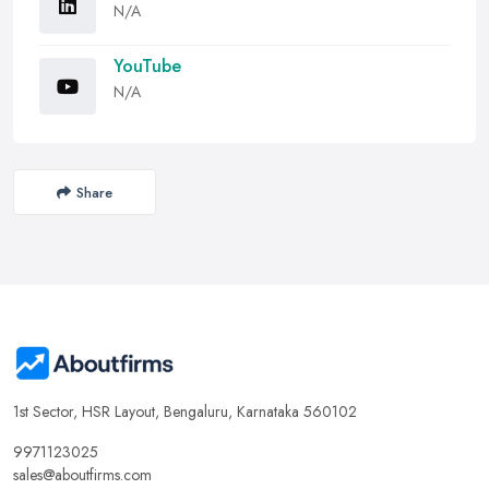
N/A
YouTube
N/A
Share
1st Sector, HSR Layout, Bengaluru, Karnataka 560102
9971123025
sales@aboutfirms.com