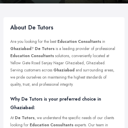
About De Tutors
Are you looking for the best
Education Consultants
in
Ghaziabad
?
De Tutors
is a leading provider of professional
Education Consultants
solutions, conveniently located at
Yellow Gate Road Sanjay Nagar Ghaziabad, Ghaziabad.
Serving customers across
Ghaziabad
and surrounding areas,
we pride ourselves on maintaining the highest standards of
quality, trust, and professional integrity.
Why De Tutors is your preferred choice in
Ghaziabad:
At
De Tutors
, we understand the specific needs of our clients
looking for
Education Consultants
experts. Our team in