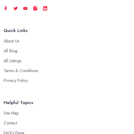
Quick Links
About Us
All Blog
All Listings
Terms & Conditions
Privacy Policy
Helpful Topics
Site Map
Contact
FAQ's Page