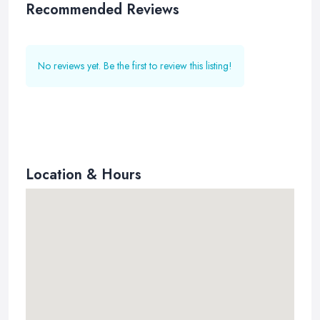
Recommended Reviews
No reviews yet. Be the first to review this listing!
Location & Hours