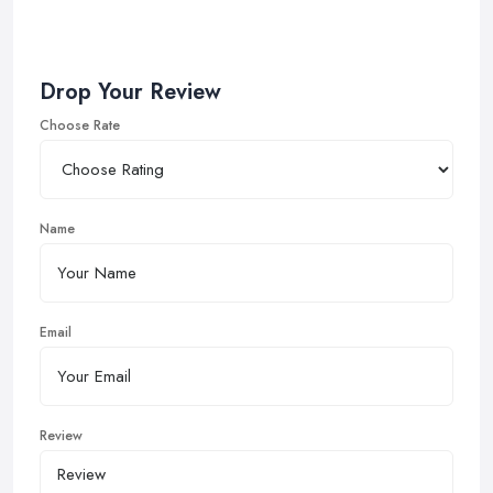
Drop Your Review
Choose Rate
Name
Email
Review