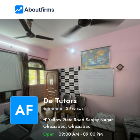
De Tutors
AF
0 Reviews
Yellow Gate Road Sanjay Nagar
Ghaziabad, Ghaziabad
Open
09:00 AM - 09:00 PM