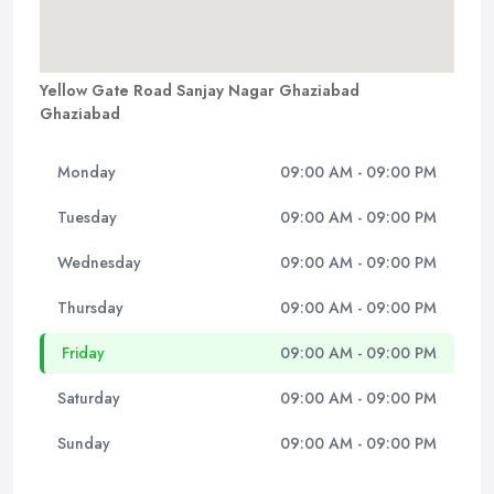
Yellow Gate Road Sanjay Nagar Ghaziabad
Ghaziabad
Monday
09:00 AM - 09:00 PM
Tuesday
09:00 AM - 09:00 PM
Wednesday
09:00 AM - 09:00 PM
Thursday
09:00 AM - 09:00 PM
Friday
09:00 AM - 09:00 PM
Saturday
09:00 AM - 09:00 PM
Sunday
09:00 AM - 09:00 PM