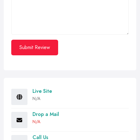
Submit Review
Live Site
N/A
Drop a Mail
N/A
Call Us