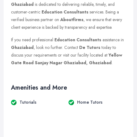
Ghaziabad
is dedicated to delivering reliable, timely, and
customer-centric
Education Consultants
services. Being a
verified business partner on
Aboutfirms
, we ensure that every
client experience is backed by transparency and expertise.
If you need professional
Education Consultants
assistance in
Ghaziabad
, look no further. Contact
De Tutors
today to
discuss your requirements or visit our facility located at
Yellow
Gate Road Sanjay Nagar Ghaziabad, Ghaziabad
.
Amenities and More
Tutorials
Home Tutors