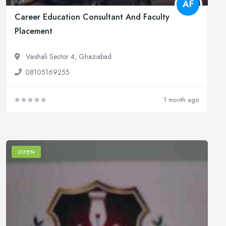
AF
Career Education Consultant And Faculty
Placement
Vaishali Sector 4, Ghaziabad
08105169255
1 month ago
OPEN