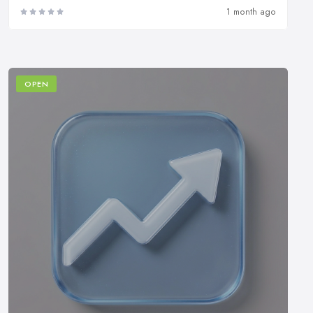
1 month ago
OPEN