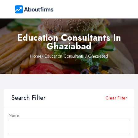
Education Consultants In
Ghaziabad
Home
/ Education Consultants / Ghaziabad
Search Filter
Clear Filter
Name