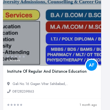
0 Reviews
AF
Institute Of Regular And Distance Education
Gali No. 16 Gagan Vihar Sahibabad,...
08128239863
1 month ago