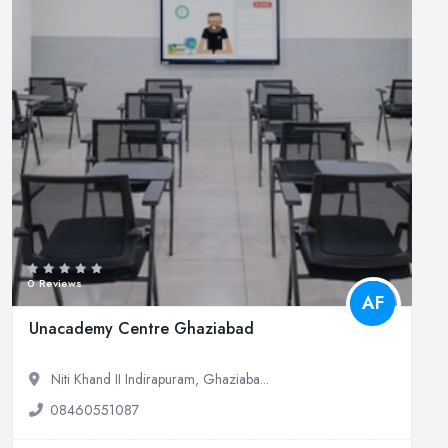
0 Reviews
AF
Unacademy Centre Ghaziabad
Niti Khand II Indirapuram, Ghaziaba...
08460551087