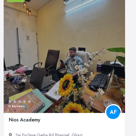
0 Reviews
AF
Nios Academy
Sai Enclave Gejha Rd Bhangel, Ghazi...