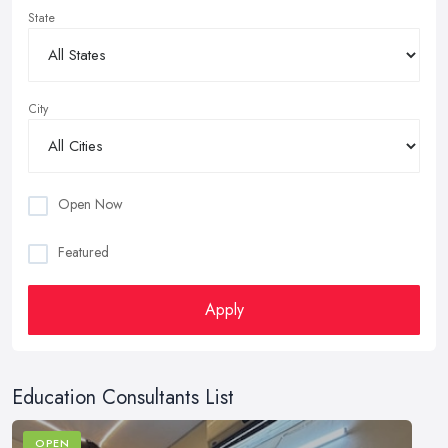
State
City
Open Now
Featured
Apply
Education Consultants List
OPEN