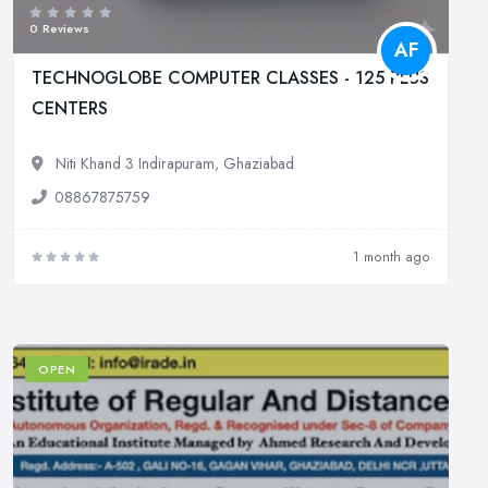
0 Reviews
AF
TECHNOGLOBE COMPUTER CLASSES - 125 PLUS
CENTERS
Niti Khand 3 Indirapuram, Ghaziabad
08867875759
1 month ago
OPEN