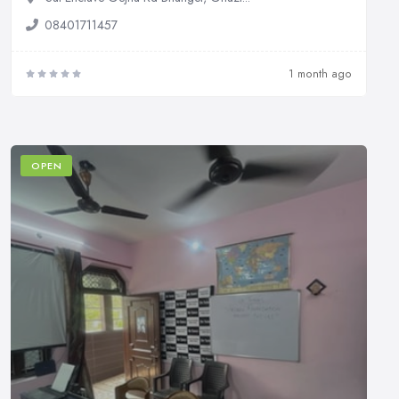
08401711457
1 month ago
OPEN