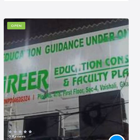
OPEN
0 Reviews