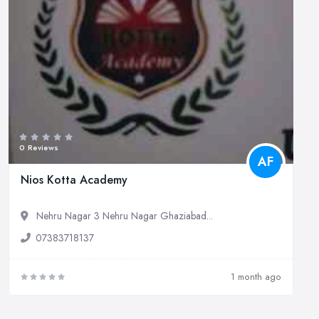
0 Reviews
AF
Nios Kotta Academy
Nehru Nagar 3 Nehru Nagar Ghaziabad...
07383718137
1 month ago