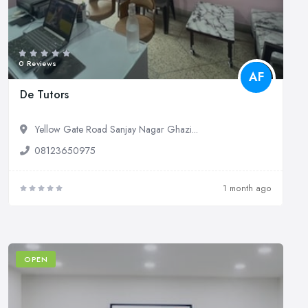
0 Reviews
AF
De Tutors
Yellow Gate Road Sanjay Nagar Ghazi...
08123650975
1 month ago
OPEN