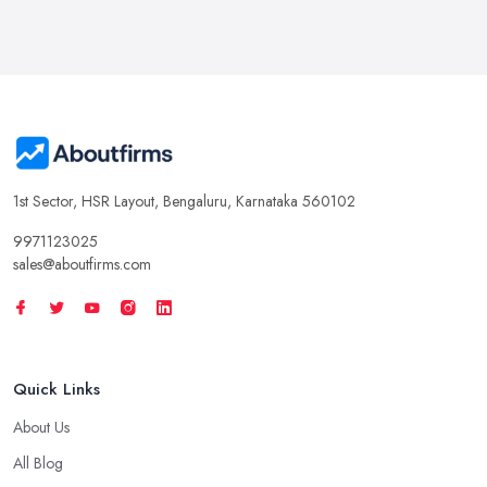
1st Sector, HSR Layout, Bengaluru, Karnataka 560102
9971123025
sales@aboutfirms.com
Quick Links
About Us
All Blog