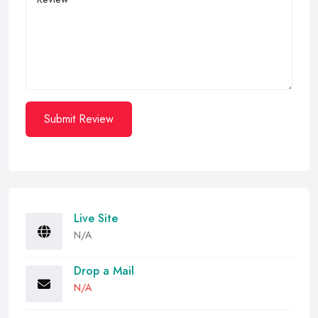
Submit Review
Live Site
N/A
Drop a Mail
N/A