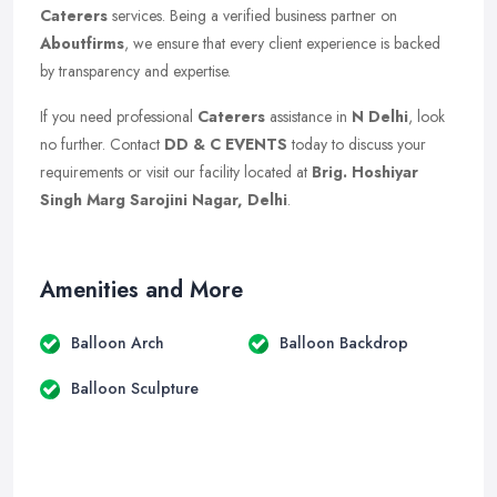
Caterers
services. Being a verified business partner on
Aboutfirms
, we ensure that every client experience is backed
by transparency and expertise.
If you need professional
Caterers
assistance in
N Delhi
, look
no further. Contact
DD & C EVENTS
today to discuss your
requirements or visit our facility located at
Brig. Hoshiyar
Singh Marg Sarojini Nagar, Delhi
.
Amenities and More
Balloon Arch
Balloon Backdrop
Balloon Sculpture