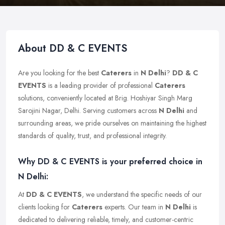
About DD & C EVENTS
Are you looking for the best
Caterers
in
N Delhi
?
DD & C
EVENTS
is a leading provider of professional
Caterers
solutions, conveniently located at Brig. Hoshiyar Singh Marg
Sarojini Nagar, Delhi. Serving customers across
N Delhi
and
surrounding areas, we pride ourselves on maintaining the highest
standards of quality, trust, and professional integrity.
Why DD & C EVENTS is your preferred choice in
N Delhi:
At
DD & C EVENTS
, we understand the specific needs of our
clients looking for
Caterers
experts. Our team in
N Delhi
is
dedicated to delivering reliable, timely, and customer-centric