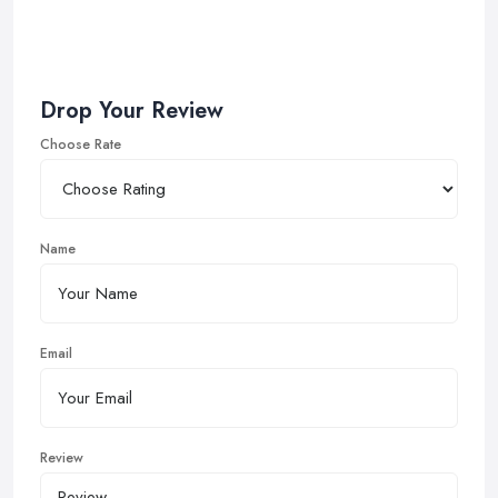
Drop Your Review
Choose Rate
Name
Email
Review