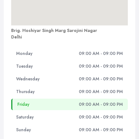
Brig. Hoshiyar Singh Marg Sarojini Nagar
Delhi
Monday
09:00 AM - 09:00 PM
Tuesday
09:00 AM - 09:00 PM
Wednesday
09:00 AM - 09:00 PM
Thursday
09:00 AM - 09:00 PM
Friday
09:00 AM - 09:00 PM
Saturday
09:00 AM - 09:00 PM
Sunday
09:00 AM - 09:00 PM