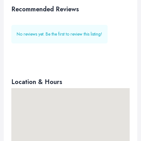
Recommended Reviews
No reviews yet. Be the first to review this listing!
Location & Hours