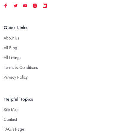
Quick Links
About Us
All Blog
All Listings
Terms & Conditions
Privacy Policy
Helpful Topics
Site Map
Contact
FAQ's Page