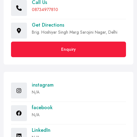
Call Us
08734977810
Get Directions
Brig. Hoshiyar Singh Marg Sarojini Nagar, Delhi
Enquiry
instagram
N/A
facebook
N/A
LinkedIn