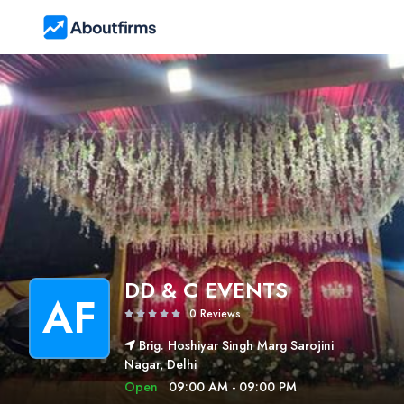
DD & C EVENTS
AF
0 Reviews
Brig. Hoshiyar Singh Marg Sarojini
Nagar, Delhi
Open
09:00 AM - 09:00 PM