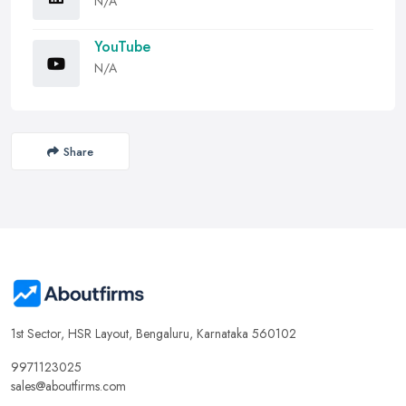
N/A
YouTube
N/A
Share
1st Sector, HSR Layout, Bengaluru, Karnataka 560102
9971123025
sales@aboutfirms.com