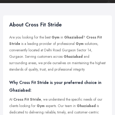
About Cross Fit Stride
Are you looking for the best
Gym
in
Ghaziabad
?
Cross Fit
Stride
is a leading provider of professional
Gym
solutions,
conveniently located at Delhi Road Gurgaon Sector 14,
Gurgaon. Serving customers across
Ghaziabad
and
surrounding areas, we pride ourselves on maintaining the highest
standards of quality, trust, and professional integrity.
Why Cross Fit Stride is your preferred choice in
Ghaziabad:
At
Cross Fit Stride
, we understand the specific needs of our
clients looking for
Gym
experts. Our team in
Ghaziabad
is
dedicated to delivering reliable, timely, and customer-centric