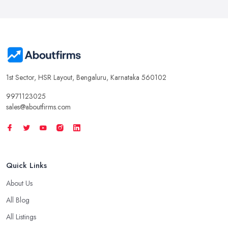
1st Sector, HSR Layout, Bengaluru, Karnataka 560102
9971123025
sales@aboutfirms.com
Quick Links
About Us
All Blog
All Listings