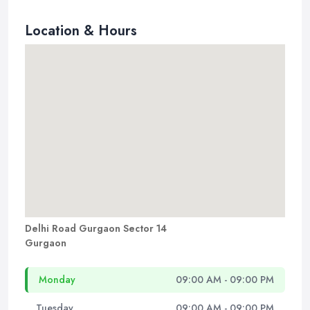
Location & Hours
Delhi Road Gurgaon Sector 14
Gurgaon
Monday
09:00 AM - 09:00 PM
Tuesday
09:00 AM - 09:00 PM