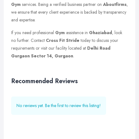
Gym
services. Being a verified business partner on
Aboutfirms
,
we ensure that every client experience is backed by transparency
and expertise.
If you need professional
Gym
assistance in
Ghaziabad
, look
no further. Contact
Cross Fit Stride
today to discuss your
requirements or visit our facility located at
Delhi Road
Gurgaon Sector 14, Gurgaon
.
Recommended Reviews
No reviews yet. Be the first to review this listing!