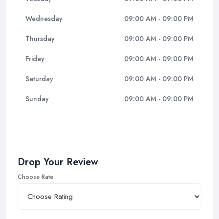
Wednesday
09:00 AM - 09:00 PM
Thursday
09:00 AM - 09:00 PM
Friday
09:00 AM - 09:00 PM
Saturday
09:00 AM - 09:00 PM
Sunday
09:00 AM - 09:00 PM
Drop Your Review
Choose Rate