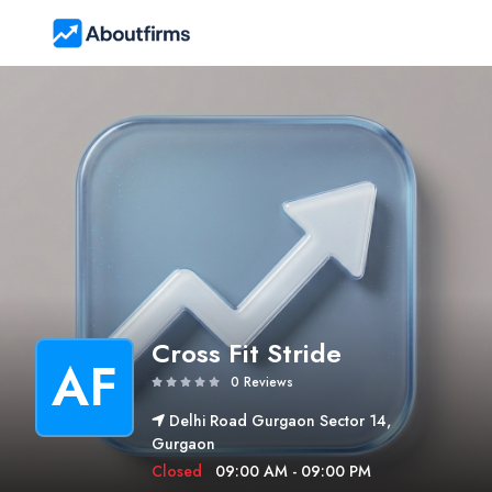
Cross Fit Stride
AF
0 Reviews
Delhi Road Gurgaon Sector 14,
Gurgaon
Closed
09:00 AM - 09:00 PM