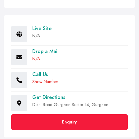
Live Site
N/A
Drop a Mail
N/A
Call Us
Show Number
Get Directions
Delhi Road Gurgaon Sector 14, Gurgaon
Enquiry