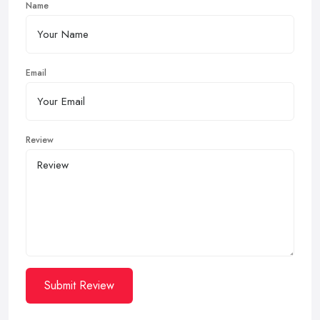
Name
Email
Review
Submit Review