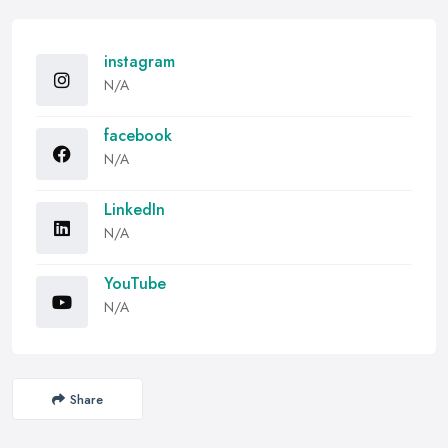
instagram
N/A
facebook
N/A
LinkedIn
N/A
YouTube
N/A
Share