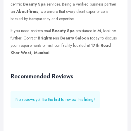
centric
Beauty Spa
services. Being a verified business partner
on
Aboutfirms
, we ensure that every client experience is
backed by transparency and expertise.
If you need professional
Beauty Spa
assistance in
M
, look no
further. Contact
Brightness Beauty Saloon
today to discuss
your requirements or visit our facility located at
17th Road
Khar West, Mumbai
.
Recommended Reviews
No reviews yet. Be the first to review this listing!