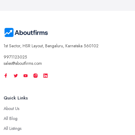
1st Sector, HSR Layout, Bengaluru, Karnataka 560102
9971123025
sales@aboutfirms.com
Quick Links
About Us
All Blog
All Listings