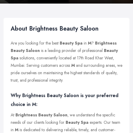
About Brightness Beauty Saloon
Are you looking for the best
Beauty Spa
in
M
?
Brightness
Beauty Saloon
is a leading provider of professional
Beauty
Spa
solutions, conveniently located at 17th Road Khar West,
Mumbai. Serving customers across
M
and surrounding areas, we
pride ourselves on maintaining the highest standards of quality,
trust, and professional integrity.
Why Brightness Beauty Saloon is your preferred
choice in M:
At
Brightness Beauty Saloon
, we understand the specific
needs of our clients looking for
Beauty Spa
experts. Our team
in
M
is dedicated to delivering reliable, timely, and customer-