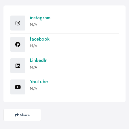
instagram
N/A
facebook
N/A
LinkedIn
N/A
YouTube
N/A
Share