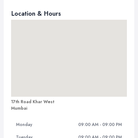
Location & Hours
17th Road Khar West
Mumbai
Monday
09:00 AM - 09:00 PM
Tuesday
09:00 AM - 09:00 PM