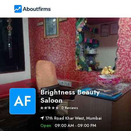
Brightness Beauty
AF
Saloon
0 Reviews
17th Road Khar West, Mumbai
Open
09:00 AM - 09:00 PM