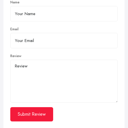
Name
Email
Review
Submit Review