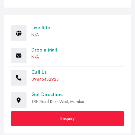
Live Site
N/A
Drop a Mail
N/A
Call Us
09845432923
Get Directions
17th Road Khar West, Mumbai
Enquiry