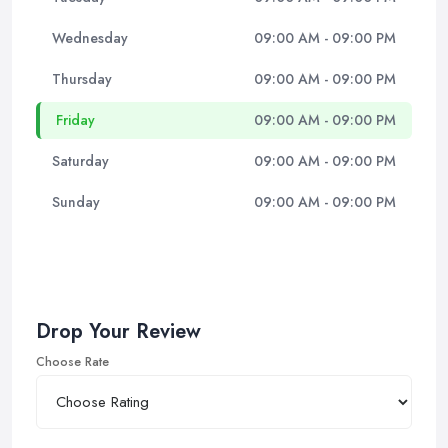
Wednesday
09:00 AM - 09:00 PM
Thursday
09:00 AM - 09:00 PM
Friday
09:00 AM - 09:00 PM
Saturday
09:00 AM - 09:00 PM
Sunday
09:00 AM - 09:00 PM
Drop Your Review
Choose Rate