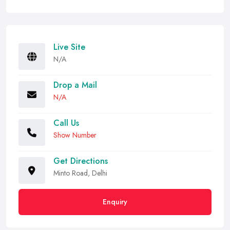
Live Site
N/A
Drop a Mail
N/A
Call Us
Show Number
Get Directions
Minto Road, Delhi
Enquiry