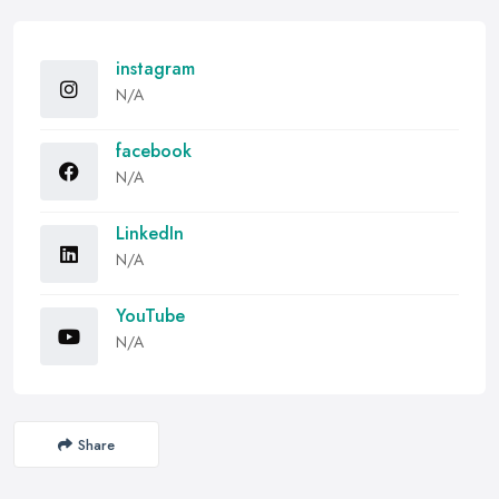
instagram
N/A
facebook
N/A
LinkedIn
N/A
YouTube
N/A
Share