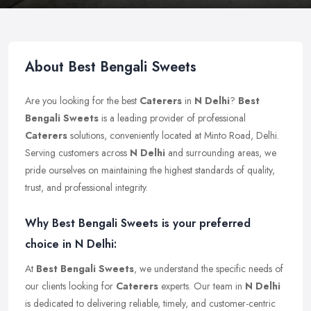
About Best Bengali Sweets
Are you looking for the best
Caterers
in
N Delhi
?
Best
Bengali Sweets
is a leading provider of professional
Caterers
solutions, conveniently located at Minto Road, Delhi.
Serving customers across
N Delhi
and surrounding areas, we
pride ourselves on maintaining the highest standards of quality,
trust, and professional integrity.
Why Best Bengali Sweets is your preferred
choice in N Delhi:
At
Best Bengali Sweets
, we understand the specific needs of
our clients looking for
Caterers
experts. Our team in
N Delhi
is dedicated to delivering reliable, timely, and customer-centric