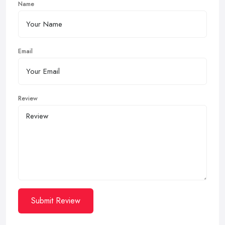
Name
Email
Review
Submit Review