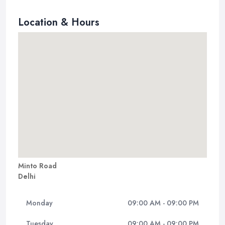
Location & Hours
Minto Road
Delhi
Monday
09:00 AM - 09:00 PM
Tuesday
09:00 AM - 09:00 PM