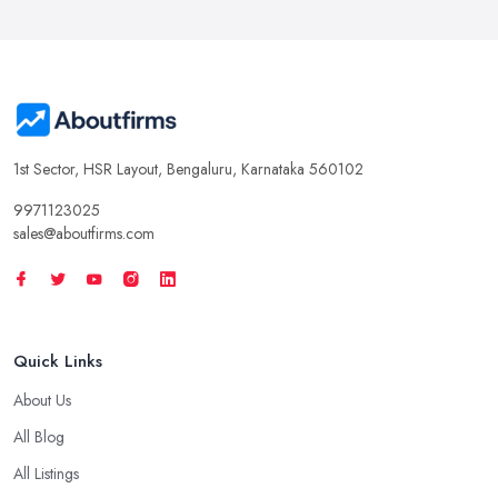
1st Sector, HSR Layout, Bengaluru, Karnataka 560102
9971123025
sales@aboutfirms.com
Quick Links
About Us
All Blog
All Listings