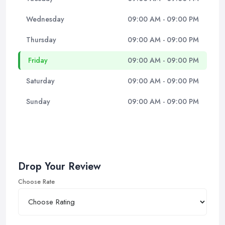
Wednesday
09:00 AM - 09:00 PM
Thursday
09:00 AM - 09:00 PM
Friday
09:00 AM - 09:00 PM
Saturday
09:00 AM - 09:00 PM
Sunday
09:00 AM - 09:00 PM
Drop Your Review
Choose Rate