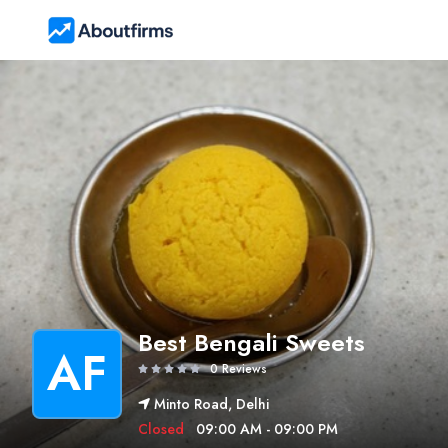
Best Bengali Sweets
AF
0 Reviews
Minto Road, Delhi
Closed
09:00 AM - 09:00 PM