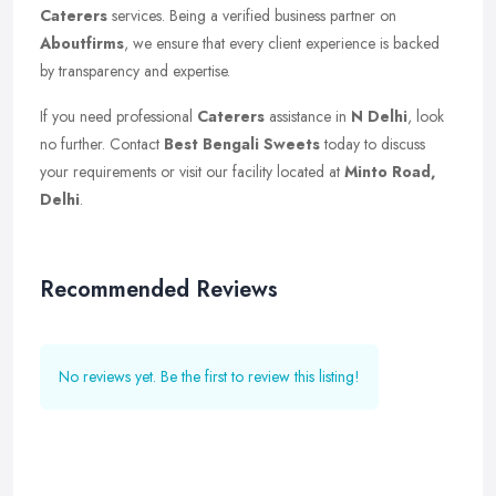
Caterers
services. Being a verified business partner on
Aboutfirms
, we ensure that every client experience is backed
by transparency and expertise.
If you need professional
Caterers
assistance in
N Delhi
, look
no further. Contact
Best Bengali Sweets
today to discuss
your requirements or visit our facility located at
Minto Road,
Delhi
.
Recommended Reviews
No reviews yet. Be the first to review this listing!