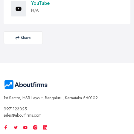
YouTube
N/A
Share
1st Sector, HSR Layout, Bengaluru, Karnataka 560102
9971123025
sales@aboutfirms.com