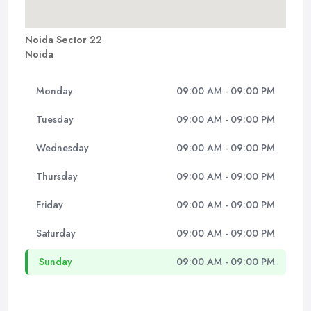
Noida Sector 22
Noida
Monday
09:00 AM - 09:00 PM
Tuesday
09:00 AM - 09:00 PM
Wednesday
09:00 AM - 09:00 PM
Thursday
09:00 AM - 09:00 PM
Friday
09:00 AM - 09:00 PM
Saturday
09:00 AM - 09:00 PM
Sunday
09:00 AM - 09:00 PM