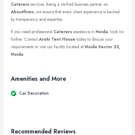
Caterers
services. Being a verified business partner on
Aboutfirms
, we ensure that every client experience is backed
by transparency and expertise.
If you need professional
Caterers
assistance in
Noida
, look no
further. Contact
Arohi Tent House
today to discuss your
requirements or visit our facility located at
Noida Sector 22,
Noida
.
Amenities and More
Car Decoration
Recommended Reviews