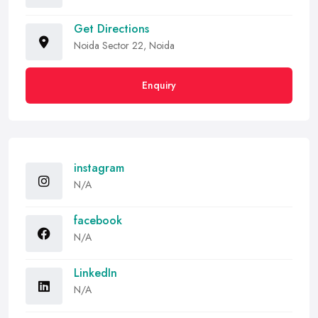
Get Directions
Noida Sector 22, Noida
Enquiry
instagram
N/A
facebook
N/A
LinkedIn
N/A