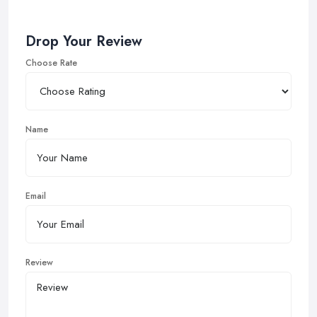
Drop Your Review
Choose Rate
Name
Email
Review