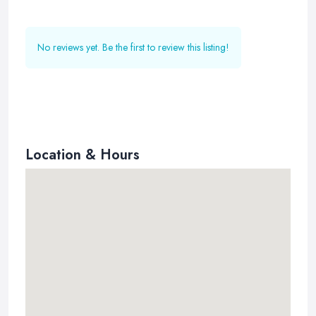
No reviews yet. Be the first to review this listing!
Location & Hours