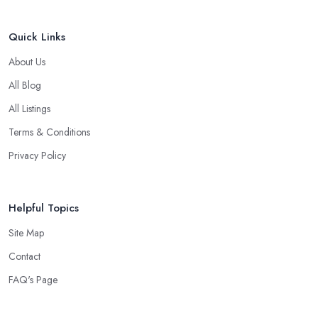
Quick Links
About Us
All Blog
All Listings
Terms & Conditions
Privacy Policy
Helpful Topics
Site Map
Contact
FAQ's Page