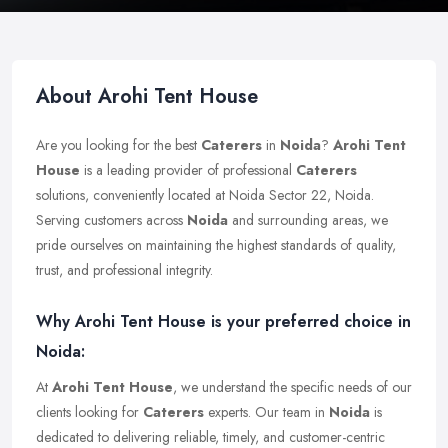
About Arohi Tent House
Are you looking for the best
Caterers
in
Noida
?
Arohi Tent
House
is a leading provider of professional
Caterers
solutions, conveniently located at Noida Sector 22, Noida.
Serving customers across
Noida
and surrounding areas, we
pride ourselves on maintaining the highest standards of quality,
trust, and professional integrity.
Why Arohi Tent House is your preferred choice in
Noida:
At
Arohi Tent House
, we understand the specific needs of our
clients looking for
Caterers
experts. Our team in
Noida
is
dedicated to delivering reliable, timely, and customer-centric