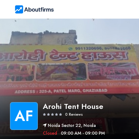
Arohi Tent House
AF
0 Reviews
Noida Sector 22, Noida
Closed
09:00 AM - 09:00 PM