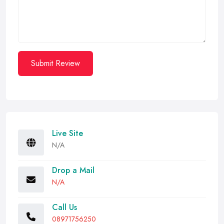
Submit Review
Live Site
N/A
Drop a Mail
N/A
Call Us
08971756250