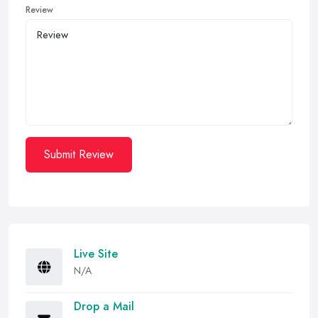
Review
Submit Review
Live Site
N/A
Drop a Mail