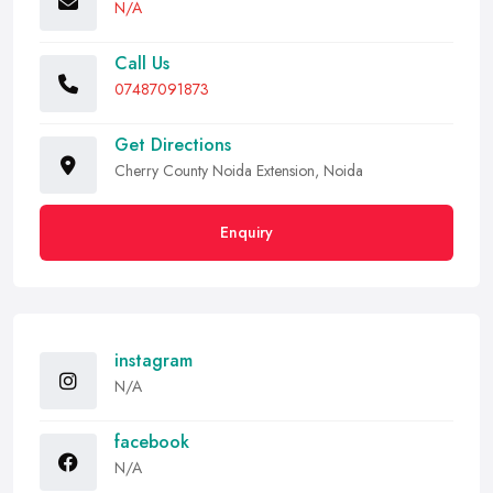
N/A
Call Us
07487091873
Get Directions
Cherry County Noida Extension, Noida
Enquiry
instagram
N/A
facebook
N/A