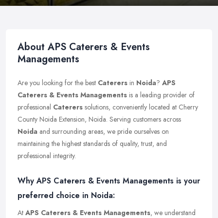
About APS Caterers & Events
Managements
Are you looking for the best
Caterers
in
Noida
?
APS
Caterers & Events Managements
is a leading provider of
professional
Caterers
solutions, conveniently located at Cherry
County Noida Extension, Noida. Serving customers across
Noida
and surrounding areas, we pride ourselves on
maintaining the highest standards of quality, trust, and
professional integrity.
Why APS Caterers & Events Managements is your
preferred choice in Noida:
At
APS Caterers & Events Managements
, we understand