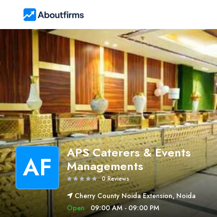
APS Caterers & Events
AF
Managements
0 Reviews
Cherry County Noida Extension, Noida
Open
09:00 AM - 09:00 PM