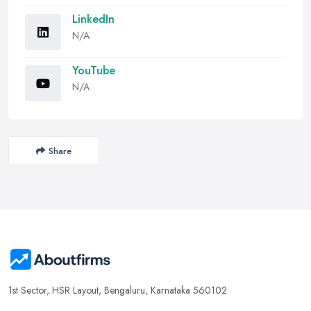
LinkedIn
N/A
YouTube
N/A
Share
1st Sector, HSR Layout, Bengaluru, Karnataka 560102