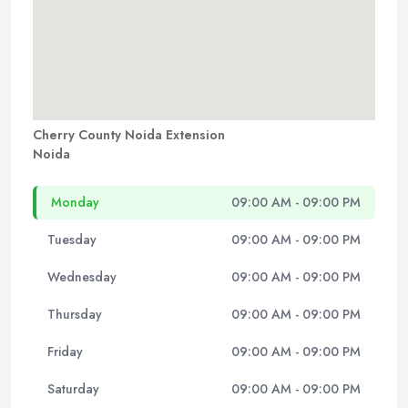
Cherry County Noida Extension
Noida
Monday
09:00 AM - 09:00 PM
Tuesday
09:00 AM - 09:00 PM
Wednesday
09:00 AM - 09:00 PM
Thursday
09:00 AM - 09:00 PM
Friday
09:00 AM - 09:00 PM
Saturday
09:00 AM - 09:00 PM