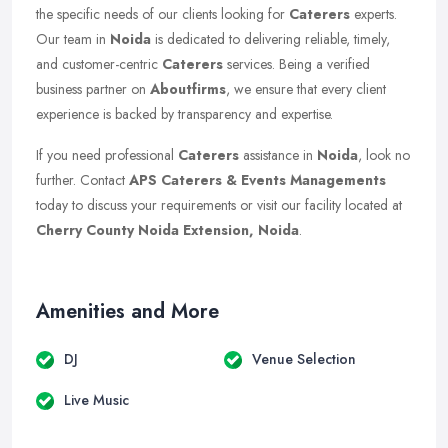
the specific needs of our clients looking for
Caterers
experts.
Our team in
Noida
is dedicated to delivering reliable, timely,
and customer-centric
Caterers
services. Being a verified
business partner on
Aboutfirms
, we ensure that every client
experience is backed by transparency and expertise.
If you need professional
Caterers
assistance in
Noida
, look no
further. Contact
APS Caterers & Events Managements
today to discuss your requirements or visit our facility located at
Cherry County Noida Extension, Noida
.
Amenities and More
DJ
Venue Selection
Live Music