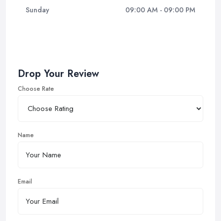
Sunday
09:00 AM - 09:00 PM
Drop Your Review
Choose Rate
Name
Email