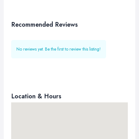
Recommended Reviews
No reviews yet. Be the first to review this listing!
Location & Hours