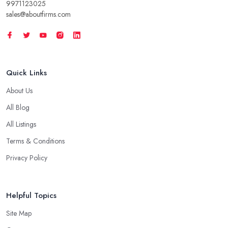
9971123025
sales@aboutfirms.com
Quick Links
About Us
All Blog
All Listings
Terms & Conditions
Privacy Policy
Helpful Topics
Site Map