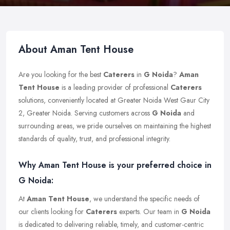
About Aman Tent House
Are you looking for the best
Caterers
in
G Noida
?
Aman
Tent House
is a leading provider of professional
Caterers
solutions, conveniently located at Greater Noida West Gaur City
2, Greater Noida. Serving customers across
G Noida
and
surrounding areas, we pride ourselves on maintaining the highest
standards of quality, trust, and professional integrity.
Why Aman Tent House is your preferred choice in
G Noida:
At
Aman Tent House
, we understand the specific needs of
our clients looking for
Caterers
experts. Our team in
G Noida
is dedicated to delivering reliable, timely, and customer-centric