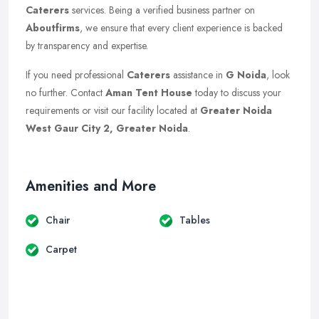
Caterers
services. Being a verified business partner on
Aboutfirms
, we ensure that every client experience is backed
by transparency and expertise.
If you need professional
Caterers
assistance in
G Noida
, look
no further. Contact
Aman Tent House
today to discuss your
requirements or visit our facility located at
Greater Noida
West Gaur City 2, Greater Noida
.
Amenities and More
Chair
Tables
Carpet