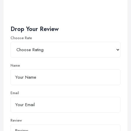
Drop Your Review
Choose Rate
Name
Email
Review