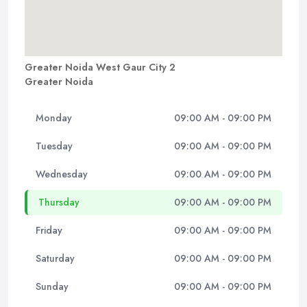
Greater Noida West Gaur City 2
Greater Noida
Monday
09:00 AM - 09:00 PM
Tuesday
09:00 AM - 09:00 PM
Wednesday
09:00 AM - 09:00 PM
Thursday
09:00 AM - 09:00 PM
Friday
09:00 AM - 09:00 PM
Saturday
09:00 AM - 09:00 PM
Sunday
09:00 AM - 09:00 PM