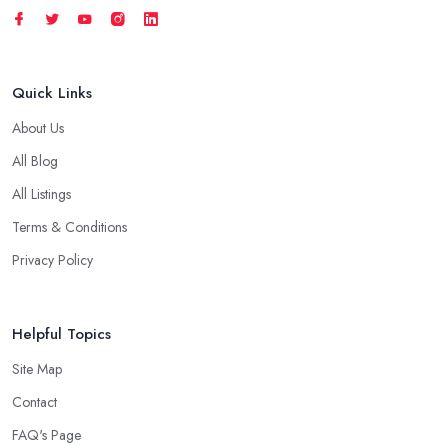
Quick Links
About Us
All Blog
All Listings
Terms & Conditions
Privacy Policy
Helpful Topics
Site Map
Contact
FAQ's Page