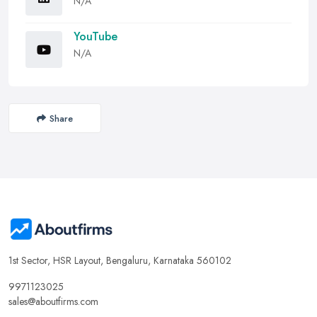
N/A
YouTube
N/A
Share
1st Sector, HSR Layout, Bengaluru, Karnataka 560102
9971123025
sales@aboutfirms.com