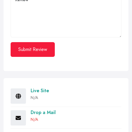
Submit Review
Live Site
N/A
Drop a Mail
N/A