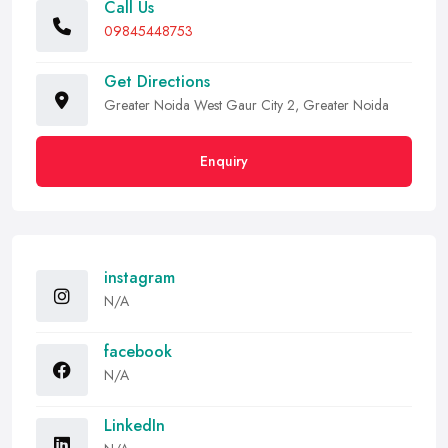
Call Us
09845448753
Get Directions
Greater Noida West Gaur City 2, Greater Noida
Enquiry
instagram
N/A
facebook
N/A
LinkedIn