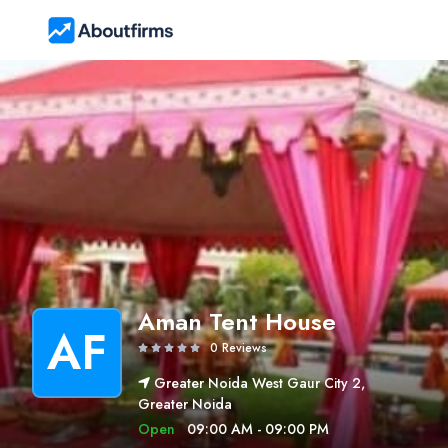
Aman Tent House
AF
0 Reviews
Greater Noida West Gaur City 2,
Greater Noida
Open
09:00 AM - 09:00 PM