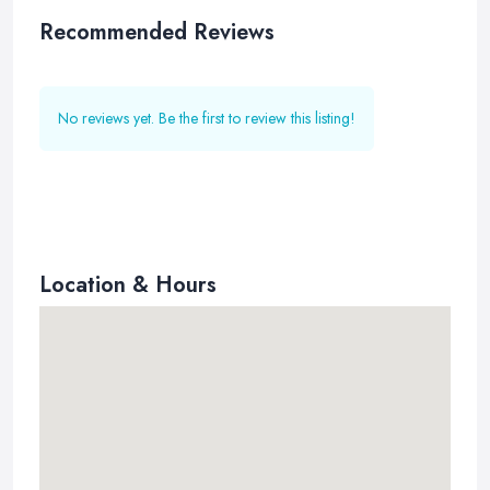
Recommended Reviews
No reviews yet. Be the first to review this listing!
Location & Hours