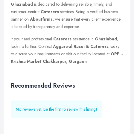
Ghaziabad
is dedicated to delivering reliable, timely, and
customer-centric
Caterers
services. Being a verified business
partner on
Aboutfirms
, we ensure that every client experience
is backed by transparency and expertise.
If you need professional
Caterers
assistance in
Ghaziabad
,
look no further. Contact
Aggarwal Rasoi & Caterers
today
to discuss your requirements or visit our facility located at
OPP...
Krishna Market Chakkarpur, Gurgaon
.
Recommended Reviews
No reviews yet. Be the first to review this listing!