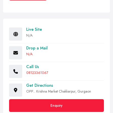
Live Site
N/A
Drop a Mail
N/A
Call Us
08123361067
Get Directions
OPP... Krishna Market Chakkarpur, Gurgaon
Enquiry