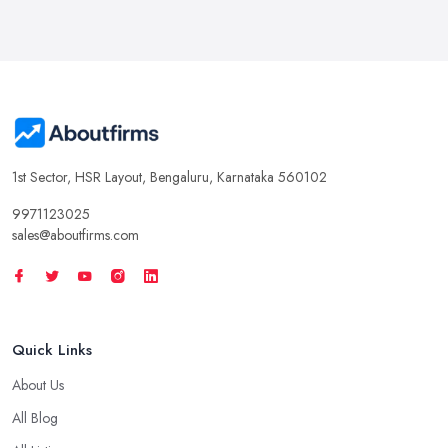
1st Sector, HSR Layout, Bengaluru, Karnataka 560102
9971123025
sales@aboutfirms.com
Quick Links
About Us
All Blog