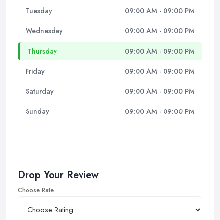
Tuesday
09:00 AM - 09:00 PM
Wednesday
09:00 AM - 09:00 PM
Thursday
09:00 AM - 09:00 PM
Friday
09:00 AM - 09:00 PM
Saturday
09:00 AM - 09:00 PM
Sunday
09:00 AM - 09:00 PM
Drop Your Review
Choose Rate