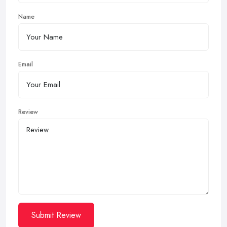
Name
Email
Review
Submit Review