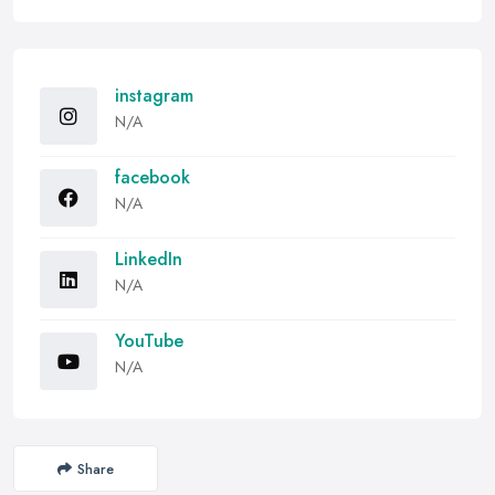
instagram
N/A
facebook
N/A
LinkedIn
N/A
YouTube
N/A
Share