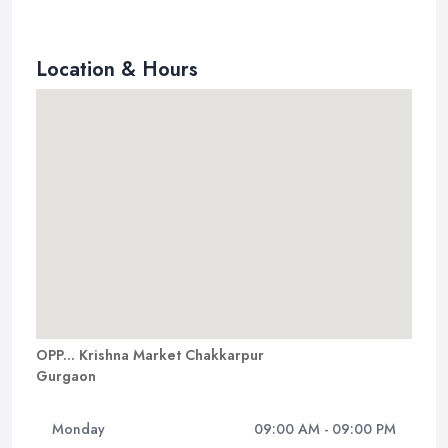
Location & Hours
OPP... Krishna Market Chakkarpur
Gurgaon
Monday
09:00 AM - 09:00 PM