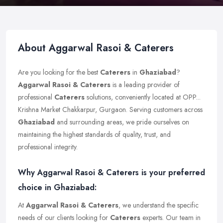
About Aggarwal Rasoi & Caterers
Are you looking for the best
Caterers
in
Ghaziabad
?
Aggarwal Rasoi & Caterers
is a leading provider of
professional
Caterers
solutions, conveniently located at OPP...
Krishna Market Chakkarpur, Gurgaon. Serving customers across
Ghaziabad
and surrounding areas, we pride ourselves on
maintaining the highest standards of quality, trust, and
professional integrity.
Why Aggarwal Rasoi & Caterers is your preferred
choice in Ghaziabad:
At
Aggarwal Rasoi & Caterers
, we understand the specific
needs of our clients looking for
Caterers
experts. Our team in