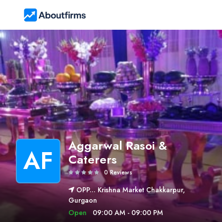
Aggarwal Rasoi &
AF
Caterers
0 Reviews
OPP... Krishna Market Chakkarpur,
Gurgaon
Open
09:00 AM - 09:00 PM