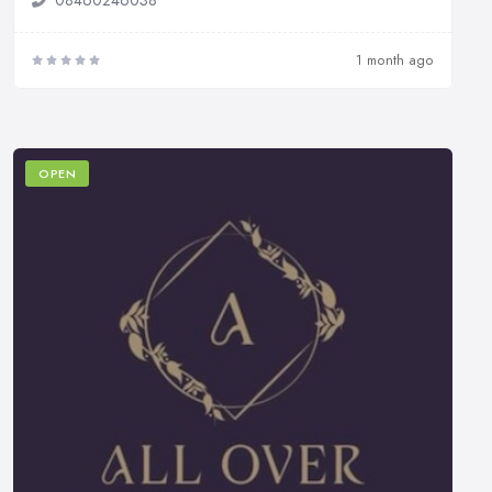
1 month ago
OPEN