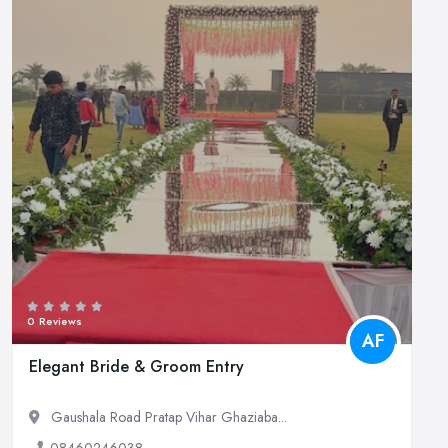
0 Reviews
AF
Elegant Bride & Groom Entry
Gaushala Road Pratap Vihar Ghaziaba...
08460246038