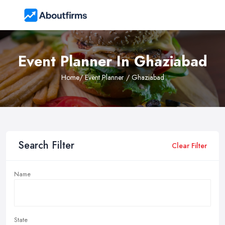
Event Planner In Ghaziabad
Home
/ Event Planner / Ghaziabad
Search Filter
Clear Filter
Name
State