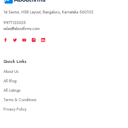
1st Sector, HSR Layout, Bengaluru, Karnataka 560102
9971123025
sales@aboutfirms.com
Quick Links
About Us
All Blog
All Listings
Terms & Conditions
Privacy Policy