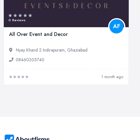
0 Reviews
AF
All Over Event and Decor
Nyay Khand 2 Indirapuram, Ghaziabad
08460305740
1 month ago