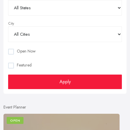
City
Open Now
Featured
Apply
Event Planner
OPEN