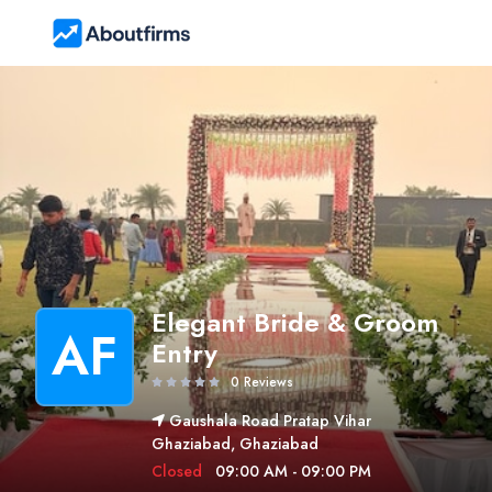
Elegant Bride & Groom
AF
Entry
0 Reviews
Gaushala Road Pratap Vihar
Ghaziabad, Ghaziabad
Closed
09:00 AM - 09:00 PM