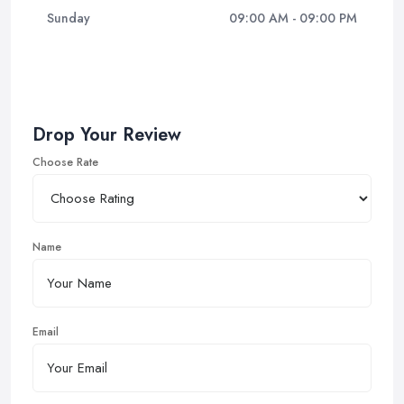
Sunday
09:00 AM - 09:00 PM
Drop Your Review
Choose Rate
Name
Email