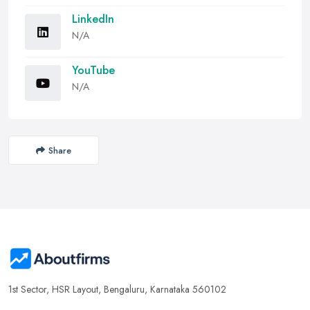
LinkedIn
N/A
YouTube
N/A
Share
1st Sector, HSR Layout, Bengaluru, Karnataka 560102