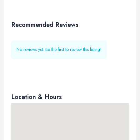
Recommended Reviews
No reviews yet. Be the first to review this listing!
Location & Hours