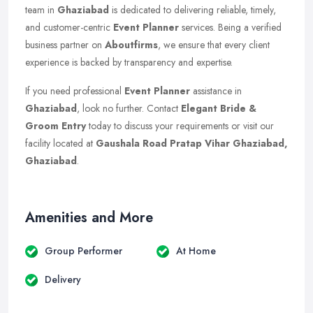
team in
Ghaziabad
is dedicated to delivering reliable, timely,
and customer-centric
Event Planner
services. Being a verified
business partner on
Aboutfirms
, we ensure that every client
experience is backed by transparency and expertise.
If you need professional
Event Planner
assistance in
Ghaziabad
, look no further. Contact
Elegant Bride &
Groom Entry
today to discuss your requirements or visit our
facility located at
Gaushala Road Pratap Vihar Ghaziabad,
Ghaziabad
.
Amenities and More
Group Performer
At Home
Delivery