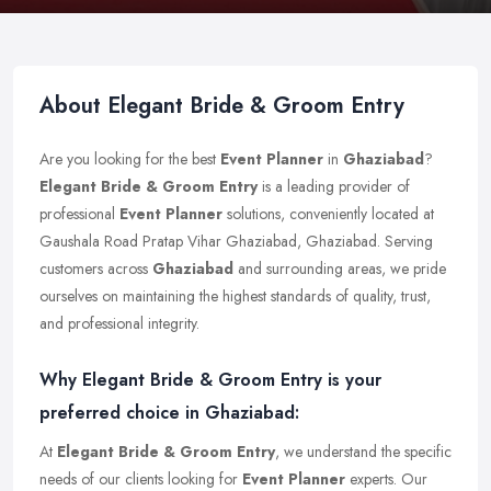
About Elegant Bride & Groom Entry
Are you looking for the best
Event Planner
in
Ghaziabad
?
Elegant Bride & Groom Entry
is a leading provider of
professional
Event Planner
solutions, conveniently located at
Gaushala Road Pratap Vihar Ghaziabad, Ghaziabad. Serving
customers across
Ghaziabad
and surrounding areas, we pride
ourselves on maintaining the highest standards of quality, trust,
and professional integrity.
Why Elegant Bride & Groom Entry is your
preferred choice in Ghaziabad:
At
Elegant Bride & Groom Entry
, we understand the specific
needs of our clients looking for
Event Planner
experts. Our