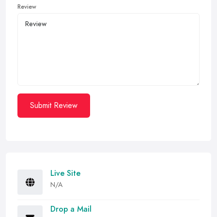
Review
Submit Review
Live Site
N/A
Drop a Mail