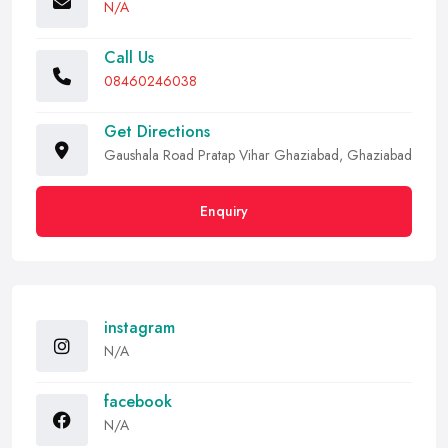
N/A
Call Us
08460246038
Get Directions
Gaushala Road Pratap Vihar Ghaziabad, Ghaziabad
Enquiry
instagram
N/A
facebook
N/A