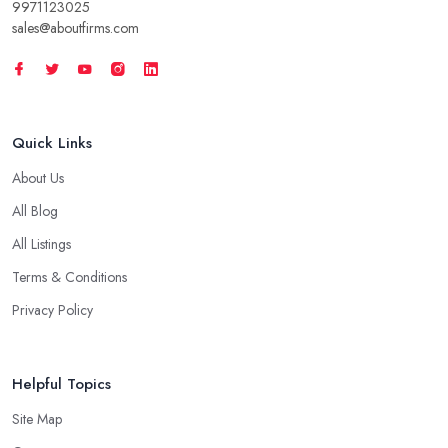
9971123025
sales@aboutfirms.com
Quick Links
About Us
All Blog
All Listings
Terms & Conditions
Privacy Policy
Helpful Topics
Site Map