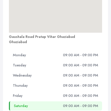
Gaushala Road Pratap Vihar Ghaziabad
Ghaziabad
Monday
09:00 AM - 09:00 PM
Tuesday
09:00 AM - 09:00 PM
Wednesday
09:00 AM - 09:00 PM
Thursday
09:00 AM - 09:00 PM
Friday
09:00 AM - 09:00 PM
Saturday
09:00 AM - 09:00 PM