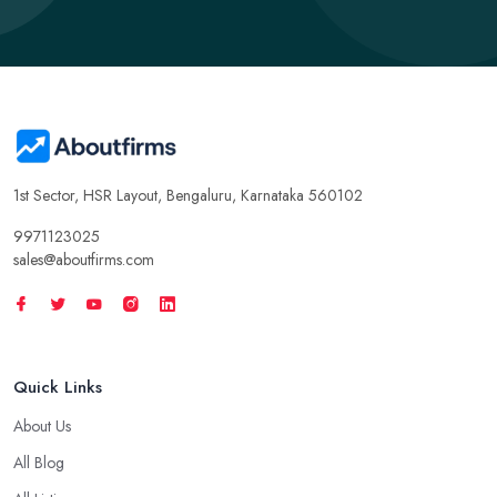
1st Sector, HSR Layout, Bengaluru, Karnataka 560102
9971123025
sales@aboutfirms.com
Quick Links
About Us
All Blog