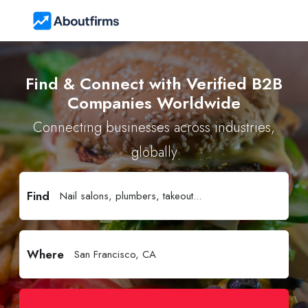
Find & Connect with Verified B2B
Companies Worldwide
Connecting businesses across industries,
globally
Find
Where