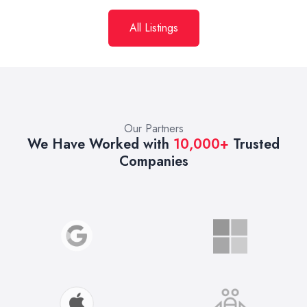
All Listings
Our Partners
We Have Worked with
10,000+
Trusted
Companies