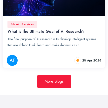
Bitcoin Services
What Is the Ultimate Goal of AI Research?
The final purpose of AI research is to develop intelligent systems
that are able to think, learn and make decisions as h...
AF
28 Apr 2026
More Blogs