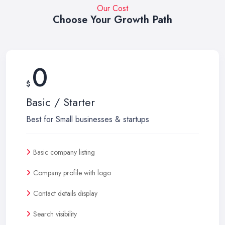
Our Cost
Choose Your Growth Path
0
$
Basic / Starter
Best for Small businesses & startups
Basic company listing
Company profile with logo
Contact details display
Search visibility