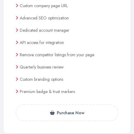
Custom company page URL
Advanced SEO optimization
Dedicated account manager
API access for integration
Remove competitor listings from your page
Quarterly business review
Custom branding options
Premium badge & trust markers
Purchase Now