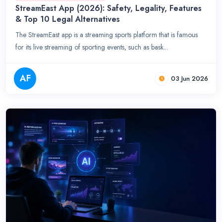
StreamEast App (2026): Safety, Legality, Features
& Top 10 Legal Alternatives
The StreamEast app is a streaming sports platform that is famous
for its live streaming of sporting events, such as bask...
AF
03 Jun 2026