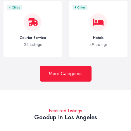
4 Cities
9 Cities
Courier Service
Hotels
24 Listings
49 Listings
More Categories
Featured Listings
Goodup in Los Angeles