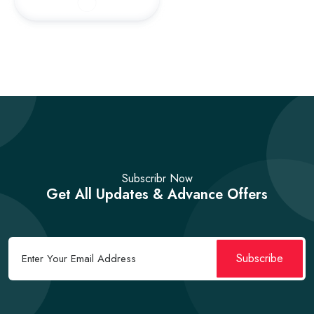
Subscribr Now
Get All Updates & Advance Offers
Subscribe