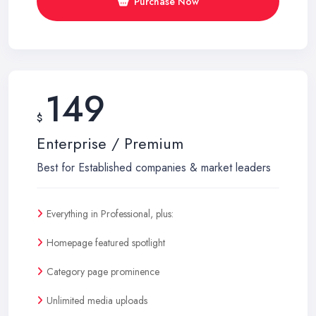
Purchase Now
149
$
Enterprise / Premium
Best for Established companies & market leaders
Everything in Professional, plus:
Homepage featured spotlight
Category page prominence
Unlimited media uploads