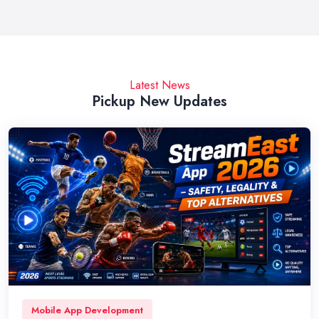
Latest News
Pickup New Updates
Mobile App Development