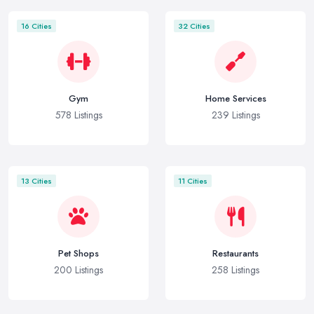
16 Cities
32 Cities
Gym
Home Services
578 Listings
239 Listings
13 Cities
11 Cities
Pet Shops
Restaurants
200 Listings
258 Listings