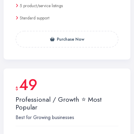
5 product/service listings
Standard support
Purchase Now
49
$
Professional / Growth ⭐ Most
Popular
Best for Growing businesses