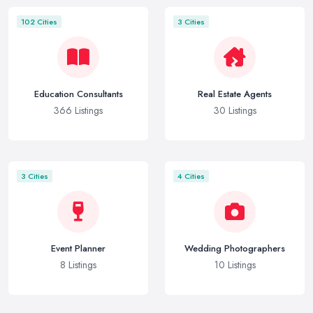
102 Cities
3 Cities
Education Consultants
Real Estate Agents
366 Listings
30 Listings
3 Cities
4 Cities
Event Planner
Wedding Photographers
8 Listings
10 Listings