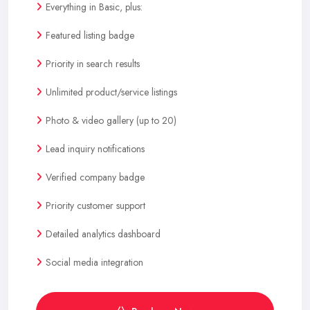
Everything in Basic, plus:
Featured listing badge
Priority in search results
Unlimited product/service listings
Photo & video gallery (up to 20)
Lead inquiry notifications
Verified company badge
Priority customer support
Detailed analytics dashboard
Social media integration