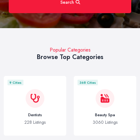
Search
Popular Categories
Browse Top Categories
9 Cities
368 Cities
Dentists
Beauty Spa
228 Listings
3060 Listings