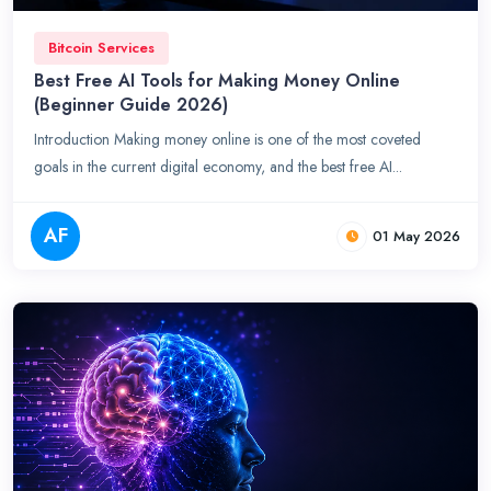
Bitcoin Services
Best Free AI Tools for Making Money Online
(Beginner Guide 2026)
Introduction Making money online is one of the most coveted
goals in the current digital economy, and the best free AI...
AF
01 May 2026