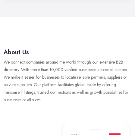
About Us
We connect companies around the world through our extensive B2B
directory. With more than 10,000 verified businesses across all sectors
We make it easier for businesses to locate reliable partners, suppliers or
service suppliers. Our platform facilitates global trade by offering
transparent listings, trusted connections as well as growth possibilities for
businesses of all sizes.