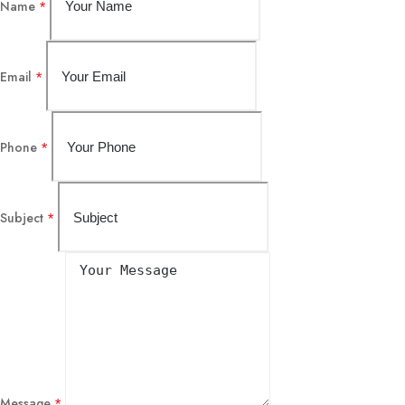
Name
*
Email
*
Phone
*
Subject
*
Message
*