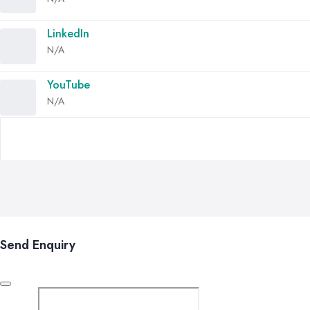
LinkedIn
N/A
YouTube
N/A
Send Enquiry