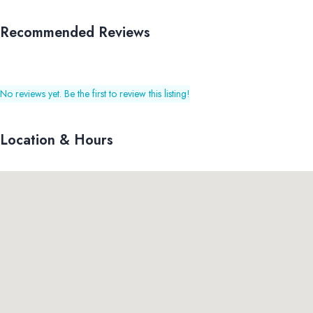
Recommended Reviews
No reviews yet. Be the first to review this listing!
Location & Hours