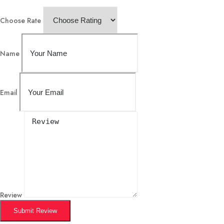
Choose Rate
Name
Email
Review
Submit Review