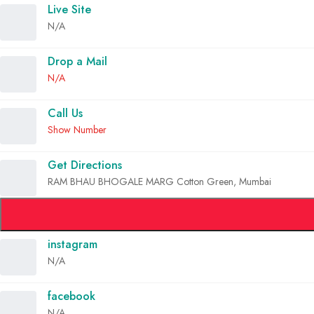
Live Site
N/A
Drop a Mail
N/A
Call Us
Show Number
Get Directions
RAM BHAU BHOGALE MARG Cotton Green, Mumbai
instagram
N/A
facebook
N/A