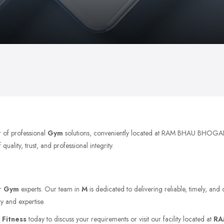
r of professional
Gym
solutions, conveniently located at RAM BHAU BHOGA
ality, trust, and professional integrity.
or
Gym
experts. Our team in
M
is dedicated to delivering reliable, timely, and
y and expertise.
 Fitness
today to discuss your requirements or visit our facility located at
RA