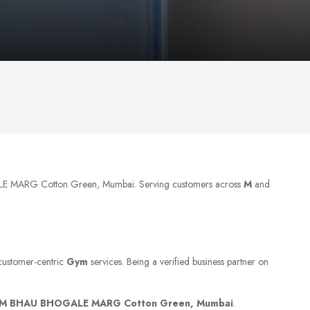
LE MARG Cotton Green, Mumbai. Serving customers across
M
and
 customer-centric
Gym
services. Being a verified business partner on
M BHAU BHOGALE MARG Cotton Green, Mumbai
.