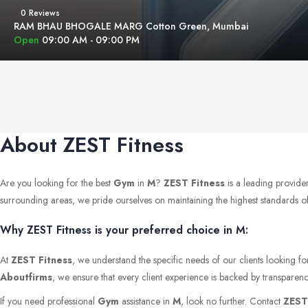
0 Reviews
RAM BHAU BHOGALE MARG Cotton Green, Mumbai
Open
09:00 AM - 09:00 PM
About ZEST Fitness
Are you looking for the best
Gym
in
M
?
ZEST Fitness
is a leading provide
surrounding areas, we pride ourselves on maintaining the highest standards of qu
Why ZEST Fitness is your preferred choice in M:
At
ZEST Fitness
, we understand the specific needs of our clients looking f
Aboutfirms
, we ensure that every client experience is backed by transparenc
If you need professional
Gym
assistance in
M
, look no further. Contact
ZEST