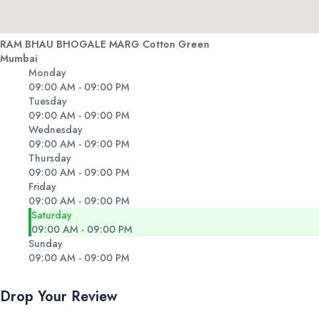
RAM BHAU BHOGALE MARG Cotton Green
Mumbai
Monday
09:00 AM - 09:00 PM
Tuesday
09:00 AM - 09:00 PM
Wednesday
09:00 AM - 09:00 PM
Thursday
09:00 AM - 09:00 PM
Friday
09:00 AM - 09:00 PM
Saturday
09:00 AM - 09:00 PM
Sunday
09:00 AM - 09:00 PM
Drop Your Review