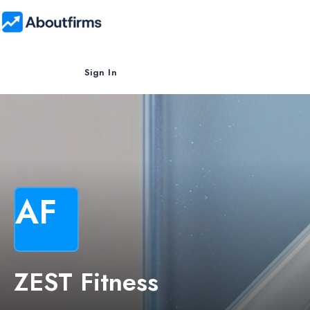
Sign In
AF
ZEST Fitness